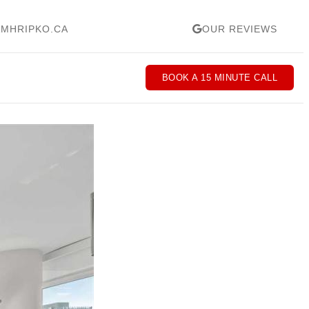
MHRIPKO.CA
OUR REVIEWS
BOOK A 15 MINUTE CALL