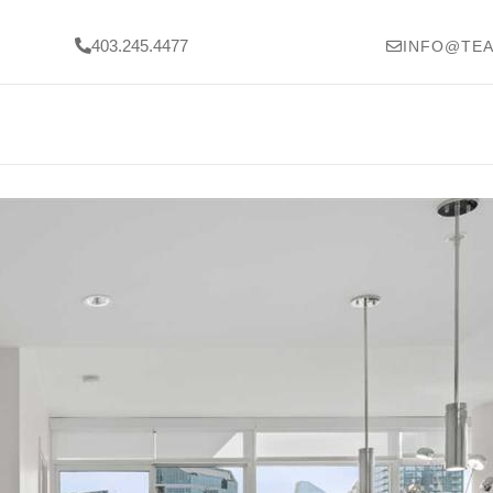
403.245.4477
INFO@TEA