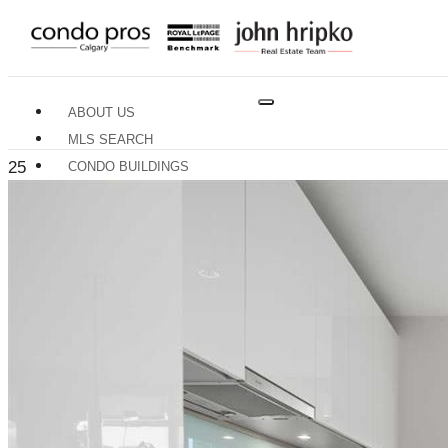
ABOUT US
MLS SEARCH
25
CONDO BUILDINGS
NEIGHBOURHOODS
RESOURCES
BUYERS GUIDE
SELLERS GUIDE
HOME EVALUATION
TRADES & SERVICES
CONTACT US
X