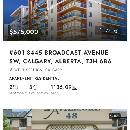
$575,000
#601 8445 BROADCAST AVENUE
SW, CALGARY, ALBERTA, T3H 6B6
WEST SPRINGS, CALGARY
APARTMENT, RESIDENTIAL
2
3
1136.09
BEDROOMS
BATHROOMS
SQFT
ACTIVE