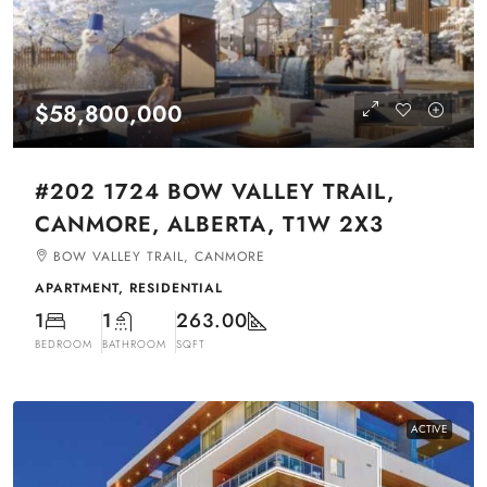
$58,800,000
#202 1724 BOW VALLEY TRAIL,
CANMORE, ALBERTA, T1W 2X3
BOW VALLEY TRAIL, CANMORE
APARTMENT, RESIDENTIAL
1
1
263.00
BEDROOM
BATHROOM
SQFT
ACTIVE