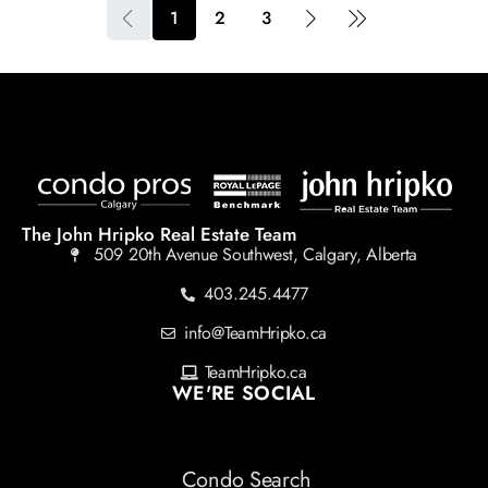
1
2
3
The John Hripko Real Estate Team
509 20th Avenue Southwest, Calgary, Alberta
403.245.4477
info@TeamHripko.ca
TeamHripko.ca
WE'RE SOCIAL
Condo Search