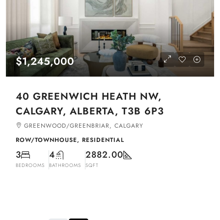
$1,245,000
40 GREENWICH HEATH NW,
CALGARY, ALBERTA, T3B 6P3
GREENWOOD/GREENBRIAR, CALGARY
ROW/TOWNHOUSE, RESIDENTIAL
3
4
2882.00
BEDROOMS
BATHROOMS
SQFT