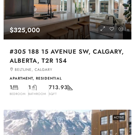
$325,000
#305 188 15 AVENUE SW, CALGARY,
ALBERTA, T2R 1S4
BELTLINE, CALGARY
APARTMENT, RESIDENTIAL
1
1
713.93
BEDROOM
BATHROOM
SQFT
ACTIVE