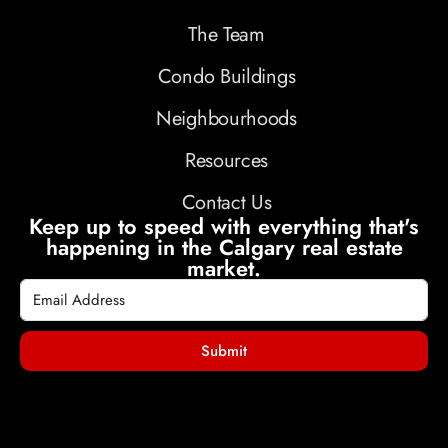
The Team
Condo Buildings
Neighbourhoods
Resources
Contact Us
Keep up to speed with everything that's
happening in the Calgary real estate
market.
Submit