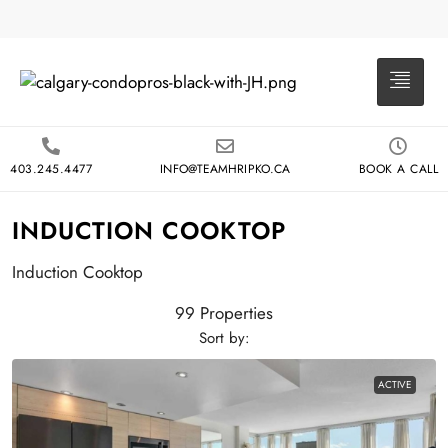
403.245.4477
INFO@TEAMHRIPKO.CA
BOOK A CALL
INDUCTION COOKTOP
Induction Cooktop
99 Properties
Sort by:
ACTIVE