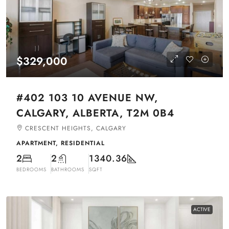
$329,000
#402 103 10 AVENUE NW,
CALGARY, ALBERTA, T2M 0B4
CRESCENT HEIGHTS, CALGARY
APARTMENT, RESIDENTIAL
2
2
1340.36
BEDROOMS
BATHROOMS
SQFT
ACTIVE