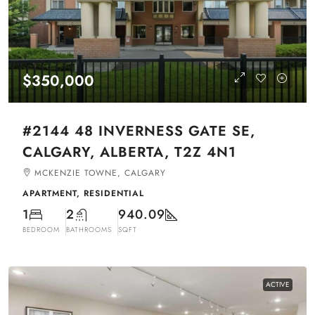
$350,000
#2144 48 INVERNESS GATE SE,
CALGARY, ALBERTA, T2Z 4N1
MCKENZIE TOWNE, CALGARY
APARTMENT, RESIDENTIAL
1
2
940.09
BEDROOM
BATHROOMS
SQFT
ACTIVE