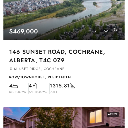
$469,000
146 SUNSET ROAD, COCHRANE,
ALBERTA, T4C 0Z9
SUNSET RIDGE, COCHRANE
ROW/TOWNHOUSE, RESIDENTIAL
4
4
1315.81
BEDROOMS
BATHROOMS
SQFT
ACTIVE