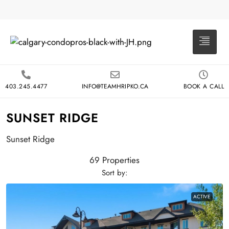
403.245.4477
INFO@TEAMHRIPKO.CA
BOOK A CALL
SUNSET RIDGE
Sunset Ridge
69 Properties
Sort by:
ACTIVE