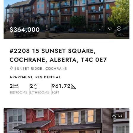
$364,000
#2208 15 SUNSET SQUARE,
COCHRANE, ALBERTA, T4C 0E7
SUNSET RIDGE, COCHRANE
APARTMENT, RESIDENTIAL
2
2
961.72
BEDROOMS
BATHROOMS
SQFT
ACTIVE