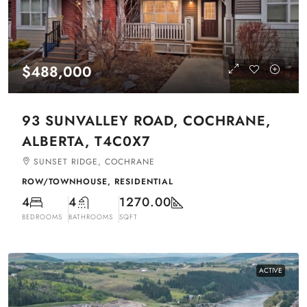
$488,000
93 SUNVALLEY ROAD, COCHRANE,
ALBERTA, T4C0X7
SUNSET RIDGE, COCHRANE
ROW/TOWNHOUSE, RESIDENTIAL
4
4
1270.00
BEDROOMS
BATHROOMS
SQFT
ACTIVE