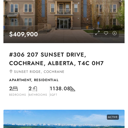
$409,900
#306 207 SUNSET DRIVE,
COCHRANE, ALBERTA, T4C 0H7
SUNSET RIDGE, COCHRANE
APARTMENT, RESIDENTIAL
2
2
1138.08
BEDROOMS
BATHROOMS
SQFT
ACTIVE