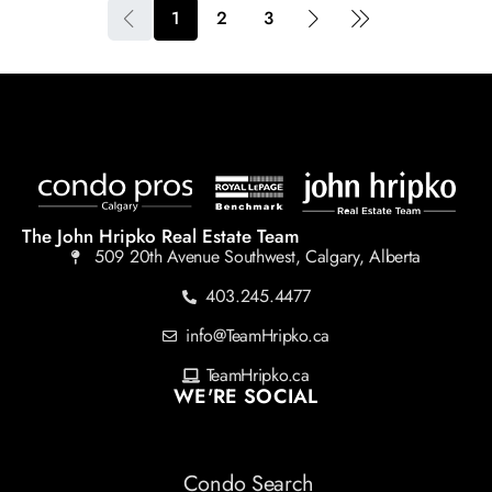
1
2
3
The John Hripko Real Estate Team
509 20th Avenue Southwest, Calgary, Alberta
403.245.4477
info@TeamHripko.ca
TeamHripko.ca
WE'RE SOCIAL
Condo Search