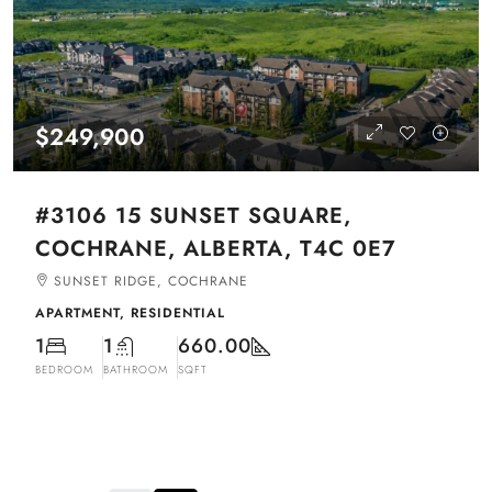
$249,900
#3106 15 SUNSET SQUARE,
COCHRANE, ALBERTA, T4C 0E7
SUNSET RIDGE, COCHRANE
APARTMENT, RESIDENTIAL
1
1
660.00
BEDROOM
BATHROOM
SQFT