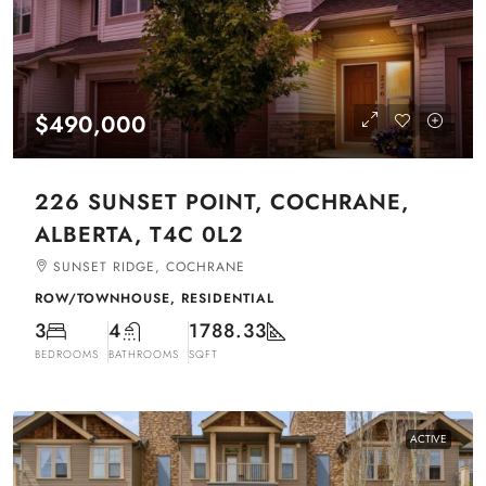
$490,000
226 SUNSET POINT, COCHRANE,
ALBERTA, T4C 0L2
SUNSET RIDGE, COCHRANE
ROW/TOWNHOUSE, RESIDENTIAL
3
4
1788.33
BEDROOMS
BATHROOMS
SQFT
ACTIVE