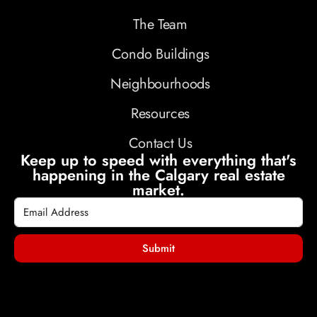
The Team
Condo Buildings
Neighbourhoods
Resources
Contact Us
Keep up to speed with everything that's
happening in the Calgary real estate
market.
Submit