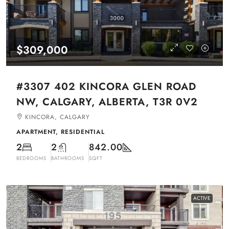
$309,000
#3307 402 KINCORA GLEN ROAD
NW, CALGARY, ALBERTA, T3R 0V2
KINCORA, CALGARY
APARTMENT, RESIDENTIAL
2
2
842.00
BEDROOMS
BATHROOMS
SQFT
ACTIVE