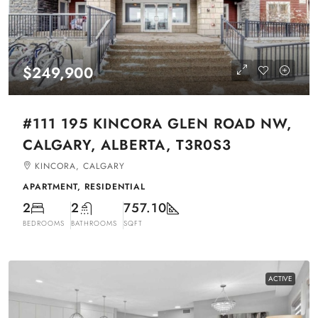
$249,900
#111 195 KINCORA GLEN ROAD NW,
CALGARY, ALBERTA, T3R0S3
KINCORA, CALGARY
APARTMENT, RESIDENTIAL
2
2
757.10
BEDROOMS
BATHROOMS
SQFT
ACTIVE