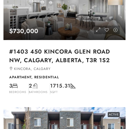
$730,000
#1403 450 KINCORA GLEN ROAD
NW, CALGARY, ALBERTA, T3R 1S2
KINCORA, CALGARY
APARTMENT, RESIDENTIAL
3
2
1715.31
BEDROOMS
BATHROOMS
SQFT
ACTIVE