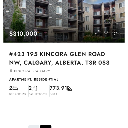
$310,000
#423 195 KINCORA GLEN ROAD
NW, CALGARY, ALBERTA, T3R 0S3
KINCORA, CALGARY
APARTMENT, RESIDENTIAL
2
2
773.91
BEDROOMS
BATHROOMS
SQFT