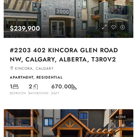
$239,900
#2203 402 KINCORA GLEN ROAD
NW, CALGARY, ALBERTA, T3R0V2
KINCORA, CALGARY
APARTMENT, RESIDENTIAL
1
2
670.00
BEDROOM
BATHROOMS
SQFT
ACTIVE