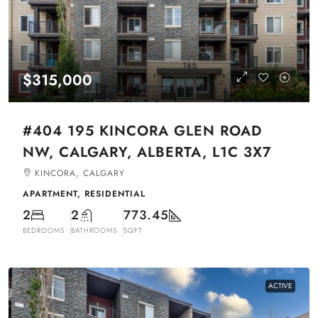
$315,000
#404 195 KINCORA GLEN ROAD
NW, CALGARY, ALBERTA, L1C 3X7
KINCORA, CALGARY
APARTMENT, RESIDENTIAL
2
2
773.45
BEDROOMS
BATHROOMS
SQFT
ACTIVE