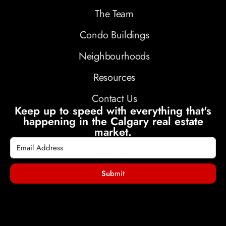
The Team
Condo Buildings
Neighbourhoods
Resources
Contact Us
Keep up to speed with everything that's
happening in the Calgary real estate
market.
Submit