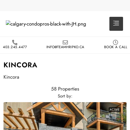
403.245.4477
INFO@TEAMHRIPKO.CA
BOOK A CALL
KINCORA
Kincora
58 Properties
Sort by:
ACTIVE