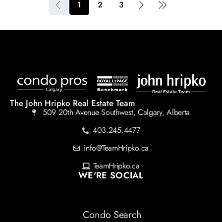
1
2
3
The John Hripko Real Estate Team
509 20th Avenue Southwest, Calgary, Alberta
403.245.4477
info@TeamHripko.ca
TeamHripko.ca
WE'RE SOCIAL
Condo Search