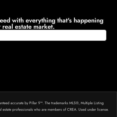
eed with everything that's happening
 real estate market.
anteed accurate by Pillar 9™. The trademarks MLS®, Multiple Listing
eal estate professionals who are members of CREA. Used under license.