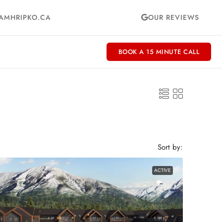
AMHRIPKO.CA
OUR REVIEWS
BOOK A 15 MINUTE CALL
Sort by:
ACTIVE