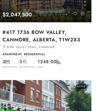
$2,047,500
#417 1736 BOW VALLEY,
CANMORE, ALBERTA, T1W2X3
BOW VALLEY TRAIL, CANMORE
APARTMENT, RESIDENTIAL
3
3
1248.00
BEDROOMS
BATHROOMS
SQFT
ACTIVE