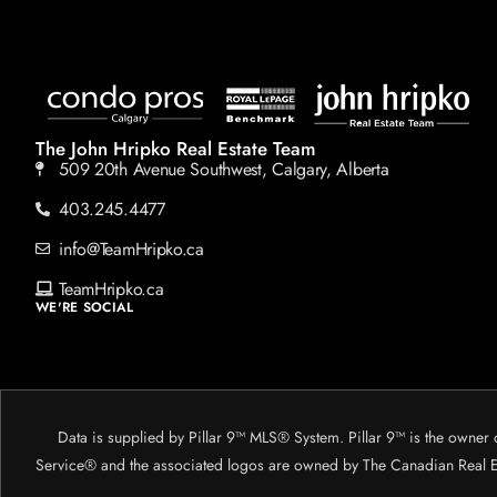
The John Hripko Real Estate Team
509 20th Avenue Southwest, Calgary, Alberta
403.245.4477
info@TeamHripko.ca
TeamHripko.ca
WE'RE SOCIAL
Data is supplied by Pillar 9™ MLS® System. Pillar 9™ is the owner 
Service® and the associated logos are owned by The Canadian Real Est