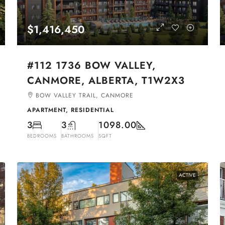
$1,416,450
#112 1736 BOW VALLEY,
CANMORE, ALBERTA, T1W2X3
BOW VALLEY TRAIL, CANMORE
APARTMENT, RESIDENTIAL
3
3
1098.00
BEDROOMS
BATHROOMS
SQFT
ACTIVE