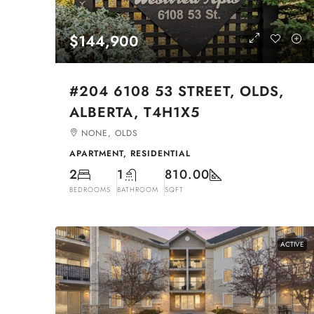
$144,900
#204 6108 53 STREET, OLDS,
ALBERTA, T4H1X5
NONE, OLDS
APARTMENT, RESIDENTIAL
2
1
810.00
BEDROOMS
BATHROOM
SQFT
ACTIVE