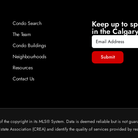
Keep up to sp
Condo Search
in the Calgary
The Team
Condo Buildings
Neighbourhoods
Submit
Resources
Contact Us
of the copyright in its MLS® System. Data is deemed reliable but is not guar
ate Association (CREA) and identify the quality of services provided by r