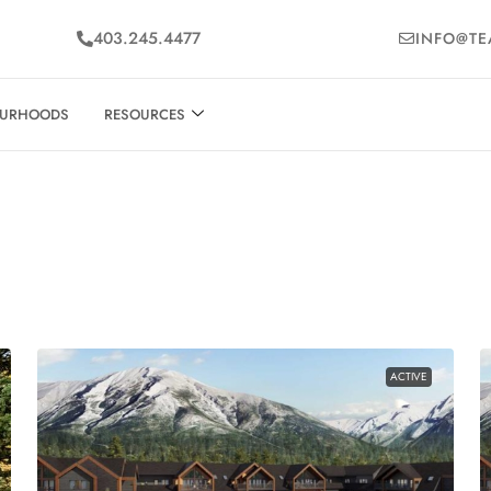
403.245.4477
INFO@TE
OURHOODS
RESOURCES
ACTIVE