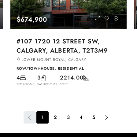
$674,900
#107 1720 12 STREET SW,
CALGARY, ALBERTA, T2T3M9
LOWER MOUNT ROYAL, CALGARY
ROW/TOWNHOUSE, RESIDENTIAL
4
3
2214.00
BEDROOMS
BATHROOMS
SQFT
1
2
3
4
5