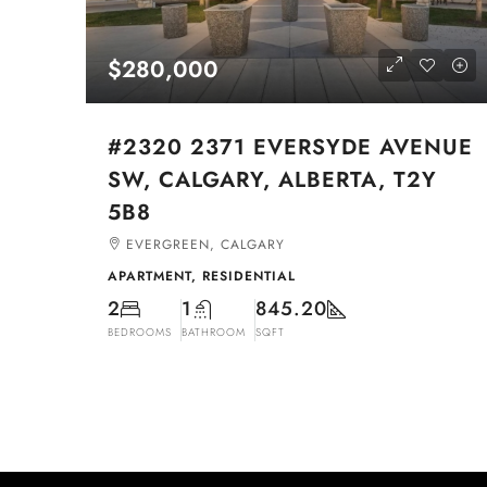
$280,000
#2320 2371 EVERSYDE AVENUE
SW, CALGARY, ALBERTA, T2Y
5B8
EVERGREEN, CALGARY
APARTMENT, RESIDENTIAL
2
1
845.20
BEDROOMS
BATHROOM
SQFT