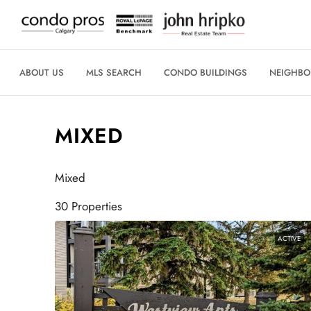
ABOUT US
MLS SEARCH
CONDO BUILDINGS
NEIGHB
MIXED
Mixed
30 Properties
ACTIVE