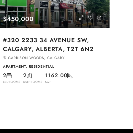
$450,000
#320 2233 34 AVENUE SW,
CALGARY, ALBERTA, T2T 6N2
GARRISON WOODS, CALGARY
APARTMENT, RESIDENTIAL
2
2
1162.00
BEDROOMS
BATHROOMS
SQFT