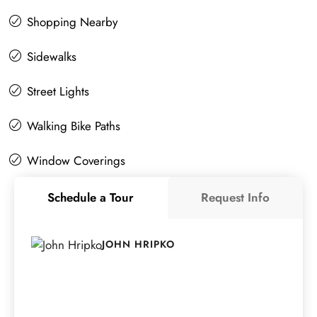
Shopping Nearby
Sidewalks
Street Lights
Walking Bike Paths
Window Coverings
Schedule a Tour
Request Info
JOHN HRIPKO