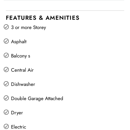
FEATURES & AMENITIES
3 or more Storey
Asphalt
Balcony s
Central Air
Dishwasher
Double Garage Attached
Dryer
Electric