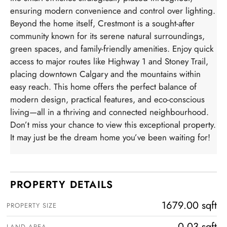
ensuring modern convenience and control over lighting.
Beyond the home itself, Crestmont is a sought-after
community known for its serene natural surroundings,
green spaces, and family-friendly amenities. Enjoy quick
access to major routes like Highway 1 and Stoney Trail,
placing downtown Calgary and the mountains within
easy reach. This home offers the perfect balance of
modern design, practical features, and eco-conscious
living—all in a thriving and connected neighbourhood.
Don’t miss your chance to view this exceptional property.
It may just be the dream home you’ve been waiting for!
PROPERTY DETAILS
1679.00 sqft
PROPERTY SIZE
0.03 sqft
LAND AREA