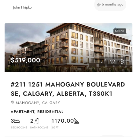
6 months ago
John Hripko
ACTIVE
$519,000
#211 1251 MAHOGANY BOULEVARD
SE, CALGARY, ALBERTA, T3S0K1
MAHOGANY, CALGARY
APARTMENT, RESIDENTIAL
3
2
1170.00
BEDROOMS
BATHROOMS
SQFT