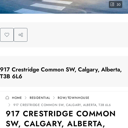
30
917 Crestridge Common SW, Calgary, Alberta,
T3B 6L6
HOME
RESIDENTIAL
ROW/TOWNHOUSE
917 CRESTRIDGE COMMON SW, CALGARY, ALBERTA, T3B 6L6
917 CRESTRIDGE COMMON
SW, CALGARY, ALBERTA,