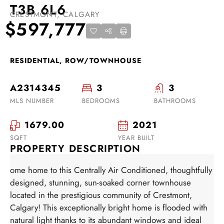
T3B 6L6
CRESTMONT, CALGARY
$597,777
RESIDENTIAL, ROW/TOWNHOUSE
A2314345
3
3
MLS NUMBER
BEDROOMS
BATHROOMS
1679.00
2021
SQFT
YEAR BUILT
PROPERTY DESCRIPTION
ome home to this Centrally Air Conditioned, thoughtfully
designed, stunning, sun-soaked corner townhouse
located in the prestigious community of Crestmont,
Calgary! This exceptionally bright home is flooded with
natural light thanks to its abundant windows and ideal