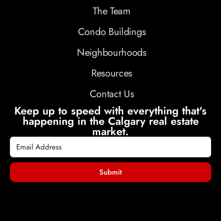
The Team
Condo Buildings
Neighbourhoods
Resources
Contact Us
Keep up to speed with everything that's
happening in the Calgary real estate
market.
Submit