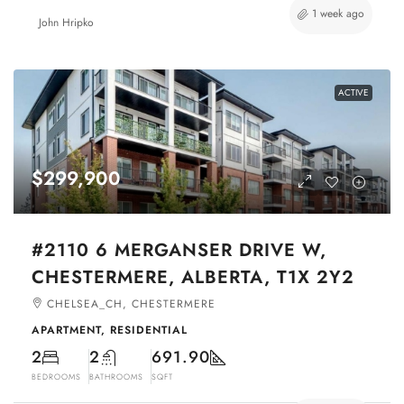
1 week ago
John Hripko
ACTIVE
$299,900
#2110 6 MERGANSER DRIVE W,
CHESTERMERE, ALBERTA, T1X 2Y2
CHELSEA_CH, CHESTERMERE
APARTMENT, RESIDENTIAL
2
2
691.90
BEDROOMS
BATHROOMS
SQFT