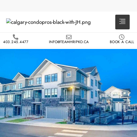
403.245.4477
INFO@TEAMHRIPKO.CA
BOOK A CALL