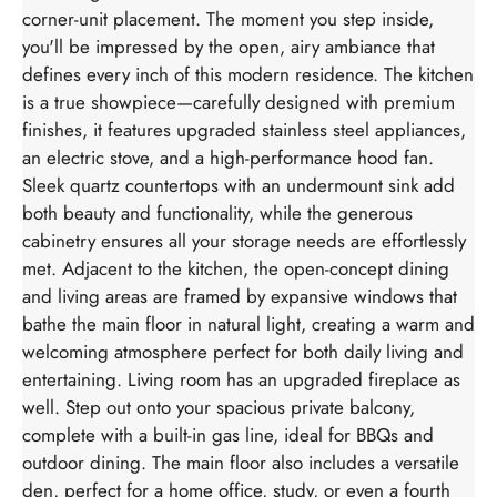
corner-unit placement. The moment you step inside,
you'll be impressed by the open, airy ambiance that
defines every inch of this modern residence. The kitchen
is a true showpiece—carefully designed with premium
finishes, it features upgraded stainless steel appliances,
an electric stove, and a high-performance hood fan.
Sleek quartz countertops with an undermount sink add
both beauty and functionality, while the generous
cabinetry ensures all your storage needs are effortlessly
met. Adjacent to the kitchen, the open-concept dining
and living areas are framed by expansive windows that
bathe the main floor in natural light, creating a warm and
welcoming atmosphere perfect for both daily living and
entertaining. Living room has an upgraded fireplace as
well. Step out onto your spacious private balcony,
complete with a built-in gas line, ideal for BBQs and
outdoor dining. The main floor also includes a versatile
den, perfect for a home office, study, or even a fourth