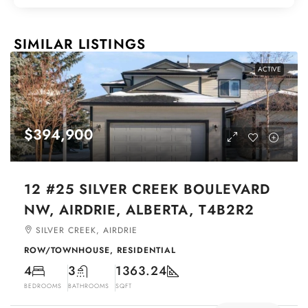
SIMILAR LISTINGS
ACTIVE
$394,900
12 #25 SILVER CREEK BOULEVARD
NW, AIRDRIE, ALBERTA, T4B2R2
SILVER CREEK, AIRDRIE
ROW/TOWNHOUSE, RESIDENTIAL
4
3
1363.24
BEDROOMS
BATHROOMS
SQFT