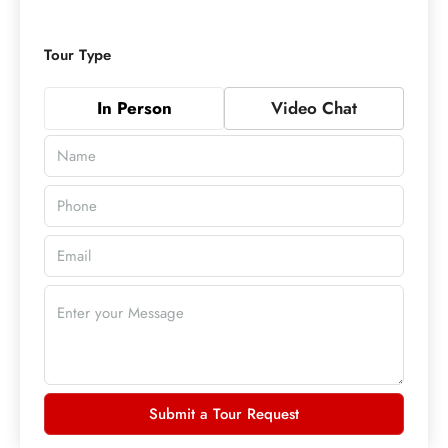
Tour Type
In Person
Video Chat
Submit a Tour Request