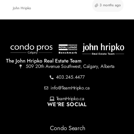
3 months ago
John Hripko
The John Hripko Real Estate Team
509 20th Avenue Southwest, Calgary, Alberta
403.245.4477
info@TeamHripko.ca
TeamHripko.ca
WE'RE SOCIAL
Condo Search