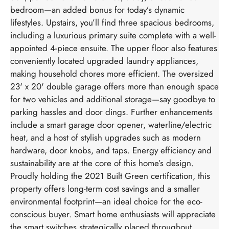
bedroom—an added bonus for today’s dynamic
lifestyles. Upstairs, you’ll find three spacious bedrooms,
including a luxurious primary suite complete with a well-
appointed 4-piece ensuite. The upper floor also features
conveniently located upgraded laundry appliances,
making household chores more efficient. The oversized
23' x 20' double garage offers more than enough space
for two vehicles and additional storage—say goodbye to
parking hassles and door dings. Further enhancements
include a smart garage door opener, waterline/electric
heat, and a host of stylish upgrades such as modern
hardware, door knobs, and taps. Energy efficiency and
sustainability are at the core of this home’s design.
Proudly holding the 2021 Built Green certification, this
property offers long-term cost savings and a smaller
environmental footprint—an ideal choice for the eco-
conscious buyer. Smart home enthusiasts will appreciate
the smart switches strategically placed throughout,