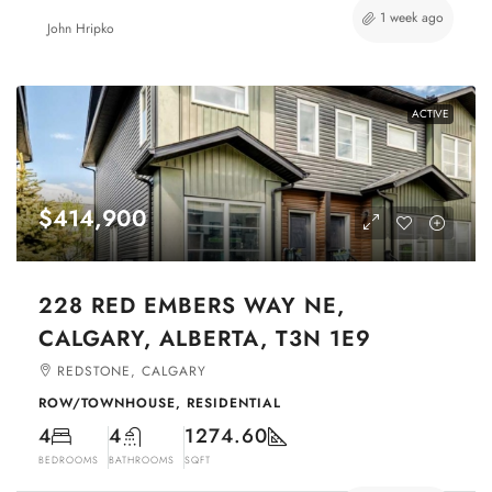
1 week ago
John Hripko
ACTIVE
$414,900
228 RED EMBERS WAY NE,
CALGARY, ALBERTA, T3N 1E9
REDSTONE, CALGARY
ROW/TOWNHOUSE, RESIDENTIAL
4
4
1274.60
BEDROOMS
BATHROOMS
SQFT