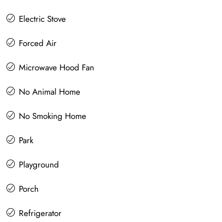
Electric Stove
Forced Air
Microwave Hood Fan
No Animal Home
No Smoking Home
Park
Playground
Porch
Refrigerator