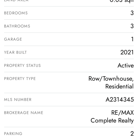
3
BEDROOMS
3
BATHROOMS
1
GARAGE
2021
YEAR BUILT
Active
PROPERTY STATUS
Row/Townhouse,
PROPERTY TYPE
Residential
A2314345
MLS NUMBER
RE/MAX
BROKERAGE NAME
Complete Realty
2
PARKING