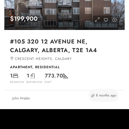
$199,900
#105 320 12 AVENUE NE,
CALGARY, ALBERTA, T2E 1A4
CRESCENT HEIGHTS, CALGARY
APARTMENT, RESIDENTIAL
1
1
773.70
BEDROOM
BATHROOM
SQFT
8 months ago
John Hripko