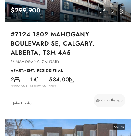
$299,900
#7124 1802 MAHOGANY
BOULEVARD SE, CALGARY,
ALBERTA, T3M 4A5
MAHOGANY, CALGARY
APARTMENT, RESIDENTIAL
2
1
534.00
BEDROOMS
BATHROOM
SQFT
6 months ago
John Hripko
ACTIVE