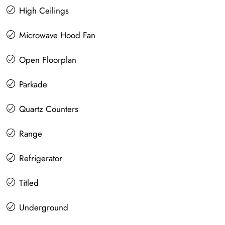
High Ceilings
Microwave Hood Fan
Open Floorplan
Parkade
Quartz Counters
Range
Refrigerator
Titled
Underground