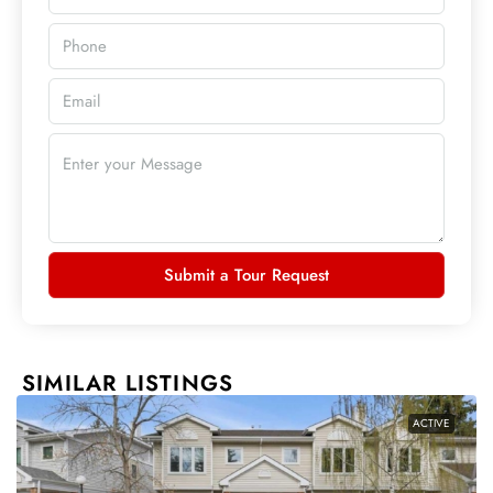
Submit a Tour Request
SIMILAR LISTINGS
ACTIVE