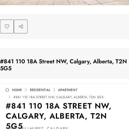
#841 110 18A Street NW, Calgary, Alberta, T2N
5G5
HOME
RESIDENTIAL
APARTMENT
#841 110 18A STREET NW, CALGARY, ALBERTA, T2N 5G5
#841 110 18A STREET NW,
CALGARY, ALBERTA, T2N
5G5
WEST HILLHURST, CALGARY