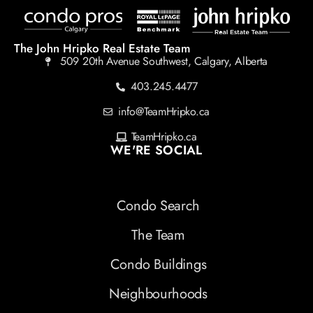
The John Hripko Real Estate Team
509 20th Avenue Southwest, Calgary, Alberta
403.245.4477
info@TeamHripko.ca
TeamHripko.ca
WE'RE SOCIAL
Condo Search
The Team
Condo Buildings
Neighbourhoods