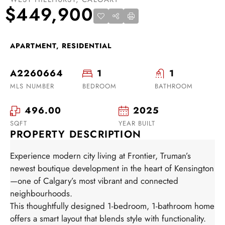
$449,900
APARTMENT, RESIDENTIAL
A2260664
1
1
MLS NUMBER
BEDROOM
BATHROOM
496.00
2025
SQFT
YEAR BUILT
PROPERTY DESCRIPTION
Experience modern city living at Frontier, Truman’s
newest boutique development in the heart of Kensington
—one of Calgary’s most vibrant and connected
neighbourhoods.
This thoughtfully designed 1-bedroom, 1-bathroom home
offers a smart layout that blends style with functionality.