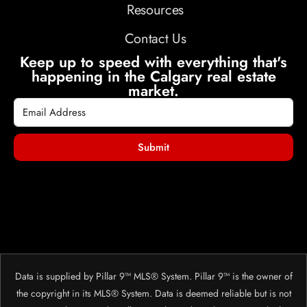
Resources
Contact Us
Keep up to speed with everything that's
happening in the Calgary real estate
market.
Submit
Data is supplied by Pillar 9™ MLS® System. Pillar 9™ is the owner of
the copyright in its MLS® System. Data is deemed reliable but is not