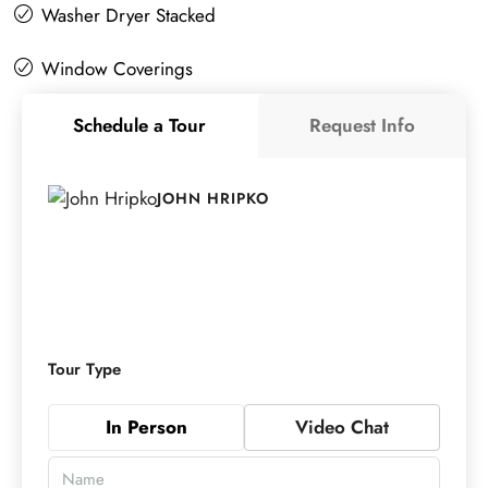
Washer Dryer Stacked
Window Coverings
Schedule a Tour
Request Info
JOHN HRIPKO
Tour Type
In Person
Video Chat