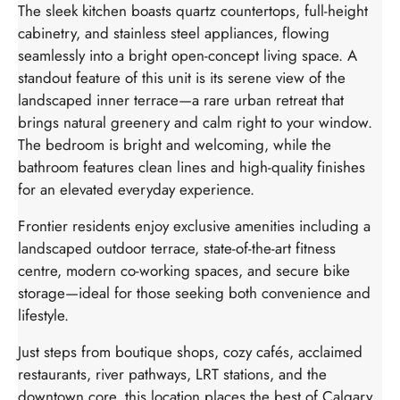
The sleek kitchen boasts quartz countertops, full-height
cabinetry, and stainless steel appliances, flowing
seamlessly into a bright open-concept living space. A
standout feature of this unit is its serene view of the
landscaped inner terrace—a rare urban retreat that
brings natural greenery and calm right to your window.
The bedroom is bright and welcoming, while the
bathroom features clean lines and high-quality finishes
for an elevated everyday experience.
Frontier residents enjoy exclusive amenities including a
landscaped outdoor terrace, state-of-the-art fitness
centre, modern co-working spaces, and secure bike
storage—ideal for those seeking both convenience and
lifestyle.
Just steps from boutique shops, cozy cafés, acclaimed
restaurants, river pathways, LRT stations, and the
downtown core, this location places the best of Calgary