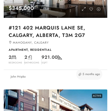
$345,000
#121 402 MARQUIS LANE SE,
CALGARY, ALBERTA, T3M 2G7
MAHOGANY, CALGARY
APARTMENT, RESIDENTIAL
2
2
921.00
BEDROOMS
BATHROOMS
SQFT
5 months ago
John Hripko
ACTIVE