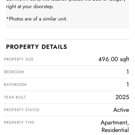
right at your doorstep.
*Photos are of a similar unit.
PROPERTY DETAILS
496.00 sqft
PROPERTY SIZE
1
BEDROOM
1
BATHROOM
2025
YEAR BUILT
Active
PROPERTY STATUS
Apartment,
PROPERTY TYPE
Residential