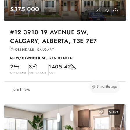
$375,000
#12 3910 19 AVENUE SW,
CALGARY, ALBERTA, T3E 7E7
GLENDALE, CALGARY
ROW/TOWNHOUSE, RESIDENTIAL
2
3
1405.42
BEDROOMS
BATHROOMS
SQFT
3 months ago
John Hripko
ACTIVE