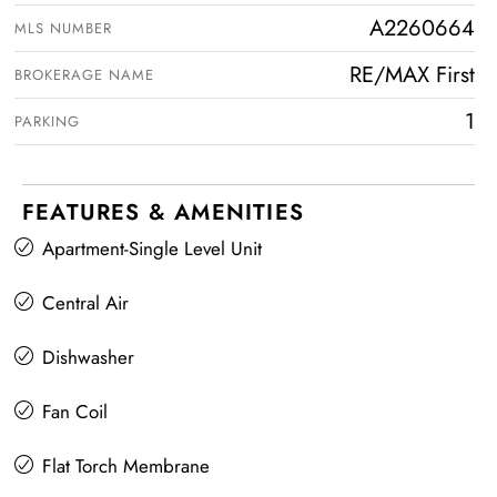
A2260664
MLS NUMBER
RE/MAX First
BROKERAGE NAME
1
PARKING
FEATURES & AMENITIES
Apartment-Single Level Unit
Central Air
Dishwasher
Fan Coil
Flat Torch Membrane