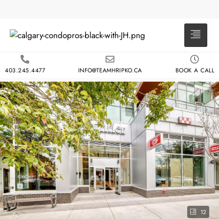
403.245.4477
INFO@TEAMHRIPKO.CA
BOOK A CALL
12