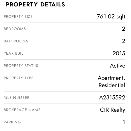
PROPERTY DETAILS
761.02 sqft
PROPERTY SIZE
2
BEDROOMS
2
BATHROOMS
2015
YEAR BUILT
Active
PROPERTY STATUS
Apartment,
PROPERTY TYPE
Residential
A2315592
MLS NUMBER
CIR Realty
BROKERAGE NAME
1
PARKING