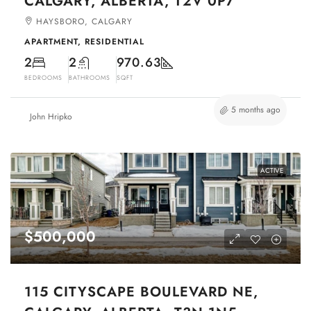
CALGARY, ALBERTA, T2V 0P7
HAYSBORO, CALGARY
APARTMENT, RESIDENTIAL
2
2
970.63
BEDROOMS
BATHROOMS
SQFT
5 months ago
John Hripko
ACTIVE
$500,000
115 CITYSCAPE BOULEVARD NE,