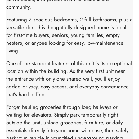
community.
Featuring 2 spacious bedrooms, 2 full bathrooms, plus a
versatile den, this thoughtfully designed home is ideal
for first-time buyers, seniors, young families, empty
nesters, or anyone looking for easy, low-maintenance
living.
One of the standout features of this unit is its exceptional
location within the building. As the very first unit near
the entrance with only one shared wall, you’ll enjoy
added privacy, easy access, and everyday convenience
that’s hard to find.
Forget hauling groceries through long hallways or
waiting for elevators. Simply park temporarily right
outside the unit, unload groceries, furniture, or daily
essentials directly into your home with ease, then safely
park your vehicle in your titled underground parking