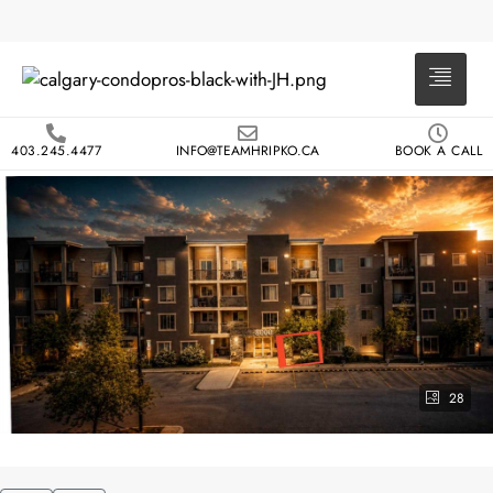
403.245.4477
INFO@TEAMHRIPKO.CA
BOOK A CALL
28