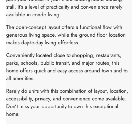
stall. It’s a level of practicality and convenience rarely
available in condo living.
The open-concept layout offers a functional flow with
generous living space, while the ground floor location
makes day-to-day living effortless.
Conveniently located close to shopping, restaurants,
parks, schools, public transit, and major routes, this
home offers quick and easy access around town and to
all amenities.
Rarely do units with this combination of layout, location,
accessibility, privacy, and convenience come available.
Don’t miss your opportunity to own this exceptional
home.