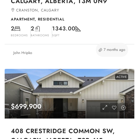
CALGARY, ALBERTA, T3M 0N9
CRANSTON, CALGARY
APARTMENT, RESIDENTIAL
2
2
1343.00
BEDROOMS
BATHROOMS
SQFT
7 months ago
John Hripko
ACTIVE
$699,900
408 CRESTRIDGE COMMON SW,