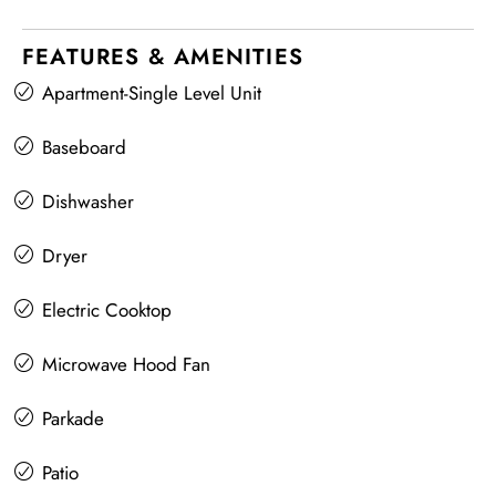
FEATURES & AMENITIES
Apartment-Single Level Unit
Baseboard
Dishwasher
Dryer
Electric Cooktop
Microwave Hood Fan
Parkade
Patio