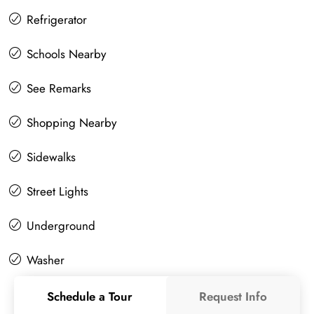
Refrigerator
Schools Nearby
See Remarks
Shopping Nearby
Sidewalks
Street Lights
Underground
Washer
Schedule a Tour
Request Info