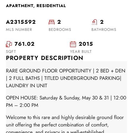
APARTMENT, RESIDENTIAL
A2315592
2
2
MLS NUMBER
BEDROOMS
BATHROOMS
761.02
2015
SQFT
YEAR BUILT
PROPERTY DESCRIPTION
RARE GROUND FLOOR OPPORTUNITY | 2 BED + DEN
| 2 FULL BATHS | TITLED UNDERGROUND PARKING|
LAUNDRY IN UNIT
OPEN HOUSE: Saturday & Sunday, May 30 & 31 | 12:00
PM – 2:00 PM
Welcome to this rare and highly desirable ground floor
unit offering the perfect combination of comfort,
convenience, and privacy in a well-established