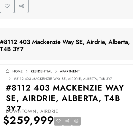
#8112 403 Mackenzie Way SE, Airdrie, Alberta,
T4B 3Y7
HOME
RESIDENTIAL
APARTMENT
#8112 403 MACKENZIE WAY SE, AIRDRIE, ALBERTA, T4B 3Y7
#8112 403 MACKENZIE WAY
SE, AIRDRIE, ALBERTA, T4B
3Y7
DOWNTOWN, AIRDRIE
$259,999