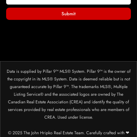
Submit
Data is supplied by Pillar 9™ MLS® System. Pillar 9™ is the owner of
the copyright in its MLS® System. Data is deemed reliable but is not
guaranteed accurate by Pillar 9™. The trademarks MLS®, Multiple
Listing Service® and the associated logos are owned by The
Canadian Real Estate Association (CREA) and identify the quality of
services provided by real estate professionals who are members of
CREA. Used under license.
© 2025 The John Hripko Real Estate Team. Carefully crafted with ❤