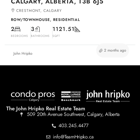
CALGARY, ALBERTA, T3B 6J5
CRESTMONT, CALGARY
ROW/TOWNHOUSE, RESIDENTIAL
2
3
1121.51
BEDROOMS
BATHROOMS
SQFT
2 months ago
John Hripko
The John Hripko Real Estate Team
509 20th Avenue Southwest, Calgary, Alberta
403.245.4477
info@TeamHripko.ca