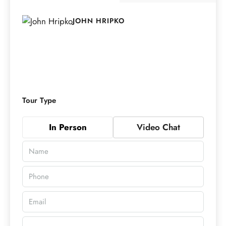
JOHN HRIPKO
Tour Type
In Person
Video Chat