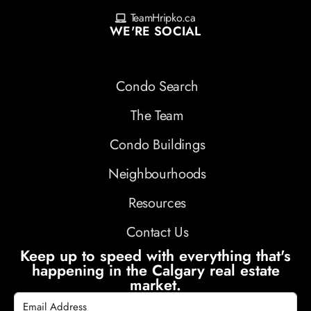
TeamHripko.ca
WE'RE SOCIAL
Condo Search
The Team
Condo Buildings
Neighbourhoods
Resources
Contact Us
Keep up to speed with everything that's
happening in the Calgary real estate
market.