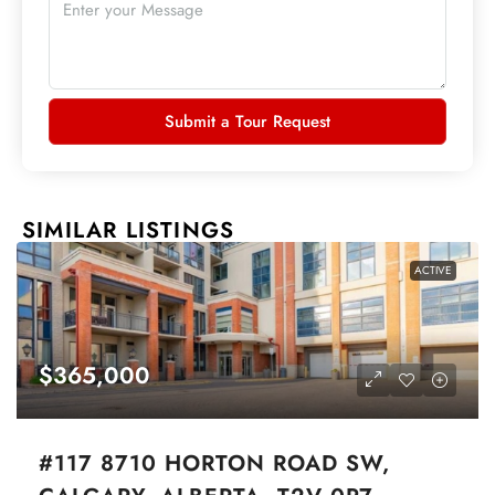
Submit a Tour Request
SIMILAR LISTINGS
ACTIVE
$365,000
#117 8710 HORTON ROAD SW,