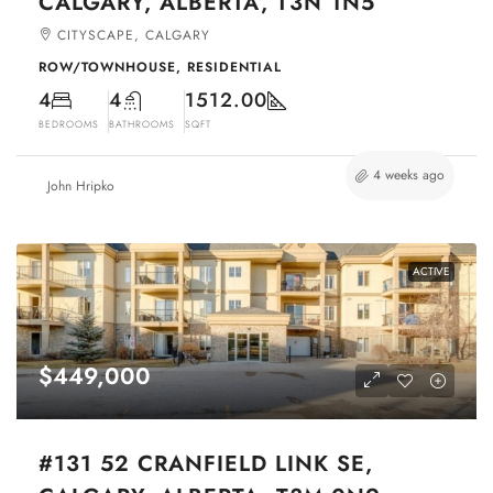
CALGARY, ALBERTA, T3N 1N5
CITYSCAPE, CALGARY
ROW/TOWNHOUSE, RESIDENTIAL
4
4
1512.00
BEDROOMS
BATHROOMS
SQFT
4 weeks ago
John Hripko
ACTIVE
$449,000
#131 52 CRANFIELD LINK SE,