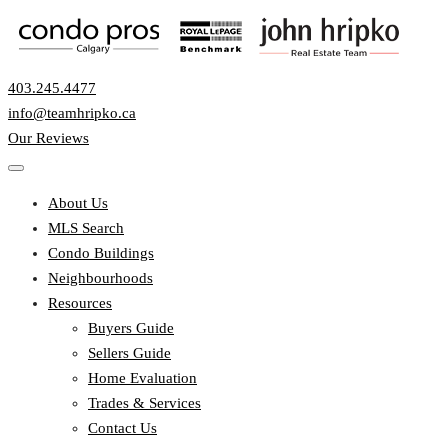
403.245.4477
info@teamhripko.ca
Our Reviews
About Us
MLS Search
Condo Buildings
Neighbourhoods
Resources
Buyers Guide
Sellers Guide
Home Evaluation
Trades & Services
Contact Us