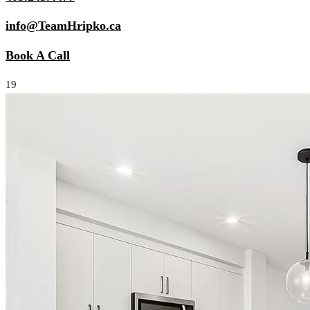
info@TeamHripko.ca
Book A Call
19