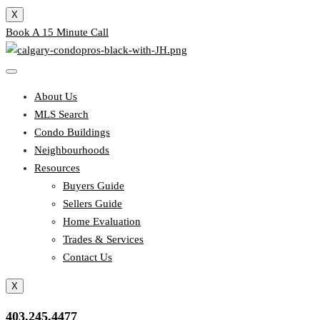
X
Book A 15 Minute Call
About Us
MLS Search
Condo Buildings
Neighbourhoods
Resources
Buyers Guide
Sellers Guide
Home Evaluation
Trades & Services
Contact Us
X
403.245.4477