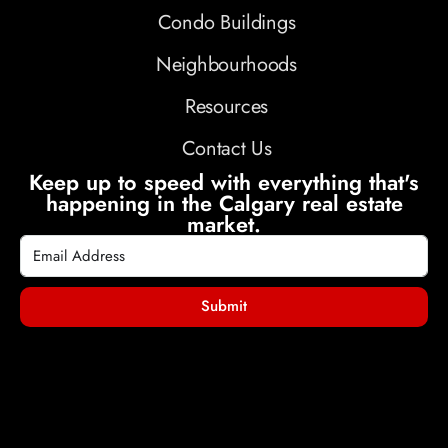
Condo Buildings
Neighbourhoods
Resources
Contact Us
Keep up to speed with everything that's
happening in the Calgary real estate
market.
Submit