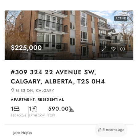
ACTIVE
$225,000
#309 324 22 AVENUE SW,
CALGARY, ALBERTA, T2S 0H4
MISSION, CALGARY
APARTMENT, RESIDENTIAL
1
1
590.00
BEDROOM
BATHROOM
SQFT
5 months ago
John Hripko