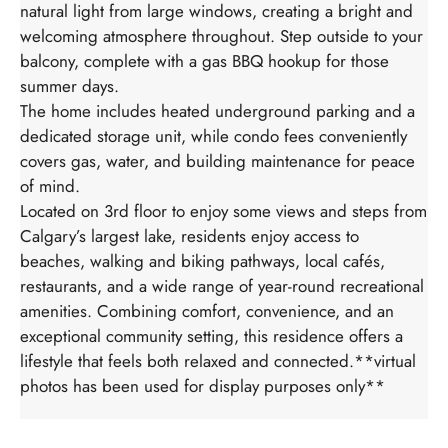
natural light from large windows, creating a bright and
welcoming atmosphere throughout. Step outside to your
balcony, complete with a gas BBQ hookup for those
summer days.
The home includes heated underground parking and a
dedicated storage unit, while condo fees conveniently
covers gas, water, and building maintenance for peace
of mind.
Located on 3rd floor to enjoy some views and steps from
Calgary’s largest lake, residents enjoy access to
beaches, walking and biking pathways, local cafés,
restaurants, and a wide range of year-round recreational
amenities. Combining comfort, convenience, and an
exceptional community setting, this residence offers a
lifestyle that feels both relaxed and connected.**virtual
photos has been used for display purposes only**