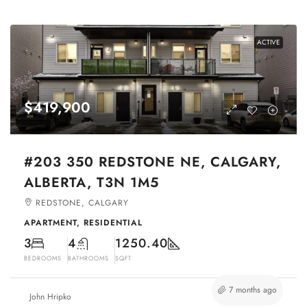
ACTIVE
$419,900
#203 350 REDSTONE NE, CALGARY,
ALBERTA, T3N 1M5
REDSTONE, CALGARY
APARTMENT, RESIDENTIAL
3
4
1250.40
BEDROOMS
BATHROOMS
SQFT
7 months ago
John Hripko