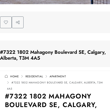
#7322 1802 Mahagony Boulevard SE, Calgary,
Alberta, T3M 4A5
HOME
RESIDENTIAL
APARTMENT
#7322 1802 MAHAGONY BOULEVARD SE, CALGARY, ALBERTA, T3M
4A5
#7322 1802 MAHAGONY
BOULEVARD SE, CALGARY,