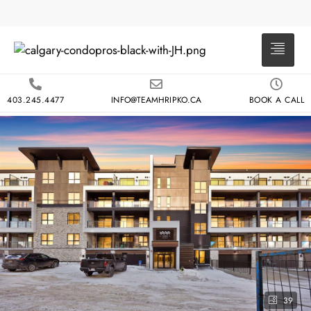
403.245.4477
INFO@TEAMHRIPKO.CA
BOOK A CALL
39