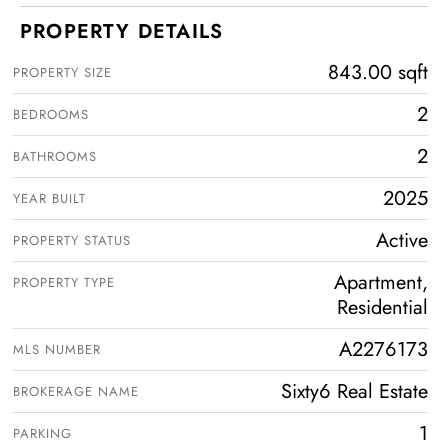
PROPERTY DETAILS
843.00 sqft
PROPERTY SIZE
2
BEDROOMS
2
BATHROOMS
2025
YEAR BUILT
Active
PROPERTY STATUS
Apartment,
PROPERTY TYPE
Residential
A2276173
MLS NUMBER
Sixty6 Real Estate
BROKERAGE NAME
1
PARKING