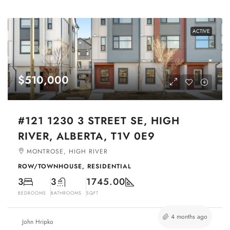
ACTIVE
$510,000
#121 1230 3 STREET SE, HIGH
RIVER, ALBERTA, T1V 0E9
MONTROSE, HIGH RIVER
ROW/TOWNHOUSE, RESIDENTIAL
3
3
1745.00
BEDROOMS
BATHROOMS
SQFT
4 months ago
John Hripko