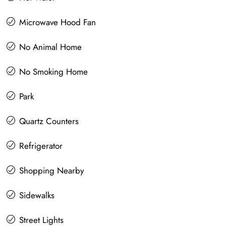
Microwave Hood Fan
No Animal Home
No Smoking Home
Park
Quartz Counters
Refrigerator
Shopping Nearby
Sidewalks
Street Lights