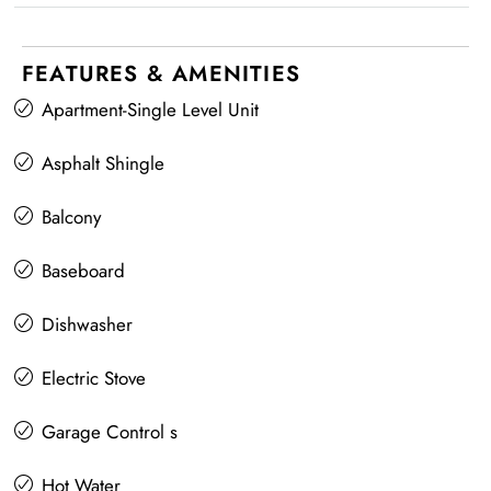
FEATURES & AMENITIES
Apartment-Single Level Unit
Asphalt Shingle
Balcony
Baseboard
Dishwasher
Electric Stove
Garage Control s
Hot Water