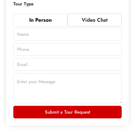
Tour Type
In Person
Video Chat
Submit a Tour Request