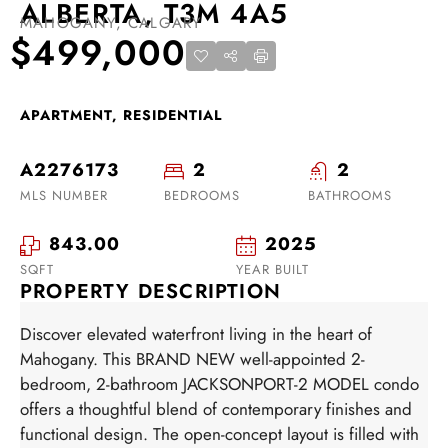
ALBERTA, T3M 4A5
MAHOGANY, CALGARY
$499,000
APARTMENT, RESIDENTIAL
A2276173
2
2
MLS NUMBER
BEDROOMS
BATHROOMS
843.00
2025
SQFT
YEAR BUILT
PROPERTY DESCRIPTION
Discover elevated waterfront living in the heart of
Mahogany. This BRAND NEW well-appointed 2-
bedroom, 2-bathroom JACKSONPORT-2 MODEL condo
offers a thoughtful blend of contemporary finishes and
functional design. The open-concept layout is filled with