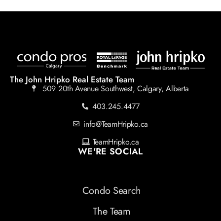
The John Hripko Real Estate Team
509 20th Avenue Southwest, Calgary, Alberta
403.245.4477
info@TeamHripko.ca
TeamHripko.ca
WE'RE SOCIAL
Condo Search
The Team