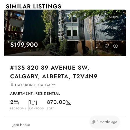
SIMILAR LISTINGS
ACTIVE
$199,900
#135 820 89 AVENUE SW,
CALGARY, ALBERTA, T2V4N9
HAYSBORO, CALGARY
APARTMENT, RESIDENTIAL
2
1
870.00
BEDROOMS
BATHROOM
SQFT
3 months ago
John Hripko