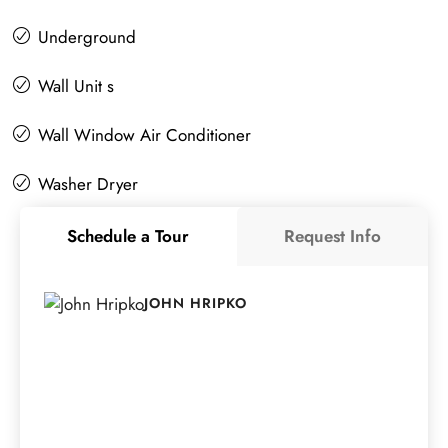
Underground
Wall Unit s
Wall Window Air Conditioner
Washer Dryer
Schedule a Tour
Request Info
JOHN HRIPKO