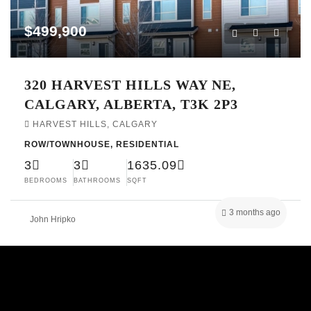
$499,900
320 HARVEST HILLS WAY NE,
CALGARY, ALBERTA, T3K 2P3
HARVEST HILLS, CALGARY
ROW/TOWNHOUSE, RESIDENTIAL
3
3
1635.09
BEDROOMS
BATHROOMS
SQFT
3 months ago
John Hripko