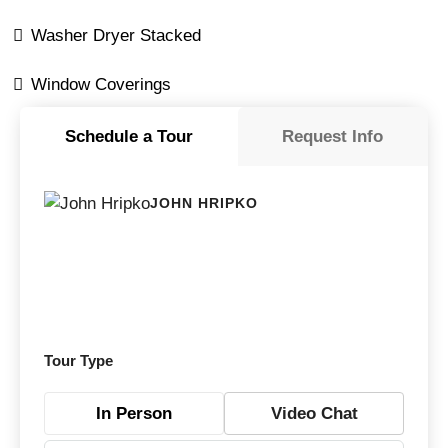
Washer Dryer Stacked
Window Coverings
Schedule a Tour
Request Info
JOHN HRIPKO
Tour Type
In Person
Video Chat