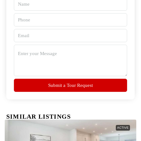
Submit a Tour Request
SIMILAR LISTINGS
ACTIVE