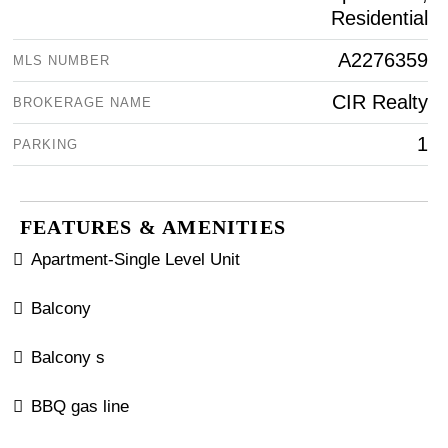
Residential
A2276359
MLS NUMBER
CIR Realty
BROKERAGE NAME
1
PARKING
FEATURES & AMENITIES
Apartment-Single Level Unit
Balcony
Balcony s
BBQ gas line