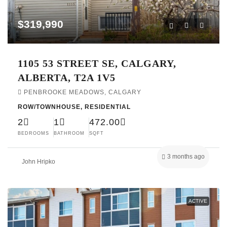
$319,990
1105 53 STREET SE, CALGARY,
ALBERTA, T2A 1V5
PENBROOKE MEADOWS, CALGARY
ROW/TOWNHOUSE, RESIDENTIAL
2
1
472.00
BEDROOMS
BATHROOM
SQFT
3 months ago
John Hripko
ACTIVE