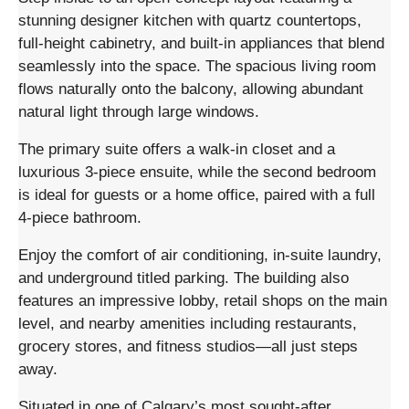
stunning designer kitchen with quartz countertops,
full-height cabinetry, and built-in appliances that blend
seamlessly into the space. The spacious living room
flows naturally onto the balcony, allowing abundant
natural light through large windows.
The primary suite offers a walk-in closet and a
luxurious 3-piece ensuite, while the second bedroom
is ideal for guests or a home office, paired with a full
4-piece bathroom.
Enjoy the comfort of air conditioning, in-suite laundry,
and underground titled parking. The building also
features an impressive lobby, retail shops on the main
level, and nearby amenities including restaurants,
grocery stores, and fitness studios—all just steps
away.
Situated in one of Calgary’s most sought-after