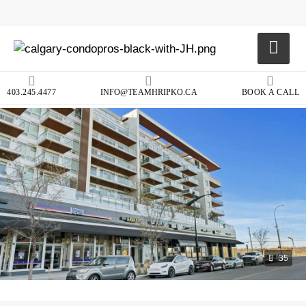
403.245.4477
INFO@TEAMHRIPKO.CA
BOOK A CALL
35