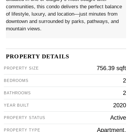
communities, this condo delivers the perfect balance
of lifestyle, luxury, and location—just minutes from
downtown and surrounded by parks, pathways, and
mountain views.
PROPERTY DETAILS
756.39 sqft
PROPERTY SIZE
2
BEDROOMS
2
BATHROOMS
2020
YEAR BUILT
Active
PROPERTY STATUS
Apartment,
PROPERTY TYPE