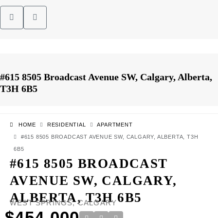
#615 8505 Broadcast Avenue SW, Calgary, Alberta,
T3H 6B5
HOME
RESIDENTIAL
APARTMENT
#615 8505 BROADCAST AVENUE SW, CALGARY, ALBERTA, T3H
6B5
#615 8505 BROADCAST
AVENUE SW, CALGARY,
ALBERTA, T3H 6B5
WEST SPRINGS, CALGARY
$454,000