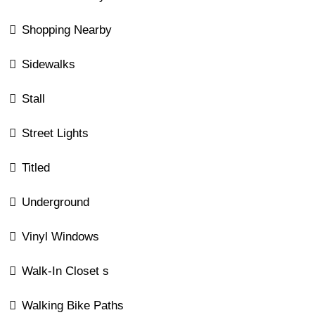
Shopping Nearby
Sidewalks
Stall
Street Lights
Titled
Underground
Vinyl Windows
Walk-In Closet s
Walking Bike Paths