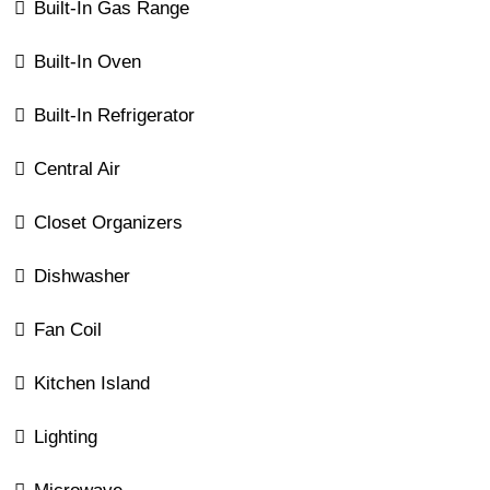
Built-In Gas Range
Built-In Oven
Built-In Refrigerator
Central Air
Closet Organizers
Dishwasher
Fan Coil
Kitchen Island
Lighting