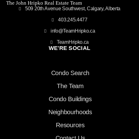
The John Hripko Real Estate Team
509 20th Avenue Southwest, Calgary, Alberta
403.245.4477
info@TeamHripko.ca
TeamHripko.ca
WE'RE SOCIAL
Condo Search
The Team
Condo Buildings
Neighbourhoods
Resources
Contact Us