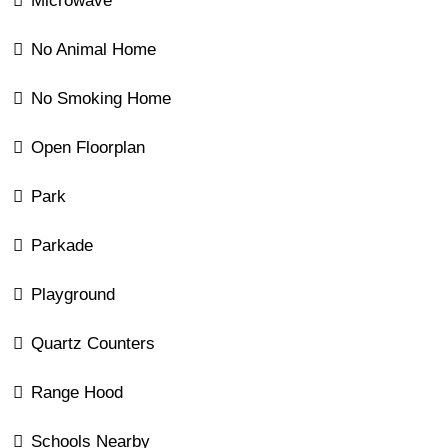
Microwave
No Animal Home
No Smoking Home
Open Floorplan
Park
Parkade
Playground
Quartz Counters
Range Hood
Schools Nearby