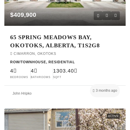
$409,900
65 SPRING MEADOWS BAY,
OKOTOKS, ALBERTA, T1S2G8
CIMARRON, OKOTOKS
ROW/TOWNHOUSE, RESIDENTIAL
4
4
1303.40
BEDROOMS
BATHROOMS
SQFT
3 months ago
John Hripko
ACTIVE