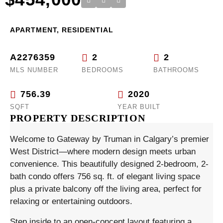
APARTMENT, RESIDENTIAL
A2276359
2
2
MLS NUMBER
BEDROOMS
BATHROOMS
756.39
2020
SQFT
YEAR BUILT
PROPERTY DESCRIPTION
Welcome to Gateway by Truman in Calgary’s premier
West District—where modern design meets urban
convenience. This beautifully designed 2-bedroom, 2-
bath condo offers 756 sq. ft. of elegant living space
plus a private balcony off the living area, perfect for
relaxing or entertaining outdoors.
Step inside to an open-concept layout featuring a