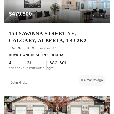
$479,900
154 SAVANNA STREET NE,
CALGARY, ALBERTA, T3J 2K2
SADDLE RIDGE, CALGARY
ROW/TOWNHOUSE, RESIDENTIAL
4
3
1682.60
BEDROOMS
BATHROOMS
SQFT
4 months ago
John Hripko
ACTIVE