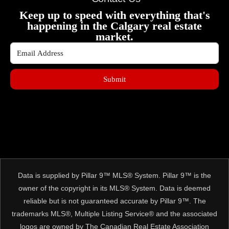
Keep up to speed with everything that's
happening in the Calgary real estate
market.
Submit
Data is supplied by Pillar 9™ MLS® System. Pillar 9™ is the
owner of the copyright in its MLS® System. Data is deemed
reliable but is not guaranteed accurate by Pillar 9™. The
trademarks MLS®, Multiple Listing Service® and the associated
logos are owned by The Canadian Real Estate Association