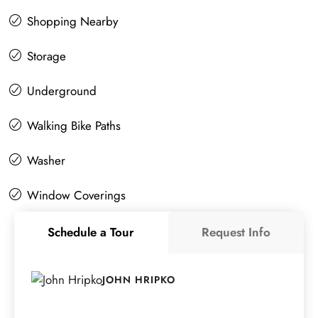
Shopping Nearby
Storage
Underground
Walking Bike Paths
Washer
Window Coverings
Schedule a Tour
Request Info
JOHN HRIPKO