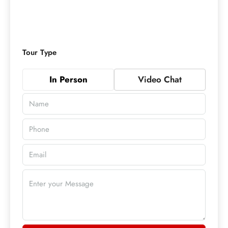
Tour Type
In Person
Video Chat