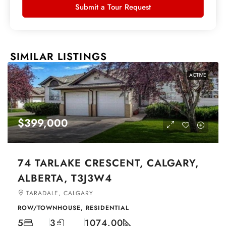
Submit a Tour Request
SIMILAR LISTINGS
ACTIVE
$399,000
74 TARLAKE CRESCENT, CALGARY,
ALBERTA, T3J3W4
TARADALE, CALGARY
ROW/TOWNHOUSE, RESIDENTIAL
5
3
1074.00