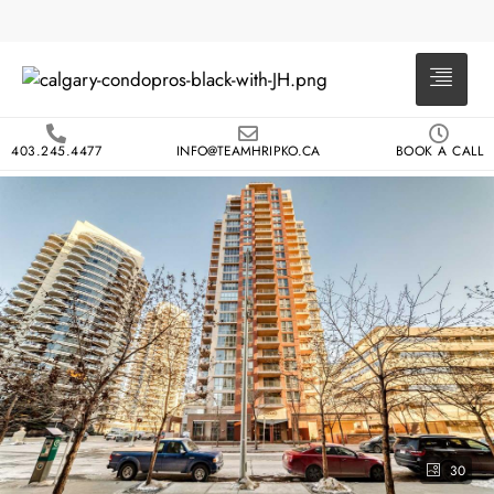
403.245.4477
INFO@TEAMHRIPKO.CA
BOOK A CALL
30