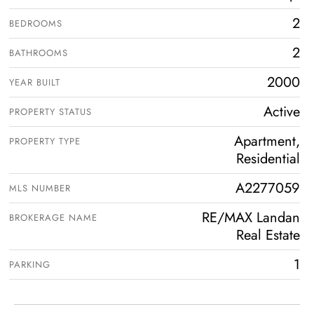
2
BEDROOMS
2
BATHROOMS
2000
YEAR BUILT
Active
PROPERTY STATUS
Apartment,
PROPERTY TYPE
Residential
A2277059
MLS NUMBER
RE/MAX Landan
BROKERAGE NAME
Real Estate
1
PARKING