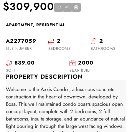
$309,900
APARTMENT, RESIDENTIAL
A2277059
2
2
MLS NUMBER
BEDROOMS
BATHROOMS
839.00
2000
SQFT
YEAR BUILT
PROPERTY DESCRIPTION
Welcome to the Axxis Condo , a luxurious concrete
construction in the heart of downtown, developed by
Bosa. This well maintained condo boasts spacious open
concept layout, complete with 2 bedrooms, 2 full
bathrooms, insuite storage, and an abundance of natural
light pouring in through the large west facing windows.