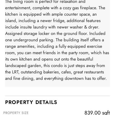
The living room is perfect for relaxation and
entertainment, complete with a cozy gas fireplace. The
kitchen is equipped with ample counter space, an
island, including a newer fridge, additional features
include insuite laundry with newer washer & dryer.
Assigned storage locker on the ground floor. Included
one underground parking. The building itself offers a
range amenities, including a fully equipped exercise
room, you can meet friends in the party room, which has
its own kitchen and opens out onto the beautiful
landscaped garden, this condo is just steps away from
the LRT, outstanding bakeries, cafes, great restaurants
and fine dining, and everything downtown has to offer.
PROPERTY DETAILS
839.00 sqft
PROPERTY SIZE