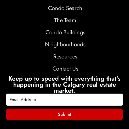
Condo Search
The Team
Condo Buildings
Neighbourhoods
Resources
Contact Us
Keep up to speed with everything that's
happening in the Calgary real estate
market.
Submit