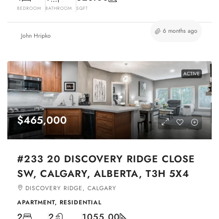
BEDROOM
BATHROOM
SQFT
6 months ago
John Hripko
ACTIVE
$465,000
#233 20 DISCOVERY RIDGE CLOSE
SW, CALGARY, ALBERTA, T3H 5X4
DISCOVERY RIDGE, CALGARY
APARTMENT, RESIDENTIAL
2
2
1055.00