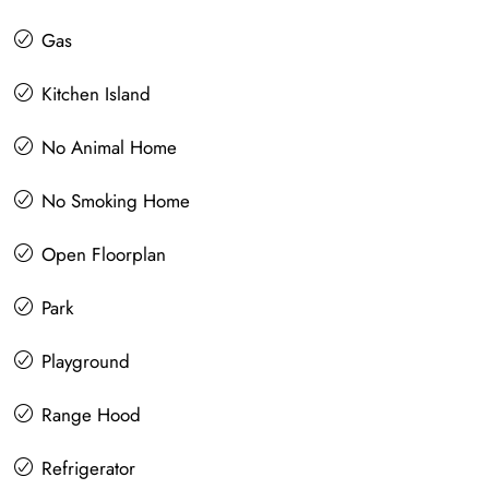
Gas
Kitchen Island
No Animal Home
No Smoking Home
Open Floorplan
Park
Playground
Range Hood
Refrigerator