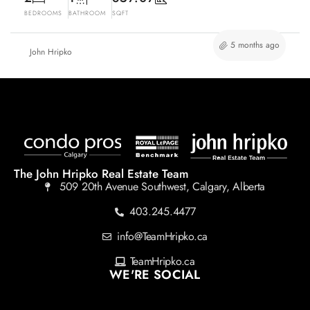
BEDROOMS
BATHROOM
SQFT
5 months ago
John Hripko
The John Hripko Real Estate Team
509 20th Avenue Southwest, Calgary, Alberta
403.245.4477
info@TeamHripko.ca
TeamHripko.ca
WE'RE SOCIAL