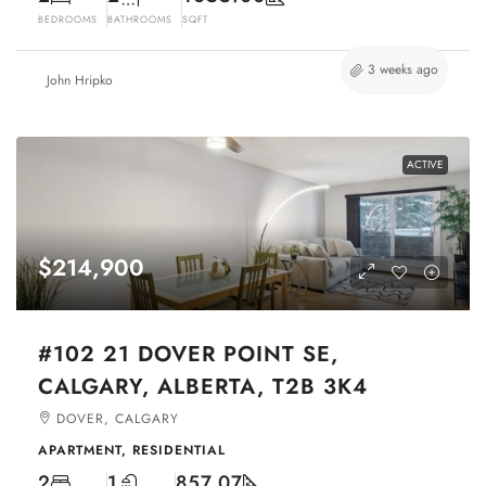
BEDROOMS
BATHROOMS
SQFT
3 weeks ago
John Hripko
ACTIVE
$214,900
#102 21 DOVER POINT SE,
CALGARY, ALBERTA, T2B 3K4
DOVER, CALGARY
APARTMENT, RESIDENTIAL
2
1
857.07