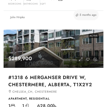
BEDROOMS
BATHROOMS
SQFT
5 months ago
John Hripko
ACTIVE
$289,900
#1318 6 MERGANSER DRIVE W,
CHESTERMERE, ALBERTA, T1X2Y2
CHELSEA_CH, CHESTERMERE
APARTMENT, RESIDENTIAL
1
1
628.00