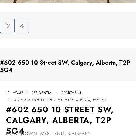
#602 650 10 Street SW, Calgary, Alberta, T2P
5G4
HOME
RESIDENTIAL
APARTMENT
#602 650 10 STREET SW, CALGARY, ALBERTA, T2P 5G4
#602 650 10 STREET SW,
CALGARY, ALBERTA, T2P
5G4
DOWNTOWN WEST END, CALGARY