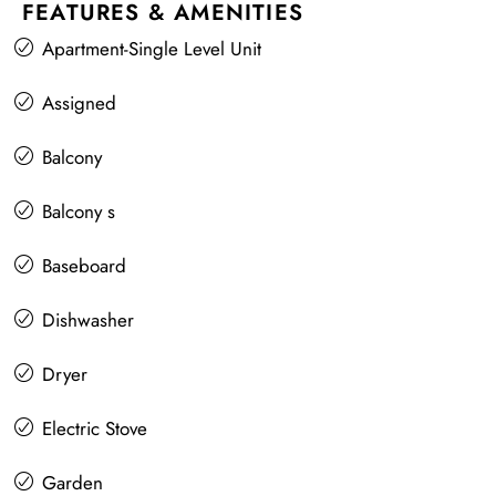
FEATURES & AMENITIES
Apartment-Single Level Unit
Assigned
Balcony
Balcony s
Baseboard
Dishwasher
Dryer
Electric Stove
Garden