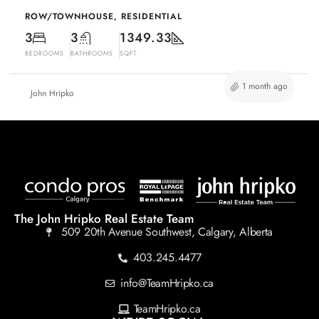
ROW/TOWNHOUSE, RESIDENTIAL
3
3
1349.33
BEDROOMS
BATHROOMS
SQFT
1 month ago
John Hripko
The John Hripko Real Estate Team
509 20th Avenue Southwest, Calgary, Alberta
403.245.4477
info@TeamHripko.ca
TeamHripko.ca