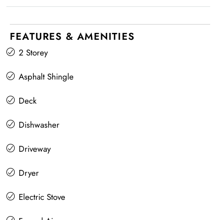
FEATURES & AMENITIES
2 Storey
Asphalt Shingle
Deck
Dishwasher
Driveway
Dryer
Electric Stove