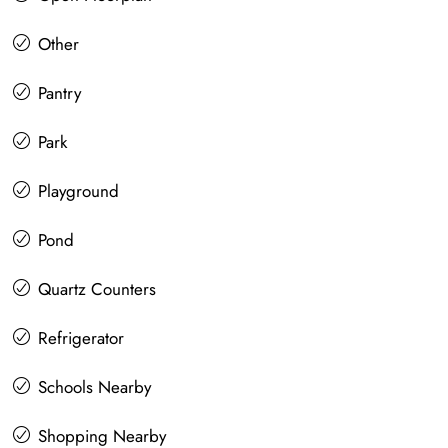
Other
Pantry
Park
Playground
Pond
Quartz Counters
Refrigerator
Schools Nearby
Shopping Nearby