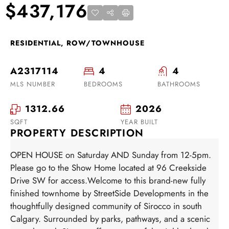
$437,176
RESIDENTIAL, ROW/TOWNHOUSE
A2317114
4
4
MLS NUMBER
BEDROOMS
BATHROOMS
1312.66
2026
SQFT
YEAR BUILT
PROPERTY DESCRIPTION
OPEN HOUSE on Saturday AND Sunday from 12-5pm.
Please go to the Show Home located at 96 Creekside
Drive SW for access.Welcome to this brand-new fully
finished townhome by StreetSide Developments in the
thoughtfully designed community of Sirocco in south
Calgary. Surrounded by parks, pathways, and a scenic