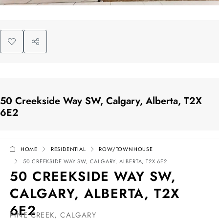
50 Creekside Way SW, Calgary, Alberta, T2X
6E2
HOME
RESIDENTIAL
ROW/TOWNHOUSE
50 CREEKSIDE WAY SW, CALGARY, ALBERTA, T2X 6E2
50 CREEKSIDE WAY SW,
CALGARY, ALBERTA, T2X
6E2
PINE CREEK, CALGARY