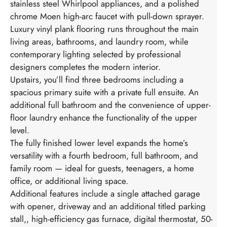
stainless steel Whirlpool appliances, and a polished
chrome Moen high-arc faucet with pull-down sprayer.
Luxury vinyl plank flooring runs throughout the main
living areas, bathrooms, and laundry room, while
contemporary lighting selected by professional
designers completes the modern interior.
Upstairs, you’ll find three bedrooms including a
spacious primary suite with a private full ensuite. An
additional full bathroom and the convenience of upper-
floor laundry enhance the functionality of the upper
level.
The fully finished lower level expands the home’s
versatility with a fourth bedroom, full bathroom, and
family room — ideal for guests, teenagers, a home
office, or additional living space.
Additional features include a single attached garage
with opener, driveway and an additional titled parking
stall,, high-efficiency gas furnace, digital thermostat, 50-