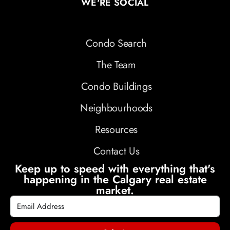
WE'RE SOCIAL
Condo Search
The Team
Condo Buildings
Neighbourhoods
Resources
Contact Us
Keep up to speed with everything that's
happening in the Calgary real estate
market.