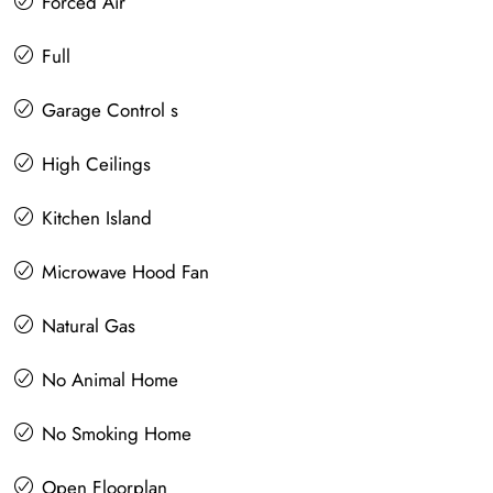
Forced Air
Full
Garage Control s
High Ceilings
Kitchen Island
Microwave Hood Fan
Natural Gas
No Animal Home
No Smoking Home
Open Floorplan