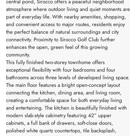
central pond, Sirocco offers a peaceful neighborhood
atmosphere where outdoor living and quiet moments are
part of everyday life. With nearby amenities, shopping,
and convenient access to major routes, residents enjoy
the perfect balance of natural surroundings and city
connectivity. Proximity to Sirocco Golf Club further
enhances the open, green feel of this growing
community.
This fully finished two-storey townhome offers
exceptional flexibility with four bedrooms and four
bathrooms across three levels of developed living space.
The main floor features a bright open-concept layout
connecting the kitchen, dining area, and living room,
creating a comfortable space for both everyday living
and entertaining. The kitchen is beautifully finished with
modern slab-style cabinetry featuring 42” upper
cabinets, a full bank of drawers, soft-close doors,
polished white quartz countertops, tile backsplash,