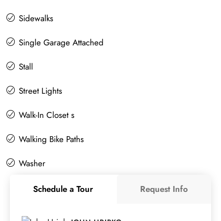
Sidewalks
Single Garage Attached
Stall
Street Lights
Walk-In Closet s
Walking Bike Paths
Washer
Schedule a Tour
Request Info