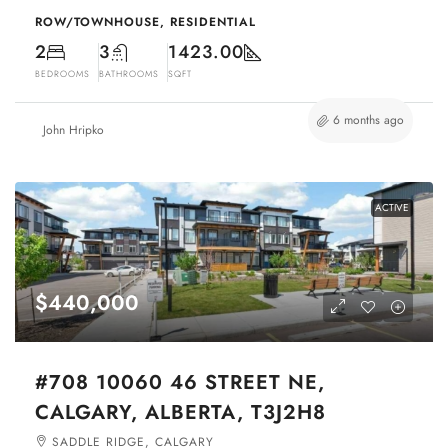
ROW/TOWNHOUSE, RESIDENTIAL
2
3
1423.00
BEDROOMS
BATHROOMS
SQFT
6 months ago
John Hripko
ACTIVE
$440,000
#708 10060 46 STREET NE,
CALGARY, ALBERTA, T3J2H8
SADDLE RIDGE, CALGARY