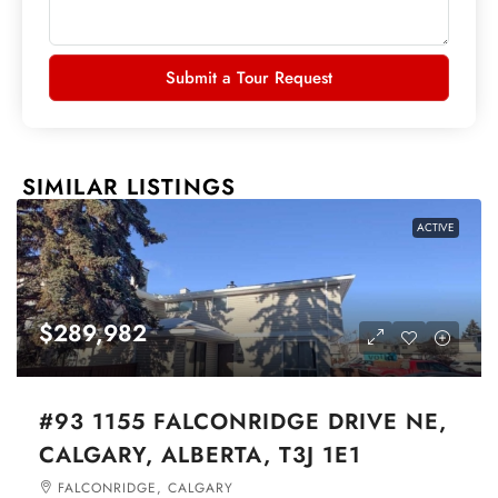
Submit a Tour Request
SIMILAR LISTINGS
ACTIVE
$289,982
#93 1155 FALCONRIDGE DRIVE NE,
CALGARY, ALBERTA, T3J 1E1
FALCONRIDGE, CALGARY