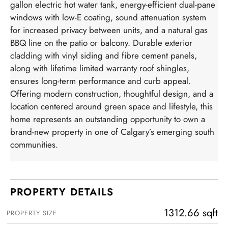
gallon electric hot water tank, energy-efficient dual-pane
windows with low-E coating, sound attenuation system
for increased privacy between units, and a natural gas
BBQ line on the patio or balcony. Durable exterior
cladding with vinyl siding and fibre cement panels,
along with lifetime limited warranty roof shingles,
ensures long-term performance and curb appeal.
Offering modern construction, thoughtful design, and a
location centered around green space and lifestyle, this
home represents an outstanding opportunity to own a
brand-new property in one of Calgary’s emerging south
communities.
PROPERTY DETAILS
1312.66 sqft
PROPERTY SIZE