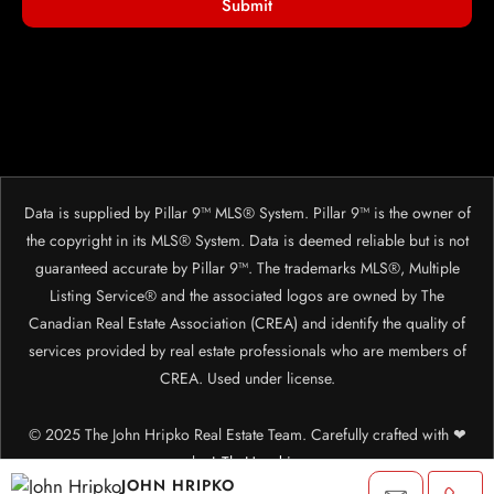
Submit
Data is supplied by Pillar 9™ MLS® System. Pillar 9™ is the owner of
the copyright in its MLS® System. Data is deemed reliable but is not
guaranteed accurate by Pillar 9™. The trademarks MLS®, Multiple
Listing Service® and the associated logos are owned by The
Canadian Real Estate Association (CREA) and identify the quality of
services provided by real estate professionals who are members of
CREA. Used under license.
© 2025 The John Hripko Real Estate Team. Carefully crafted with ❤
by
InTheHood.
io.
JOHN HRIPKO