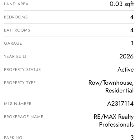
0.03 sqft
LAND AREA
4
BEDROOMS
4
BATHROOMS
1
GARAGE
2026
YEAR BUILT
Active
PROPERTY STATUS
Row/Townhouse,
PROPERTY TYPE
Residential
A2317114
MLS NUMBER
RE/MAX Realty
BROKERAGE NAME
Professionals
3
PARKING