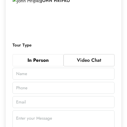
JOHN HRIPKO
Tour Type
In Person
Video Chat