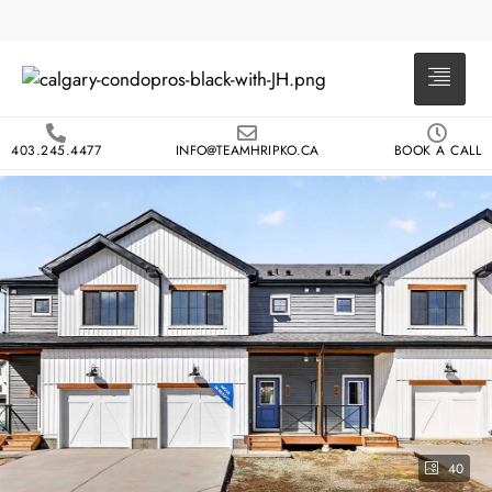
403.245.4477
INFO@TEAMHRIPKO.CA
BOOK A CALL
40