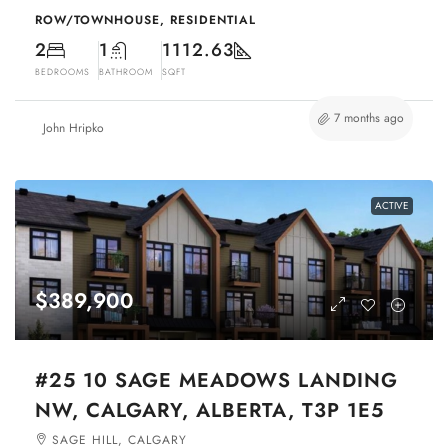
ROW/TOWNHOUSE, RESIDENTIAL
2
1
1112.63
BEDROOMS
BATHROOM
SQFT
7 months ago
John Hripko
ACTIVE
$389,900
#25 10 SAGE MEADOWS LANDING
NW, CALGARY, ALBERTA, T3P 1E5
SAGE HILL, CALGARY