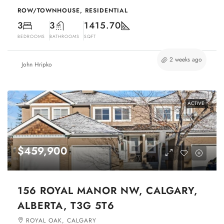
ROW/TOWNHOUSE, RESIDENTIAL
3
3
1415.70
BEDROOMS
BATHROOMS
SQFT
2 weeks ago
John Hripko
ACTIVE
$459,900
156 ROYAL MANOR NW, CALGARY,
ALBERTA, T3G 5T6
ROYAL OAK, CALGARY