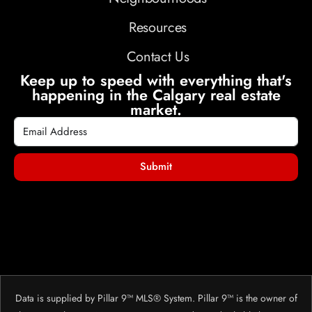
Resources
Contact Us
Keep up to speed with everything that's
happening in the Calgary real estate
market.
Submit
Data is supplied by Pillar 9™ MLS® System. Pillar 9™ is the owner of