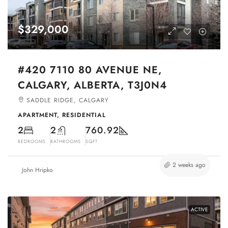
$329,000
#420 7110 80 AVENUE NE,
CALGARY, ALBERTA, T3J0N4
SADDLE RIDGE, CALGARY
APARTMENT, RESIDENTIAL
2
2
760.92
BEDROOMS
BATHROOMS
SQFT
2 weeks ago
John Hripko
ACTIVE