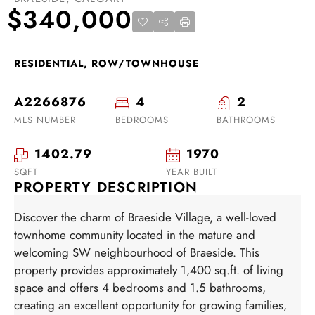
$340,000
RESIDENTIAL, ROW/TOWNHOUSE
A2266876
4
2
MLS NUMBER
BEDROOMS
BATHROOMS
1402.79
1970
SQFT
YEAR BUILT
PROPERTY DESCRIPTION
Discover the charm of Braeside Village, a well-loved
townhome community located in the mature and
welcoming SW neighbourhood of Braeside. This
property provides approximately 1,400 sq.ft. of living
space and offers 4 bedrooms and 1.5 bathrooms,
creating an excellent opportunity for growing families,