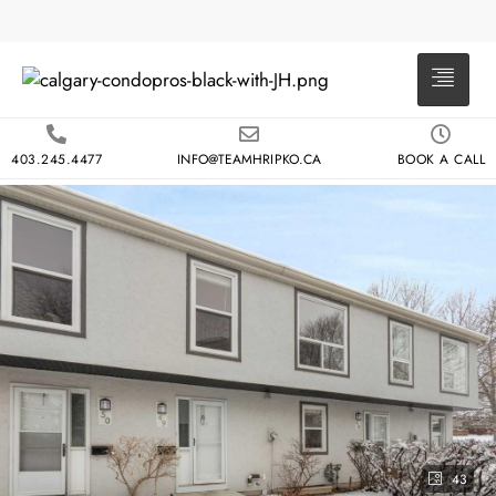
403.245.4477
INFO@TEAMHRIPKO.CA
BOOK A CALL
43