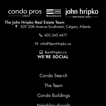
The John Hripko Real Estate Team
509 20th Avenue Southwest, Calgary, Alberta
403.245.4477
info@TeamHripko.ca
TeamHripko.ca
WE'RE SOCIAL
Condo Search
The Team
Condo Buildings
Neighbourhoods