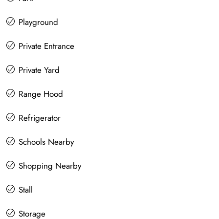
Playground
Private Entrance
Private Yard
Range Hood
Refrigerator
Schools Nearby
Shopping Nearby
Stall
Storage