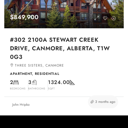
$849,900
#302 2100A STEWART CREEK
DRIVE, CANMORE, ALBERTA, T1W
0G3
THREE SISTERS, CANMORE
APARTMENT, RESIDENTIAL
2
3
1324.00
BEDROOMS
BATHROOMS
SQFT
3 months ago
John Hripko