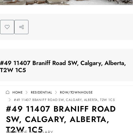
#49 11407 Braniff Road SW, Calgary, Alberta,
T2W 1C5
HOME
RESIDENTIAL
ROW/TOWNHOUSE
#49 11407 BRANIFF ROAD SW, CALGARY, ALBERTA, T2W 1C5
#49 11407 BRANIFF ROAD
SW, CALGARY, ALBERTA,
T2W 1C5
BRAESIDE, CALGARY