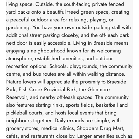
living space. Outside, the south-facing private fenced
yard backs onto a beautiful treed green space, creating
a peaceful outdoor area for relaxing, playing, or
gardening. You have your own outside parking stall with
additional street parking closeby, and the off-leash park
next door is easily accessible. Living in Braeside means
enjoying a neighbourhood known for its welcoming
atmosphere, established amenities, and outdoor
recreation options. Schools, playgrounds, the community
centre, and bus routes are all within walking distance.
Nature lovers will appreciate the proximity to Braeside
Park, Fish Creek Provincial Park, the Glenmore
Reservoir, and nearby off-leash spaces. The community
also features skating rinks, sports fields, basketball and
pickleball courts, and hosts local events that bring
neighbours together. Daily errands are simple, with
grocery stores, medical clinics, Shoppers Drug Mart,
cafés, and restaurants close by. Larger amenities such as