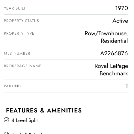
1970
YEAR BUILT
Active
PROPERTY STATUS
Row/Townhouse,
PROPERTY TYPE
Residential
A2266876
MLS NUMBER
Royal LePage
BROKERAGE NAME
Benchmark
1
PARKING
FEATURES & AMENITIES
4 Level Split