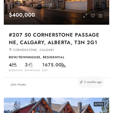
$400,000
#207 50 CORNERSTONE PASSAGE
NE, CALGARY, ALBERTA, T3N 2G1
CORNERSTONE, CALGARY
ROW/TOWNHOUSE, RESIDENTIAL
4
3
1675.00
BEDROOMS
BATHROOMS
SQFT
3 months ago
John Hripko
ACTIVE