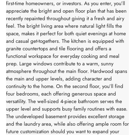
first-time homeowners, or investors. As you enter, you’ll
appreciate the bright and open floor plan that has been
recently repainted throughout giving it a fresh and airy
feel. The bright living area where natural light fills the
space, makes it perfect for both quiet evenings at home
and casual get-togethers. The kitchen is equipped with
granite countertops and tile flooring and offers a
functional workspace for everyday cooking and meal
prep. Large windows contribute to a warm, sunny
atmosphere throughout the main floor. Hardwood spans
the main and upper levels, adding character and
continuity to the home. On the second floor, you’ll find
four bedrooms, each offering generous space and
versatility. The well-sized 4-piece bathroom serves the
upper level and supports busy family routines with ease.
The undeveloped basement provides excellent storage
and the laundry area, while also offering ample room for
future customization should you want to expand your