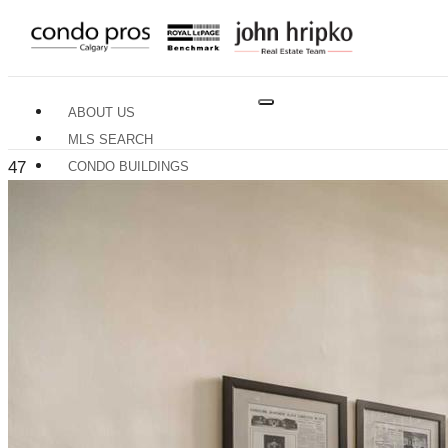
ABOUT US
MLS SEARCH
47
CONDO BUILDINGS
NEIGHBOURHOODS
RESOURCES
BUYERS GUIDE
SELLERS GUIDE
HOME EVALUATION
TRADES & SERVICES
CONTACT US
X