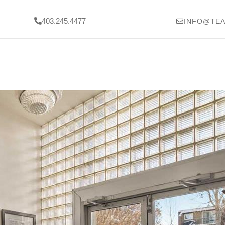
403.245.4477
INFO@TEA