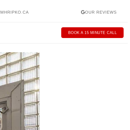
MHRIPKO.CA
OUR REVIEWS
BOOK A 15 MINUTE CALL