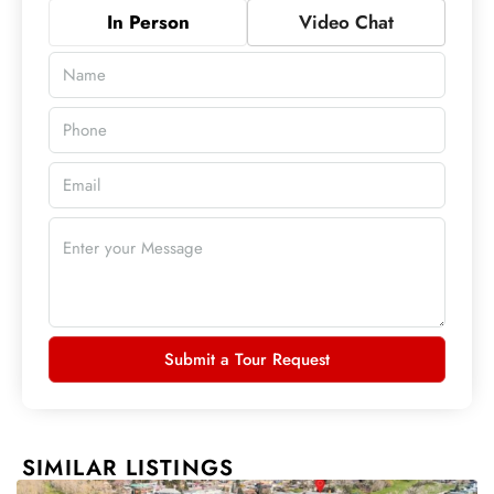
In Person
Video Chat
Submit a Tour Request
SIMILAR LISTINGS