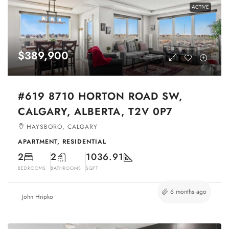
ACTIVE
$389,900
#619 8710 HORTON ROAD SW,
CALGARY, ALBERTA, T2V 0P7
HAYSBORO, CALGARY
APARTMENT, RESIDENTIAL
2
2
1036.91
BEDROOMS
BATHROOMS
SQFT
6 months ago
John Hripko