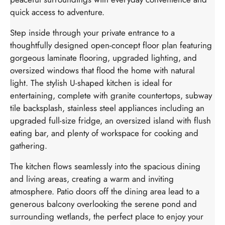
quick access to adventure.
Step inside through your private entrance to a
thoughtfully designed open-concept floor plan featuring
gorgeous laminate flooring, upgraded lighting, and
oversized windows that flood the home with natural
light. The stylish U-shaped kitchen is ideal for
entertaining, complete with granite countertops, subway
tile backsplash, stainless steel appliances including an
upgraded full-size fridge, an oversized island with flush
eating bar, and plenty of workspace for cooking and
gathering.
The kitchen flows seamlessly into the spacious dining
and living areas, creating a warm and inviting
atmosphere. Patio doors off the dining area lead to a
generous balcony overlooking the serene pond and
surrounding wetlands, the perfect place to enjoy your