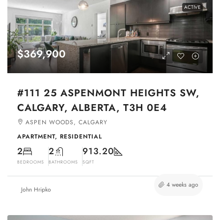
ACTIVE
$369,900
#111 25 ASPENMONT HEIGHTS SW,
CALGARY, ALBERTA, T3H 0E4
ASPEN WOODS, CALGARY
APARTMENT, RESIDENTIAL
2
2
913.20
BEDROOMS
BATHROOMS
SQFT
4 weeks ago
John Hripko