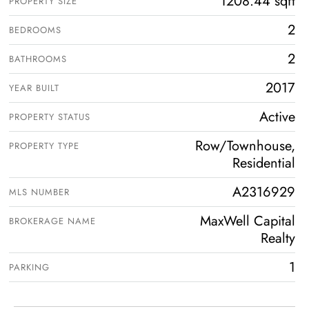
1208.44 sqft
PROPERTY SIZE
2
BEDROOMS
2
BATHROOMS
2017
YEAR BUILT
Active
PROPERTY STATUS
Row/Townhouse,
PROPERTY TYPE
Residential
A2316929
MLS NUMBER
MaxWell Capital
BROKERAGE NAME
Realty
1
PARKING