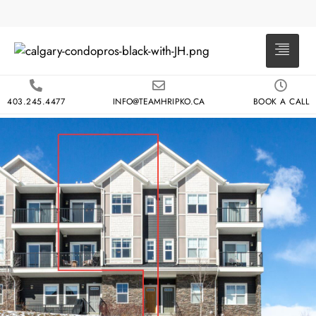
403.245.4477
INFO@TEAMHRIPKO.CA
BOOK A CALL