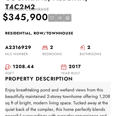
T4C2M2
FIRESIDE, COCHRANE
$345,900
RESIDENTIAL, ROW/TOWNHOUSE
A2316929
2
2
MLS NUMBER
BEDROOMS
BATHROOMS
1208.44
2017
SQFT
YEAR BUILT
PROPERTY DESCRIPTION
Enjoy breathtaking pond and wetland views from this
beautifully maintained 2-storey townhome offering 1,208
sq ft of bright, modern living space. Tucked away at the
quiet back of the complex, this home perfectly blends
peaceful surroundings with everyday convenience and