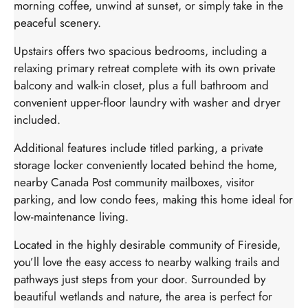
morning coffee, unwind at sunset, or simply take in the
peaceful scenery.
Upstairs offers two spacious bedrooms, including a
relaxing primary retreat complete with its own private
balcony and walk-in closet, plus a full bathroom and
convenient upper-floor laundry with washer and dryer
included.
Additional features include titled parking, a private
storage locker conveniently located behind the home,
nearby Canada Post community mailboxes, visitor
parking, and low condo fees, making this home ideal for
low-maintenance living.
Located in the highly desirable community of Fireside,
you’ll love the easy access to nearby walking trails and
pathways just steps from your door. Surrounded by
beautiful wetlands and nature, the area is perfect for