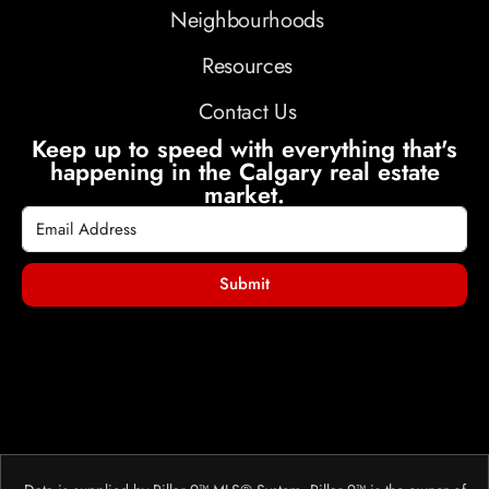
Neighbourhoods
Resources
Contact Us
Keep up to speed with everything that's
happening in the Calgary real estate
market.
Submit