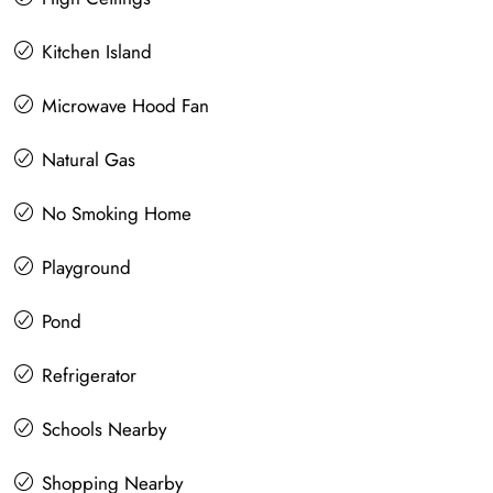
Kitchen Island
Microwave Hood Fan
Natural Gas
No Smoking Home
Playground
Pond
Refrigerator
Schools Nearby
Shopping Nearby