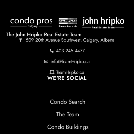
The John Hripko Real Estate Team
509 20th Avenue Southwest, Calgary, Alberta
403.245.4477
info@TeamHripko.ca
TeamHripko.ca
WE'RE SOCIAL
Condo Search
The Team
Condo Buildings