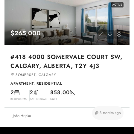
ACTIVE
$265,000
#418 4000 SOMERVALE COURT SW,
CALGARY, ALBERTA, T2Y 4J3
SOMERSET, CALGARY
APARTMENT, RESIDENTIAL
2
2
858.00
BEDROOMS
BATHROOMS
SQFT
3 months ago
John Hripko