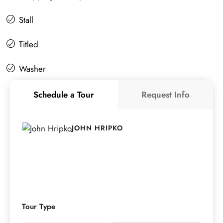
Stall
Titled
Washer
Schedule a Tour
Request Info
JOHN HRIPKO
Tour Type