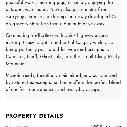
peaceful walks, morning jogs, or simply enjoying the
outdoors year-round. You’re also just minutes from
everyday amenities, including the newly developed Co-
op grocery store less than a 5-minute drive away.
Commuting is effortless with quick highway access,
making it easy to get in and out of Calgary while also
being perfectly positioned for weekend escapes to
Canmore, Banff, Ghost Lake, and the breathtaking Rocky
Mountains.
Move-in ready, beautifully maintained, and surrounded
by nature, this exceptional home offers the perfect blend
of comfort, convenience, and everyday escape.
PROPERTY DETAILS