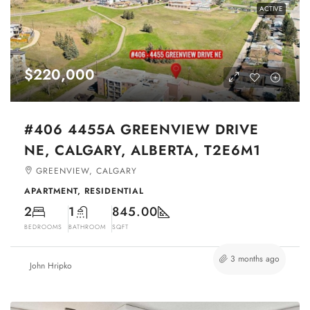
ACTIVE
$220,000
#406 4455A GREENVIEW DRIVE
NE, CALGARY, ALBERTA, T2E6M1
GREENVIEW, CALGARY
APARTMENT, RESIDENTIAL
2
1
845.00
BEDROOMS
BATHROOM
SQFT
3 months ago
John Hripko