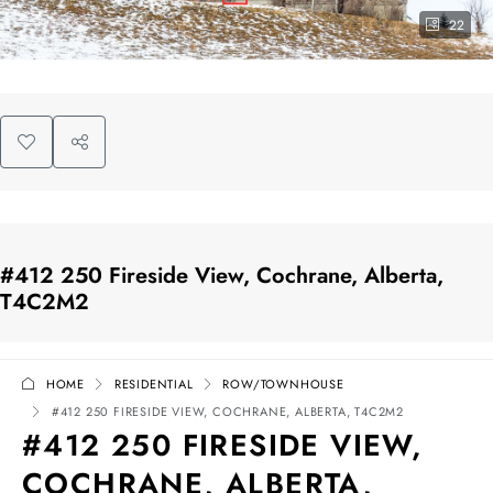
22
#412 250 Fireside View, Cochrane, Alberta,
T4C2M2
HOME
RESIDENTIAL
ROW/TOWNHOUSE
#412 250 FIRESIDE VIEW, COCHRANE, ALBERTA, T4C2M2
#412 250 FIRESIDE VIEW,
COCHRANE, ALBERTA,