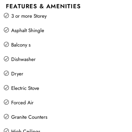
FEATURES & AMENITIES
3 or more Storey
Asphalt Shingle
Balcony s
Dishwasher
Dryer
Electric Stove
Forced Air
Granite Counters
High Ceilings