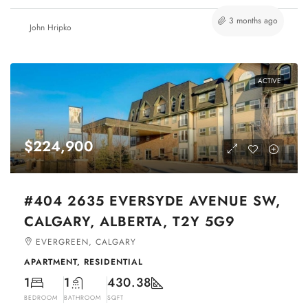
3 months ago
John Hripko
ACTIVE
$224,900
#404 2635 EVERSYDE AVENUE SW,
CALGARY, ALBERTA, T2Y 5G9
EVERGREEN, CALGARY
APARTMENT, RESIDENTIAL
1
1
430.38
BEDROOM
BATHROOM
SQFT