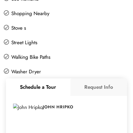
Shopping Nearby
Stove s
Street Lights
Walking Bike Paths
Washer Dryer
Schedule a Tour
Request Info
JOHN HRIPKO