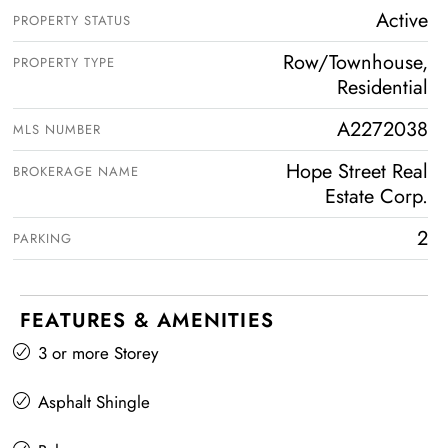
Active
PROPERTY STATUS
Row/Townhouse,
PROPERTY TYPE
Residential
A2272038
MLS NUMBER
Hope Street Real
BROKERAGE NAME
Estate Corp.
2
PARKING
FEATURES & AMENITIES
3 or more Storey
Asphalt Shingle