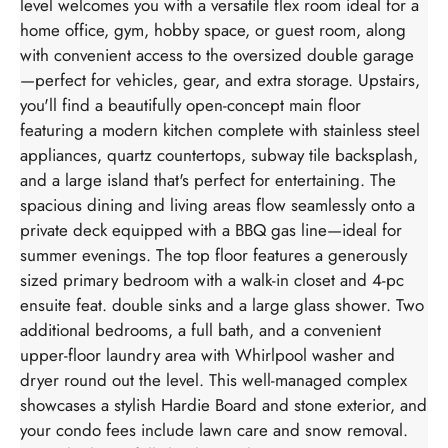
level welcomes you with a versatile flex room ideal for a
home office, gym, hobby space, or guest room, along
with convenient access to the oversized double garage
—perfect for vehicles, gear, and extra storage. Upstairs,
you'll find a beautifully open-concept main floor
featuring a modern kitchen complete with stainless steel
appliances, quartz countertops, subway tile backsplash,
and a large island that's perfect for entertaining. The
spacious dining and living areas flow seamlessly onto a
private deck equipped with a BBQ gas line—ideal for
summer evenings. The top floor features a generously
sized primary bedroom with a walk-in closet and 4-pc
ensuite feat. double sinks and a large glass shower. Two
additional bedrooms, a full bath, and a convenient
upper-floor laundry area with Whirlpool washer and
dryer round out the level. This well-managed complex
showcases a stylish Hardie Board and stone exterior, and
your condo fees include lawn care and snow removal.