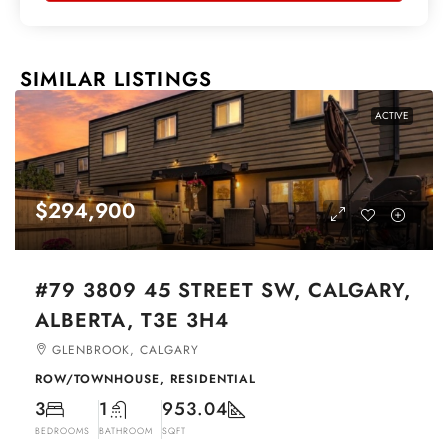
SIMILAR LISTINGS
ACTIVE
$294,900
#79 3809 45 STREET SW, CALGARY,
ALBERTA, T3E 3H4
GLENBROOK, CALGARY
ROW/TOWNHOUSE, RESIDENTIAL
3
1
953.04
BEDROOMS
BATHROOM
SQFT