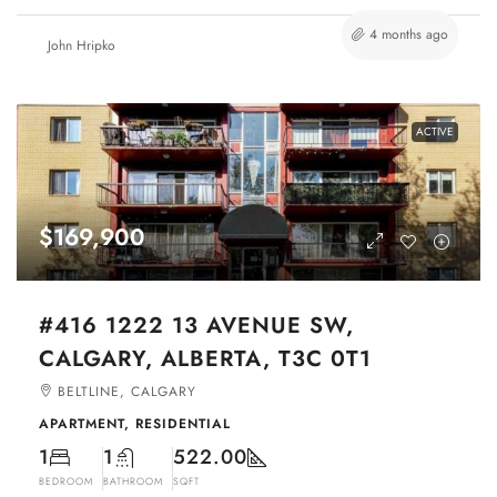
4 months ago
John Hripko
ACTIVE
$169,900
#416 1222 13 AVENUE SW,
CALGARY, ALBERTA, T3C 0T1
BELTLINE, CALGARY
APARTMENT, RESIDENTIAL
1
1
522.00
BEDROOM
BATHROOM
SQFT