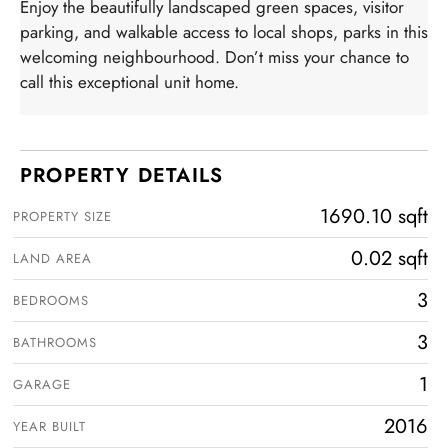
Enjoy the beautifully landscaped green spaces, visitor
parking, and walkable access to local shops, parks in this
welcoming neighbourhood. Don’t miss your chance to
call this exceptional unit home.
PROPERTY DETAILS
1690.10 sqft
PROPERTY SIZE
0.02 sqft
LAND AREA
3
BEDROOMS
3
BATHROOMS
1
GARAGE
2016
YEAR BUILT