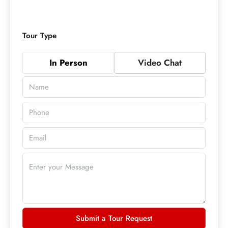
Tour Type
In Person
Video Chat
Submit a Tour Request