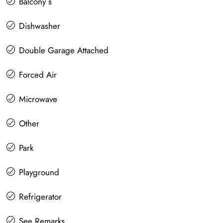
Balcony s
Dishwasher
Double Garage Attached
Forced Air
Microwave
Other
Park
Playground
Refrigerator
See Remarks