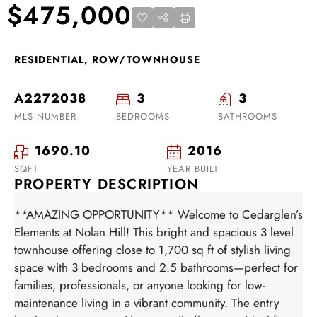
$475,000
RESIDENTIAL, ROW/TOWNHOUSE
A2272038
3
3
MLS NUMBER
BEDROOMS
BATHROOMS
1690.10
2016
SQFT
YEAR BUILT
PROPERTY DESCRIPTION
**AMAZING OPPORTUNITY** Welcome to Cedarglen’s
Elements at Nolan Hill! This bright and spacious 3 level
townhouse offering close to 1,700 sq ft of stylish living
space with 3 bedrooms and 2.5 bathrooms—perfect for
families, professionals, or anyone looking for low-
maintenance living in a vibrant community. The entry