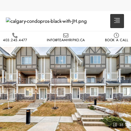
403.245.4477
INFO@TEAMHRIPKO.CA
BOOK A CALL
35