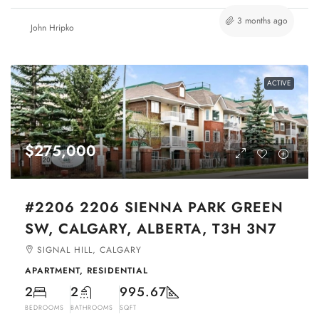
3 months ago
John Hripko
ACTIVE
$275,000
#2206 2206 SIENNA PARK GREEN
SW, CALGARY, ALBERTA, T3H 3N7
SIGNAL HILL, CALGARY
APARTMENT, RESIDENTIAL
2
2
995.67
BEDROOMS
BATHROOMS
SQFT