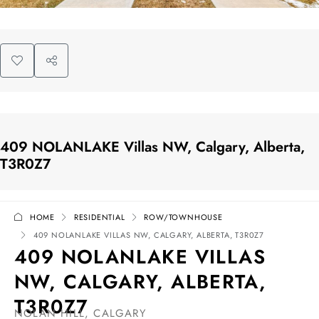
409 NOLANLAKE Villas NW, Calgary, Alberta,
T3R0Z7
HOME
RESIDENTIAL
ROW/TOWNHOUSE
409 NOLANLAKE VILLAS NW, CALGARY, ALBERTA, T3R0Z7
409 NOLANLAKE VILLAS
NW, CALGARY, ALBERTA,
T3R0Z7
NOLAN HILL, CALGARY