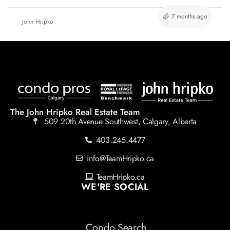
7 months ago
John Hripko
The John Hripko Real Estate Team
509 20th Avenue Southwest, Calgary, Alberta
403.245.4477
info@TeamHripko.ca
TeamHripko.ca
WE'RE SOCIAL
Condo Search