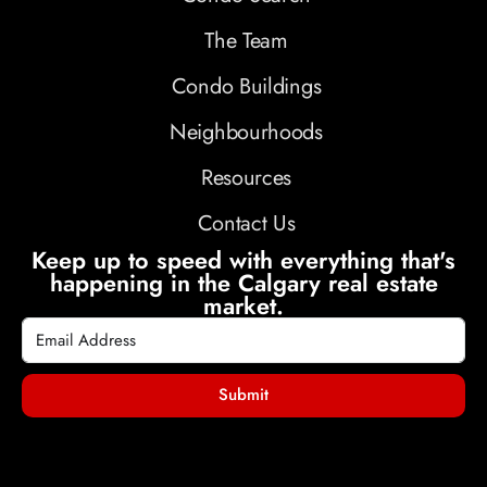
The Team
Condo Buildings
Neighbourhoods
Resources
Contact Us
Keep up to speed with everything that's
happening in the Calgary real estate
market.
Submit