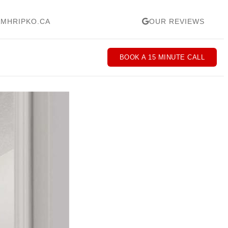
MHRIPKO.CA
OUR REVIEWS
BOOK A 15 MINUTE CALL