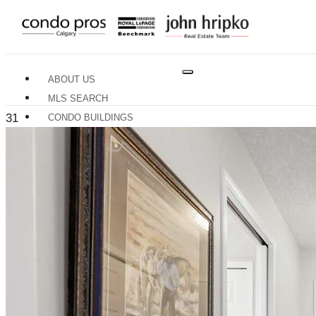
ABOUT US
MLS SEARCH
31
CONDO BUILDINGS
NEIGHBOURHOODS
RESOURCES
BUYERS GUIDE
SELLERS GUIDE
HOME EVALUATION
TRADES & SERVICES
CONTACT US
X