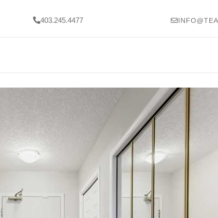
403.245.4477
INFO@TEA