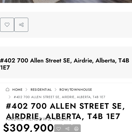
#402 700 Allen Street SE, Airdrie, Alberta, T4B
1E7
HOME
RESIDENTIAL
ROW/TOWNHOUSE
#402 700 ALLEN STREET SE, AIRDRIE, ALBERTA, T4B 1E7
#402 700 ALLEN STREET SE,
AIRDRIE, ALBERTA, T4B 1E7
AIRDRIE MEADOWS, AIRDRIE
$309,900