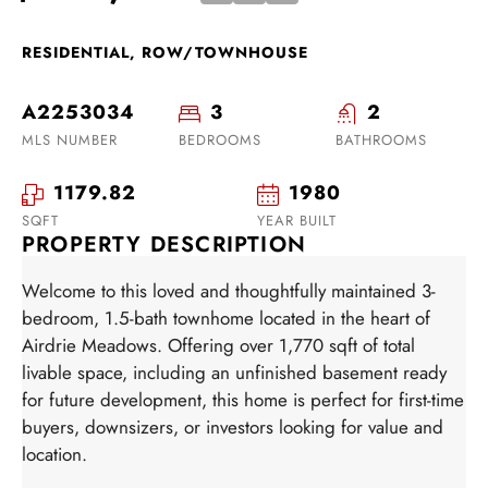
RESIDENTIAL, ROW/TOWNHOUSE
A2253034
3
2
MLS NUMBER
BEDROOMS
BATHROOMS
1179.82
1980
SQFT
YEAR BUILT
PROPERTY DESCRIPTION
Welcome to this loved and thoughtfully maintained 3-
bedroom, 1.5-bath townhome located in the heart of
Airdrie Meadows. Offering over 1,770 sqft of total
livable space, including an unfinished basement ready
for future development, this home is perfect for first-time
buyers, downsizers, or investors looking for value and
location.