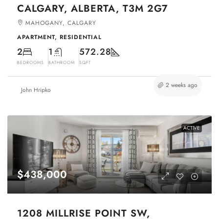
CALGARY, ALBERTA, T3M 2G7
MAHOGANY, CALGARY
APARTMENT, RESIDENTIAL
2
1
572.28
BEDROOMS
BATHROOM
SQFT
2 weeks ago
John Hripko
ACTIVE
$438,000
1208 MILLRISE POINT SW,