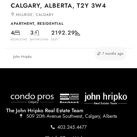
CALGARY, ALBERTA, T2Y 3W4
MILLRISE, CALGARY
APARTMENT, RESIDENTIAL
4
3
2192.29
BEDROOMS
BATHROOMS
SQFT
7 months ago
John Hripko
The John Hripko Real Estate Team
509 20th Avenue Southwest, Calgary, Alberta
403.245.4477