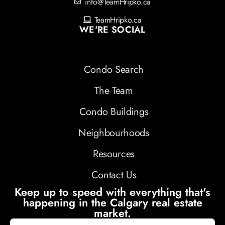
info@TeamHripko.ca
TeamHripko.ca
WE'RE SOCIAL
Condo Search
The Team
Condo Buildings
Neighbourhoods
Resources
Contact Us
Keep up to speed with everything that's
happening in the Calgary real estate
market.