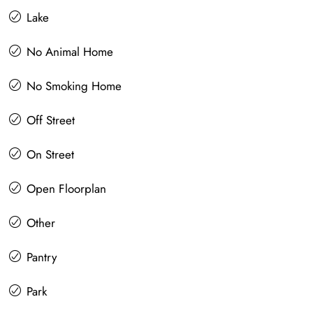
Lake
No Animal Home
No Smoking Home
Off Street
On Street
Open Floorplan
Other
Pantry
Park