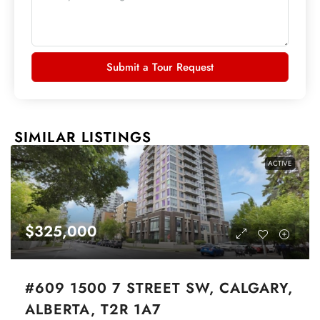
Submit a Tour Request
SIMILAR LISTINGS
ACTIVE
$325,000
#609 1500 7 STREET SW, CALGARY,
ALBERTA, T2R 1A7