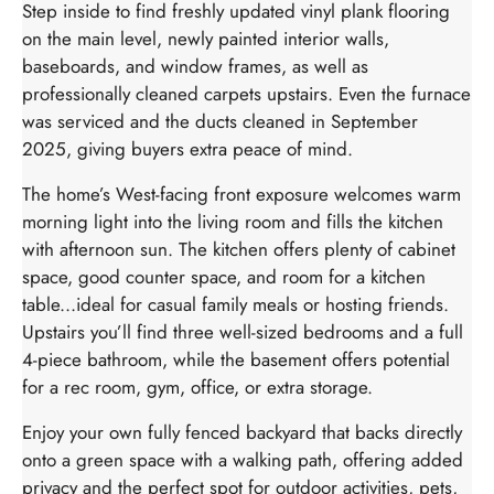
Step inside to find freshly updated vinyl plank flooring
on the main level, newly painted interior walls,
baseboards, and window frames, as well as
professionally cleaned carpets upstairs. Even the furnace
was serviced and the ducts cleaned in September
2025, giving buyers extra peace of mind.
The home’s West-facing front exposure welcomes warm
morning light into the living room and fills the kitchen
with afternoon sun. The kitchen offers plenty of cabinet
space, good counter space, and room for a kitchen
table...ideal for casual family meals or hosting friends.
Upstairs you’ll find three well-sized bedrooms and a full
4-piece bathroom, while the basement offers potential
for a rec room, gym, office, or extra storage.
Enjoy your own fully fenced backyard that backs directly
onto a green space with a walking path, offering added
privacy and the perfect spot for outdoor activities, pets,