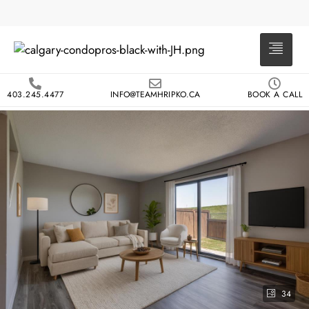
403.245.4477
INFO@TEAMHRIPKO.CA
BOOK A CALL
34