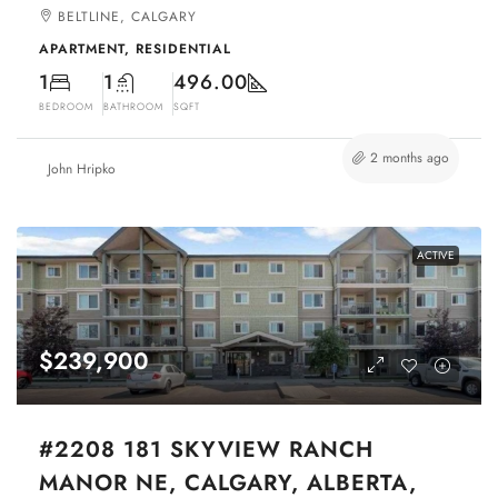
BELTLINE, CALGARY
APARTMENT, RESIDENTIAL
1
1
496.00
BEDROOM
BATHROOM
SQFT
2 months ago
John Hripko
ACTIVE
$239,900
#2208 181 SKYVIEW RANCH
MANOR NE, CALGARY, ALBERTA,