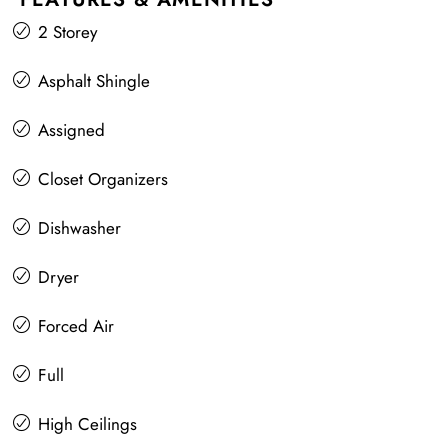
2 Storey
Asphalt Shingle
Assigned
Closet Organizers
Dishwasher
Dryer
Forced Air
Full
High Ceilings