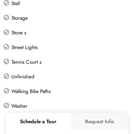
Stall
Storage
Stove s
Street Lights
Tennis Court s
Unfinished
Walking Bike Paths
Washer
Schedule a Tour
Request Info