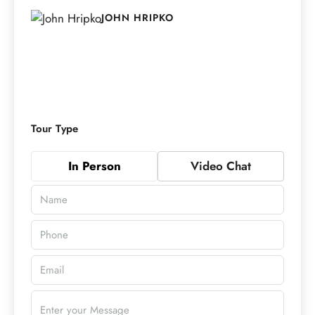
JOHN HRIPKO
Tour Type
In Person
Video Chat