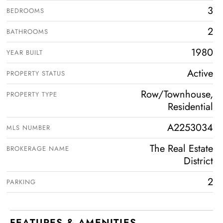
3
BEDROOMS
2
BATHROOMS
1980
YEAR BUILT
Active
PROPERTY STATUS
Row/Townhouse,
PROPERTY TYPE
Residential
A2253034
MLS NUMBER
The Real Estate
BROKERAGE NAME
District
2
PARKING
FEATURES & AMENITIES