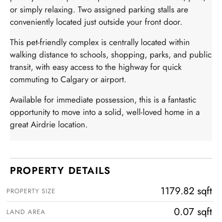
or simply relaxing. Two assigned parking stalls are
conveniently located just outside your front door.
This pet-friendly complex is centrally located within
walking distance to schools, shopping, parks, and public
transit, with easy access to the highway for quick
commuting to Calgary or airport.
Available for immediate possession, this is a fantastic
opportunity to move into a solid, well-loved home in a
great Airdrie location.
PROPERTY DETAILS
1179.82 sqft
PROPERTY SIZE
0.07 sqft
LAND AREA