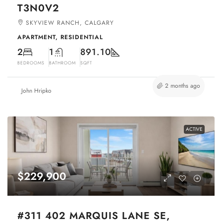
T3N0V2
SKYVIEW RANCH, CALGARY
APARTMENT, RESIDENTIAL
2
1
891.10
BEDROOMS
BATHROOM
SQFT
2 months ago
John Hripko
ACTIVE
$229,900
#311 402 MARQUIS LANE SE,