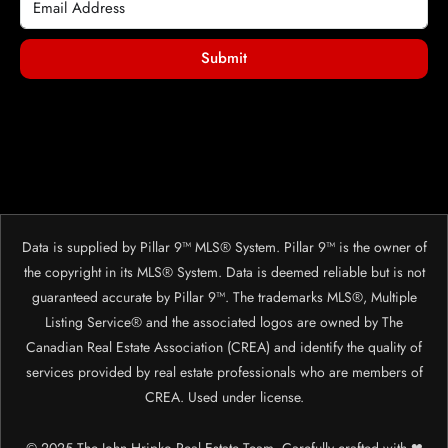
Submit
Data is supplied by Pillar 9™ MLS® System. Pillar 9™ is the owner of
the copyright in its MLS® System. Data is deemed reliable but is not
guaranteed accurate by Pillar 9™. The trademarks MLS®, Multiple
Listing Service® and the associated logos are owned by The
Canadian Real Estate Association (CREA) and identify the quality of
services provided by real estate professionals who are members of
CREA. Used under license.
© 2025 The John Hripko Real Estate Team. Carefully crafted with ❤