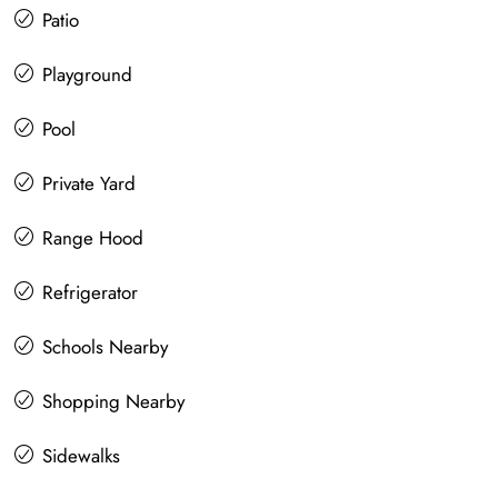
Patio
Playground
Pool
Private Yard
Range Hood
Refrigerator
Schools Nearby
Shopping Nearby
Sidewalks