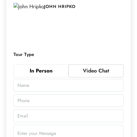
JOHN HRIPKO
Tour Type
In Person
Video Chat