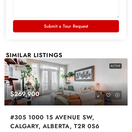
Submit a Tour Request
SIMILAR LISTINGS
ACTIVE
$269,900
#305 1000 15 AVENUE SW,
CALGARY, ALBERTA, T2R 0S6