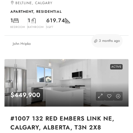
BELTLINE, CALGARY
APARTMENT, RESIDENTIAL
1
1
619.74
BEDROOM
BATHROOM
SQFT
3 months ago
John Hripko
ACTIVE
$449,900
#1007 132 RED EMBERS LINK NE,
CALGARY, ALBERTA, T3N 2X8