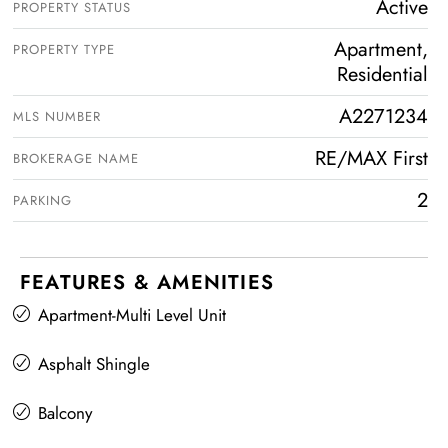
Active
PROPERTY STATUS
Apartment,
PROPERTY TYPE
Residential
A2271234
MLS NUMBER
RE/MAX First
BROKERAGE NAME
2
PARKING
FEATURES & AMENITIES
Apartment-Multi Level Unit
Asphalt Shingle
Balcony