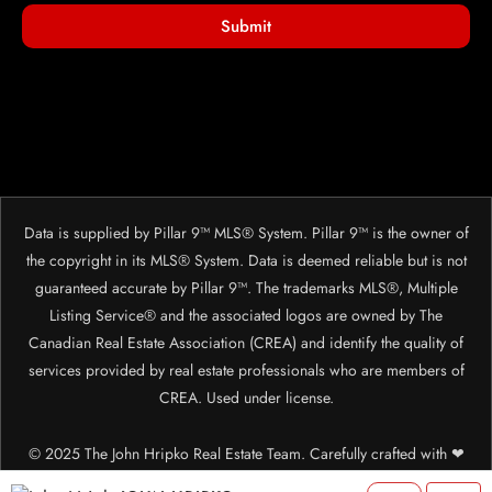
Submit
Data is supplied by Pillar 9™ MLS® System. Pillar 9™ is the owner of
the copyright in its MLS® System. Data is deemed reliable but is not
guaranteed accurate by Pillar 9™. The trademarks MLS®, Multiple
Listing Service® and the associated logos are owned by The
Canadian Real Estate Association (CREA) and identify the quality of
services provided by real estate professionals who are members of
CREA. Used under license.
© 2025 The John Hripko Real Estate Team. Carefully crafted with ❤
by
InTheHood.
io.