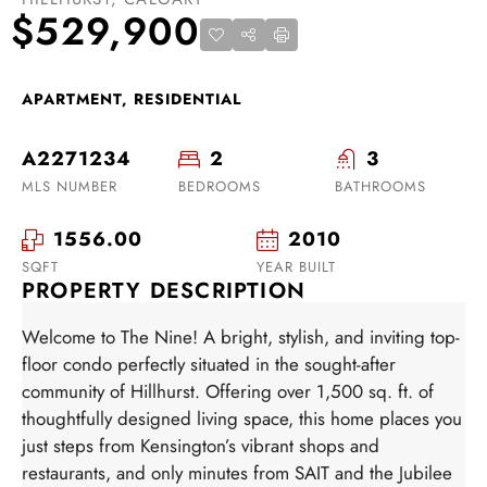
$529,900
APARTMENT, RESIDENTIAL
A2271234
2
3
MLS NUMBER
BEDROOMS
BATHROOMS
1556.00
2010
SQFT
YEAR BUILT
PROPERTY DESCRIPTION
Welcome to The Nine! A bright, stylish, and inviting top-
floor condo perfectly situated in the sought-after
community of Hillhurst. Offering over 1,500 sq. ft. of
thoughtfully designed living space, this home places you
just steps from Kensington’s vibrant shops and
restaurants, and only minutes from SAIT and the Jubilee