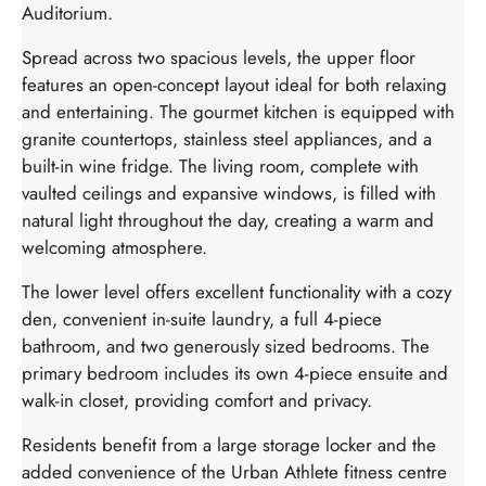
Auditorium.
Spread across two spacious levels, the upper floor
features an open-concept layout ideal for both relaxing
and entertaining. The gourmet kitchen is equipped with
granite countertops, stainless steel appliances, and a
built-in wine fridge. The living room, complete with
vaulted ceilings and expansive windows, is filled with
natural light throughout the day, creating a warm and
welcoming atmosphere.
The lower level offers excellent functionality with a cozy
den, convenient in-suite laundry, a full 4-piece
bathroom, and two generously sized bedrooms. The
primary bedroom includes its own 4-piece ensuite and
walk-in closet, providing comfort and privacy.
Residents benefit from a large storage locker and the
added convenience of the Urban Athlete fitness centre