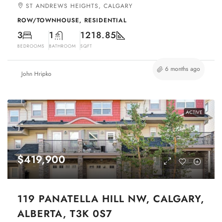
ST ANDREWS HEIGHTS, CALGARY
ROW/TOWNHOUSE, RESIDENTIAL
3
1
1218.85
BEDROOMS
BATHROOM
SQFT
6 months ago
John Hripko
ACTIVE
$419,900
119 PANATELLA HILL NW, CALGARY,
ALBERTA, T3K 0S7