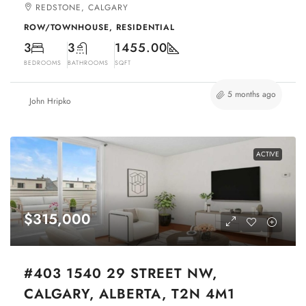
REDSTONE, CALGARY
ROW/TOWNHOUSE, RESIDENTIAL
3
3
1455.00
BEDROOMS
BATHROOMS
SQFT
5 months ago
John Hripko
ACTIVE
$315,000
#403 1540 29 STREET NW,
CALGARY, ALBERTA, T2N 4M1