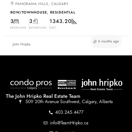
PANORAMA HILLS, CALGARY
ROW/TOWNHOUSE, RESIDENTIAL
3
3
1343.20
BEDROOMS
BATHROOMS
SQFT
6 months ago
John Hripko
The John Hripko Real Estate Team
509 20th Avenue Southwest, Calgary, Alberta
403.245.4477
info@TeamHripko.ca