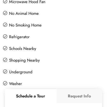
Microwave Hood Fan
No Animal Home
No Smoking Home
Refrigerator
Schools Nearby
Shopping Nearby
Underground
Washer
Schedule a Tour
Request Info