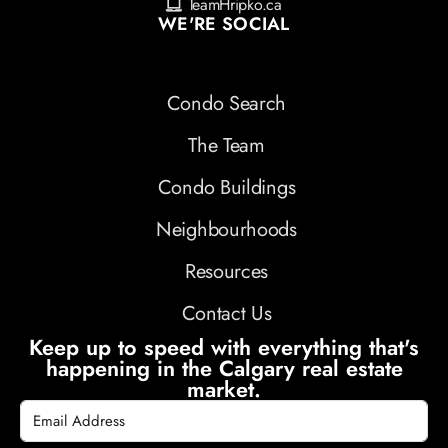
TeamHripko.ca
WE'RE SOCIAL
Condo Search
The Team
Condo Buildings
Neighbourhoods
Resources
Contact Us
Keep up to speed with everything that's
happening in the Calgary real estate
market.