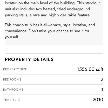
located on the main level of the building. This standout
unit also includes two heated, titled underground
parking stalls, a rare and highly desirable feature.
This condo truly has it all—space, style, location, and
convenience. Don’t miss your chance to see it for
yourself.
PROPERTY DETAILS
1556.00 sqft
PROPERTY SIZE
2
BEDROOMS
3
BATHROOMS
2010
YEAR BUILT