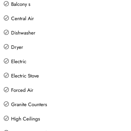
Balcony s
Central Air
Dishwasher
Dryer
Electric
Electric Stove
Forced Air
Granite Counters
High Ceilings