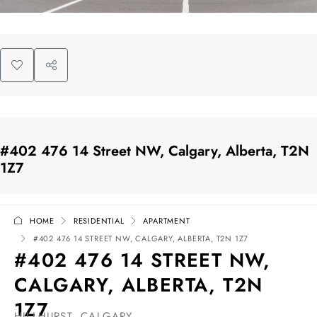
#402 476 14 Street NW, Calgary, Alberta, T2N
1Z7
HOME
RESIDENTIAL
APARTMENT
#402 476 14 STREET NW, CALGARY, ALBERTA, T2N 1Z7
#402 476 14 STREET NW,
CALGARY, ALBERTA, T2N
1Z7
HILLHURST, CALGARY