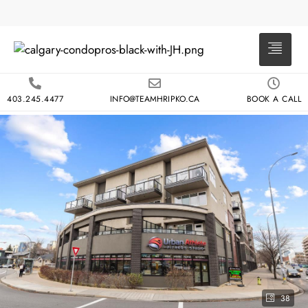
403.245.4477
INFO@TEAMHRIPKO.CA
BOOK A CALL
38