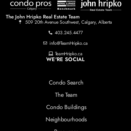
The John Hripko Real Estate Team
509 20th Avenue Southwest, Calgary, Alberta
403.245.4477
info@TeamHripko.ca
TeamHripko.ca
WE'RE SOCIAL
Condo Search
The Team
Condo Buildings
Neighbourhoods