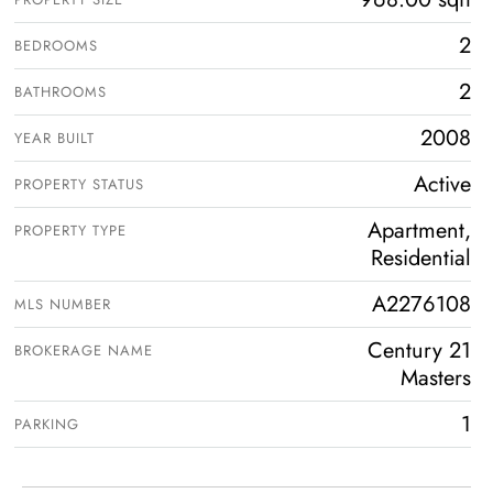
2
BEDROOMS
2
BATHROOMS
2008
YEAR BUILT
Active
PROPERTY STATUS
Apartment,
PROPERTY TYPE
Residential
A2276108
MLS NUMBER
Century 21
BROKERAGE NAME
Masters
1
PARKING