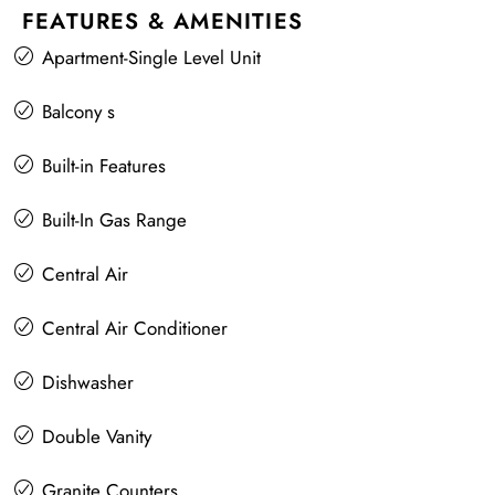
FEATURES & AMENITIES
Apartment-Single Level Unit
Balcony s
Built-in Features
Built-In Gas Range
Central Air
Central Air Conditioner
Dishwasher
Double Vanity
Granite Counters