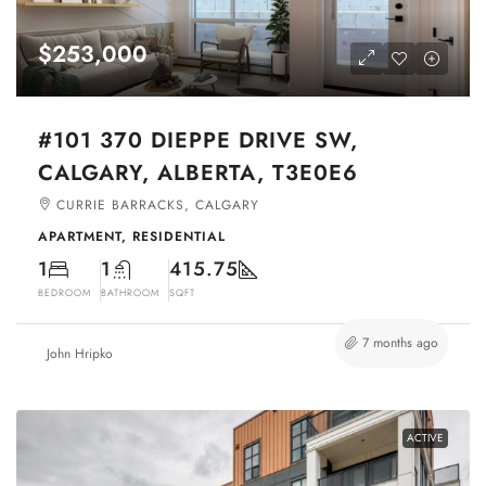
$253,000
#101 370 DIEPPE DRIVE SW,
CALGARY, ALBERTA, T3E0E6
CURRIE BARRACKS, CALGARY
APARTMENT, RESIDENTIAL
1
1
415.75
BEDROOM
BATHROOM
SQFT
7 months ago
John Hripko
ACTIVE