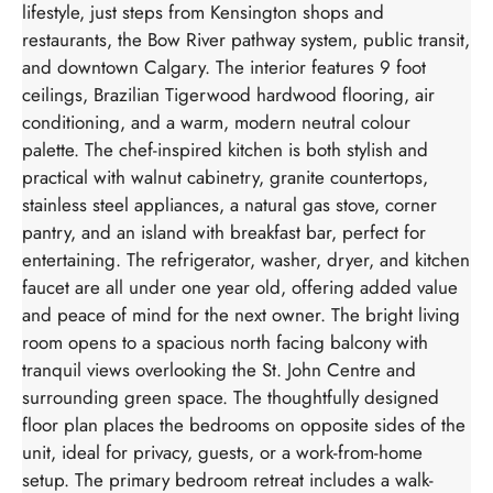
lifestyle, just steps from Kensington shops and
restaurants, the Bow River pathway system, public transit,
and downtown Calgary. The interior features 9 foot
ceilings, Brazilian Tigerwood hardwood flooring, air
conditioning, and a warm, modern neutral colour
palette. The chef-inspired kitchen is both stylish and
practical with walnut cabinetry, granite countertops,
stainless steel appliances, a natural gas stove, corner
pantry, and an island with breakfast bar, perfect for
entertaining. The refrigerator, washer, dryer, and kitchen
faucet are all under one year old, offering added value
and peace of mind for the next owner. The bright living
room opens to a spacious north facing balcony with
tranquil views overlooking the St. John Centre and
surrounding green space. The thoughtfully designed
floor plan places the bedrooms on opposite sides of the
unit, ideal for privacy, guests, or a work-from-home
setup. The primary bedroom retreat includes a walk-