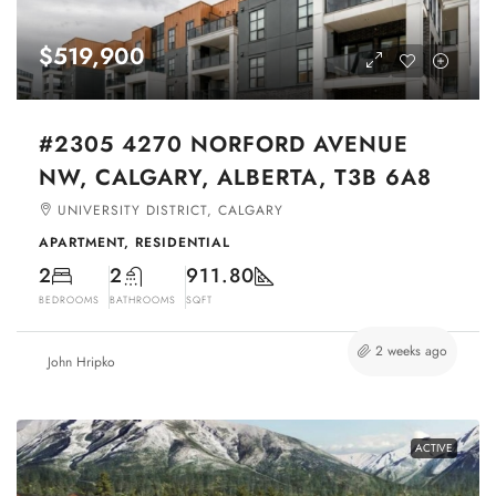
$519,900
#2305 4270 NORFORD AVENUE
NW, CALGARY, ALBERTA, T3B 6A8
UNIVERSITY DISTRICT, CALGARY
APARTMENT, RESIDENTIAL
2
2
911.80
BEDROOMS
BATHROOMS
SQFT
2 weeks ago
John Hripko
ACTIVE