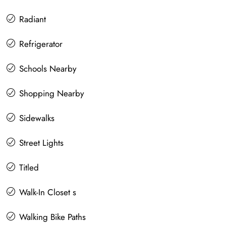
Radiant
Refrigerator
Schools Nearby
Shopping Nearby
Sidewalks
Street Lights
Titled
Walk-In Closet s
Walking Bike Paths