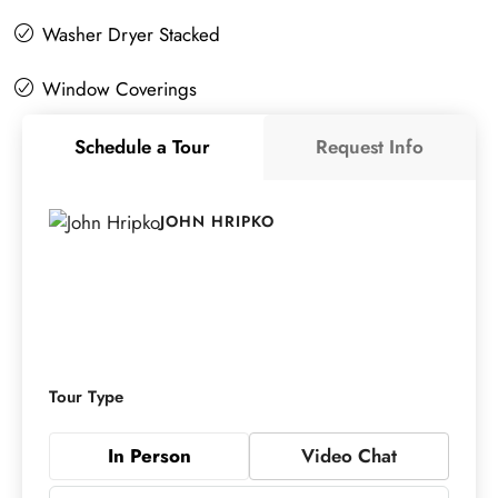
Washer Dryer Stacked
Window Coverings
Schedule a Tour
Request Info
JOHN HRIPKO
Tour Type
In Person
Video Chat