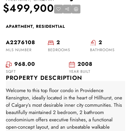
$499,900
APARTMENT, RESIDENTIAL
A2276108
2
2
MLS NUMBER
BEDROOMS
BATHROOMS
968.00
2008
SQFT
YEAR BUILT
PROPERTY DESCRIPTION
Welcome to this top floor condo in Providence
Kensington, ideally located in the heart of Hillhurst, one
of Calgary’s most desirable inner city communities. This
beautifully maintained 2 bedroom, 2 bathroom
condominium offers executive finishes, a functional
open-concept layout, and an unbeatable walkable