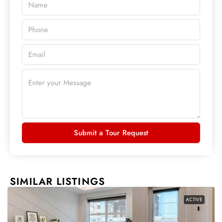
Submit a Tour Request
SIMILAR LISTINGS
ACTIVE