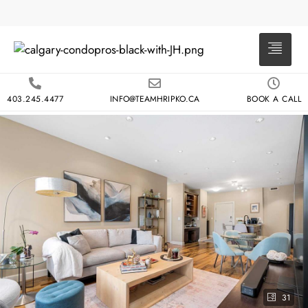
403.245.4477
INFO@TEAMHRIPKO.CA
BOOK A CALL
31