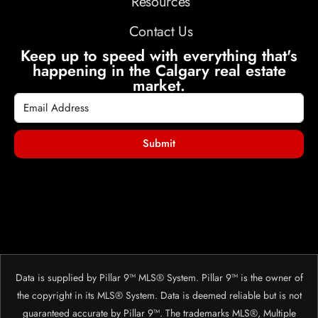
Resources
Contact Us
Keep up to speed with everything that's
happening in the Calgary real estate
market.
Submit
Data is supplied by Pillar 9™ MLS® System. Pillar 9™ is the owner of
the copyright in its MLS® System. Data is deemed reliable but is not
guaranteed accurate by Pillar 9™. The trademarks MLS®, Multiple