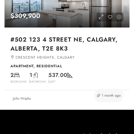
$309,900
#502 123 4 STREET NE, CALGARY,
ALBERTA, T2E 8K3
CRESCENT HEIGHTS, CALGARY
APARTMENT, RESIDENTIAL
2
1
537.00
BEDROOMS
BATHROOM
SQFT
1 month ago
John Hripko