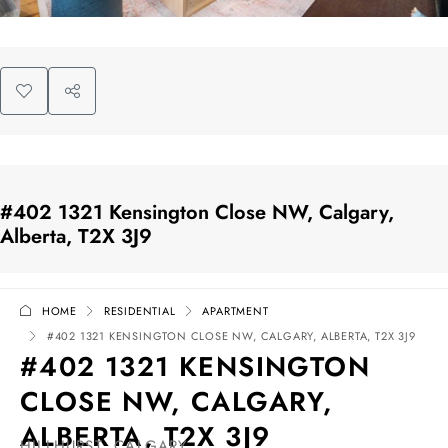
#402 1321 Kensington Close NW, Calgary,
Alberta, T2X 3J9
HOME
RESIDENTIAL
APARTMENT
#402 1321 KENSINGTON CLOSE NW, CALGARY, ALBERTA, T2X 3J9
#402 1321 KENSINGTON
CLOSE NW, CALGARY,
ALBERTA, T2X 3J9
HILLHURST, CALGARY