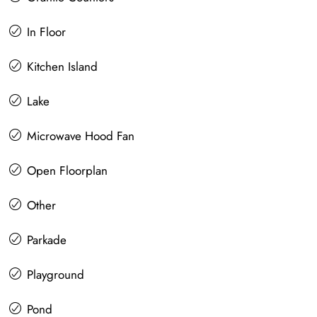
In Floor
Kitchen Island
Lake
Microwave Hood Fan
Open Floorplan
Other
Parkade
Playground
Pond