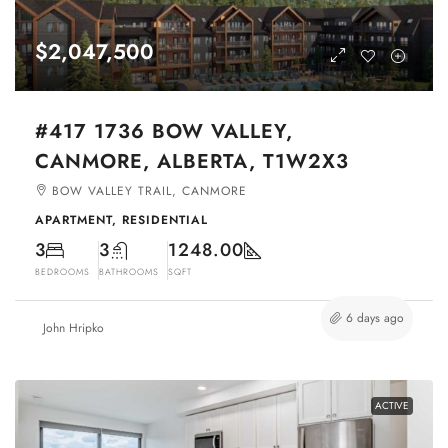
$2,047,500
#417 1736 BOW VALLEY,
CANMORE, ALBERTA, T1W2X3
BOW VALLEY TRAIL, CANMORE
APARTMENT, RESIDENTIAL
3
3
1248.00
BEDROOMS
BATHROOMS
SQFT
6 days ago
John Hripko
ACTIVE