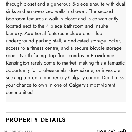
through closet and a generous 5-piece ensuite with dual
sinks and an oversized walk-in shower. The second
bedroom features a walk-in closet and is conveniently
located next to the 4 piece bathroom and insuite
laundry. Additional features include one titled
underground parking stall, a dedicated storage locker,
access to a fitness centre, and a secure bicycle storage
room. North facing, top floor condos in Providence
Kensington rarely come to market, making this a fantastic
opportunity for professionals, downsizers, or investors
seeking a premium inner-city Calgary condo. Don’t miss
your chance to own in one of Calgary’s most vibrant
communities!
PROPERTY DETAILS
968.00 sqft
PROPERTY SIZE