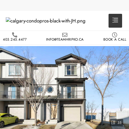
403.245.4477
INFO@TEAMHRIPKO.CA
BOOK A CALL
35