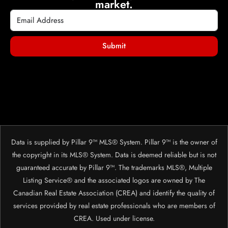
market.
Submit
Data is supplied by Pillar 9™ MLS® System. Pillar 9™ is the owner of
the copyright in its MLS® System. Data is deemed reliable but is not
guaranteed accurate by Pillar 9™. The trademarks MLS®, Multiple
Listing Service® and the associated logos are owned by The
Canadian Real Estate Association (CREA) and identify the quality of
services provided by real estate professionals who are members of
CREA. Used under license.