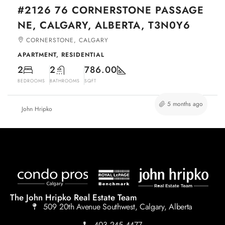
#2126 76 CORNERSTONE PASSAGE
NE, CALGARY, ALBERTA, T3N0Y6
CORNERSTONE, CALGARY
APARTMENT, RESIDENTIAL
2
2
786.00
BEDROOMS
BATHROOMS
SQFT
5 months ago
John Hripko
The John Hripko Real Estate Team
509 20th Avenue Southwest, Calgary, Alberta
403.245.4477