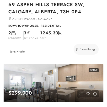
69 ASPEN HILLS TERRACE SW,
CALGARY, ALBERTA, T3H 0P4
ASPEN WOODS, CALGARY
ROW/TOWNHOUSE, RESIDENTIAL
2
3
1245.30
BEDROOMS
BATHROOMS
SQFT
5 months ago
John Hripko
ACTIVE
$299,900