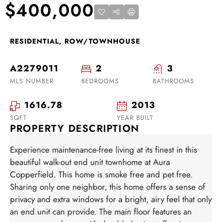
$400,000
RESIDENTIAL, ROW/TOWNHOUSE
A2279011
2
3
MLS NUMBER
BEDROOMS
BATHROOMS
1616.78
2013
SQFT
YEAR BUILT
PROPERTY DESCRIPTION
Experience maintenance-free living at its finest in this
beautiful walk-out end unit townhome at Aura
Copperfield. This home is smoke free and pet free.
Sharing only one neighbor, this home offers a sense of
privacy and extra windows for a bright, airy feel that only
an end unit can provide. The main floor features an