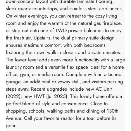
open-concept layout with durable laminate flooring,
sleek quartz countertops, and stainless steel appliances.
On winter evenings, you can retreat to the cozy living
room and enjoy the warmth of the natural gas fireplace,
or step out onto one of TWO private balconies to enjoy
the fresh air. Upstairs, the dual primary suite design
ensures maximum comfort, with both bedrooms
featuring their own walk-in closets and private ensuites.
The lower level adds even more functionality with a large
laundry room and a versatile flex space ideal for a home
office, gym, or media room. Complete with an attached
garage, an additional driveway stall, and visitors parking
steps away. Recent upgrades include new AC Unit
(2022), new HWT (Jul 2025). This lovely home offers a
perfect blend of style and convenience. Close to
shopping, schools, walking paths and dining of 130th
Avenue. Call your favorite realtor for a tour before its
gone.