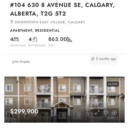
#104 630 8 AVENUE SE, CALGARY,
ALBERTA, T2G 5T2
DOWNTOWN EAST VILLAGE, CALGARY
APARTMENT, RESIDENTIAL
4
4
863.00
BEDROOMS
BATHROOMS
SQFT
2 months ago
John Hripko
ACTIVE
$299,900