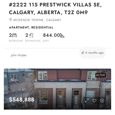
#2222 115 PRESTWICK VILLAS SE,
CALGARY, ALBERTA, T2Z 0M9
MCKENZIE TOWNE, CALGARY
APARTMENT, RESIDENTIAL
2
2
844.00
BEDROOMS
BATHROOMS
SQFT
6 months ago
John Hripko
ACTIVE
$548,888