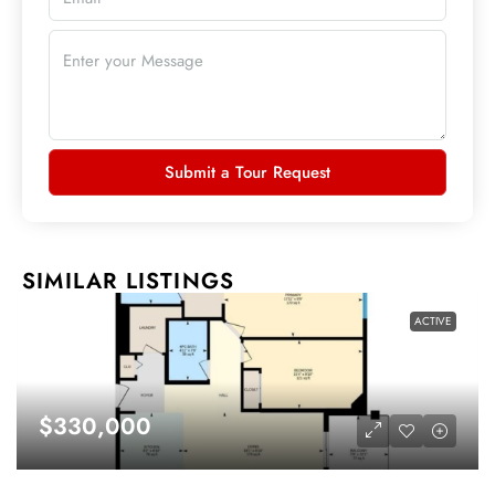
Submit a Tour Request
SIMILAR LISTINGS
ACTIVE
$330,000