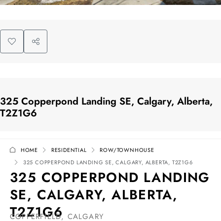
325 Copperpond Landing SE, Calgary, Alberta,
T2Z1G6
HOME
RESIDENTIAL
ROW/TOWNHOUSE
325 COPPERPOND LANDING SE, CALGARY, ALBERTA, T2Z1G6
325 COPPERPOND LANDING
SE, CALGARY, ALBERTA,
T2Z1G6
COPPERFIELD, CALGARY