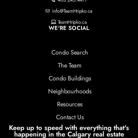
info@TeamHripko.ca
TeamHripko.ca
WE'RE SOCIAL
Condo Search
The Team
Condo Buildings
Neighbourhoods
Resources
Contact Us
Keep up to speed with everything that's
happening in the Calgary real estate