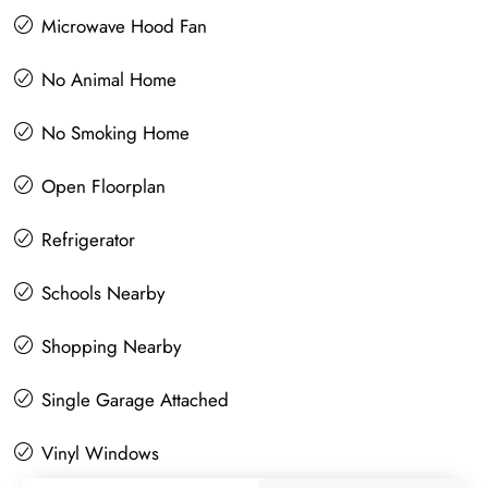
Microwave Hood Fan
No Animal Home
No Smoking Home
Open Floorplan
Refrigerator
Schools Nearby
Shopping Nearby
Single Garage Attached
Vinyl Windows