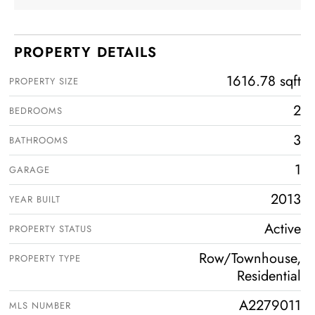
PROPERTY DETAILS
1616.78 sqft
PROPERTY SIZE
2
BEDROOMS
3
BATHROOMS
1
GARAGE
2013
YEAR BUILT
Active
PROPERTY STATUS
Row/Townhouse,
PROPERTY TYPE
Residential
A2279011
MLS NUMBER