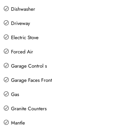
Dishwasher
Driveway
Electric Stove
Forced Air
Garage Control s
Garage Faces Front
Gas
Granite Counters
Mantle