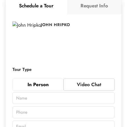
Schedule a Tour
Request Info
JOHN HRIPKO
Tour Type
In Person
Video Chat