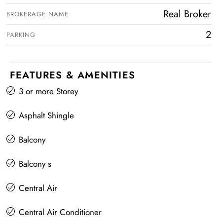
Real Broker
BROKERAGE NAME
2
PARKING
FEATURES & AMENITIES
3 or more Storey
Asphalt Shingle
Balcony
Balcony s
Central Air
Central Air Conditioner