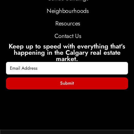
Neighbourhoods
Resources
Contact Us
Keep up to speed with everything that's
happening in the Calgary real estate
market.
Submit