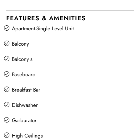
FEATURES & AMENITIES
Apartment-Single Level Unit
Balcony
Balcony s
Baseboard
Breakfast Bar
Dishwasher
Garburator
High Ceilings