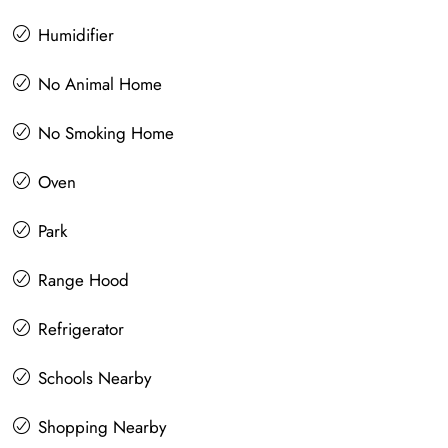
Humidifier
No Animal Home
No Smoking Home
Oven
Park
Range Hood
Refrigerator
Schools Nearby
Shopping Nearby