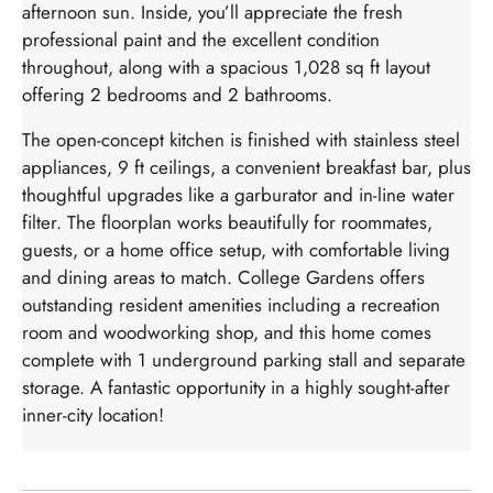
afternoon sun. Inside, you’ll appreciate the fresh
professional paint and the excellent condition
throughout, along with a spacious 1,028 sq ft layout
offering 2 bedrooms and 2 bathrooms.
The open-concept kitchen is finished with stainless steel
appliances, 9 ft ceilings, a convenient breakfast bar, plus
thoughtful upgrades like a garburator and in-line water
filter. The floorplan works beautifully for roommates,
guests, or a home office setup, with comfortable living
and dining areas to match. College Gardens offers
outstanding resident amenities including a recreation
room and woodworking shop, and this home comes
complete with 1 underground parking stall and separate
storage. A fantastic opportunity in a highly sought-after
inner-city location!