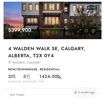
ACTIVE
$399,900
4 WALDEN WALK SE, CALGARY,
ALBERTA, T2X 0Y4
WALDEN, CALGARY
ROW/TOWNHOUSE, RESIDENTIAL
2
3
1424.00
BEDROOMS
BATHROOMS
SQFT
2 months ago
John Hripko