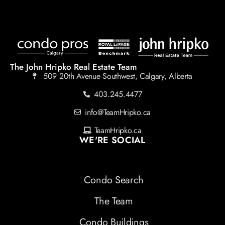
The John Hripko Real Estate Team
509 20th Avenue Southwest, Calgary, Alberta
403.245.4477
info@TeamHripko.ca
TeamHripko.ca
WE'RE SOCIAL
Condo Search
The Team
Condo Buildings