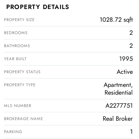
PROPERTY DETAILS
1028.72 sqft
PROPERTY SIZE
2
BEDROOMS
2
BATHROOMS
1995
YEAR BUILT
Active
PROPERTY STATUS
Apartment,
PROPERTY TYPE
Residential
A2277751
MLS NUMBER
Real Broker
BROKERAGE NAME
1
PARKING