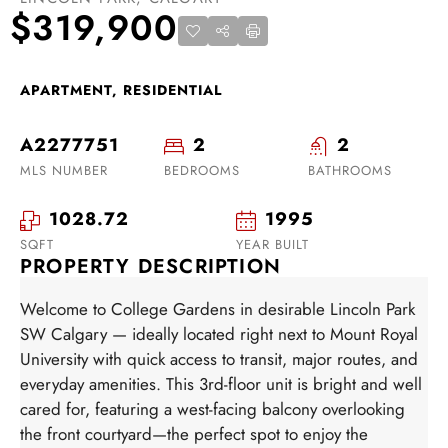
$319,900
APARTMENT, RESIDENTIAL
A2277751
2
2
MLS NUMBER
BEDROOMS
BATHROOMS
1028.72
1995
SQFT
YEAR BUILT
PROPERTY DESCRIPTION
Welcome to College Gardens in desirable Lincoln Park
SW Calgary — ideally located right next to Mount Royal
University with quick access to transit, major routes, and
everyday amenities. This 3rd-floor unit is bright and well
cared for, featuring a west-facing balcony overlooking
the front courtyard—the perfect spot to enjoy the