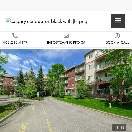
403.245.4477
INFO@TEAMHRIPKO.CA
BOOK A CALL
46