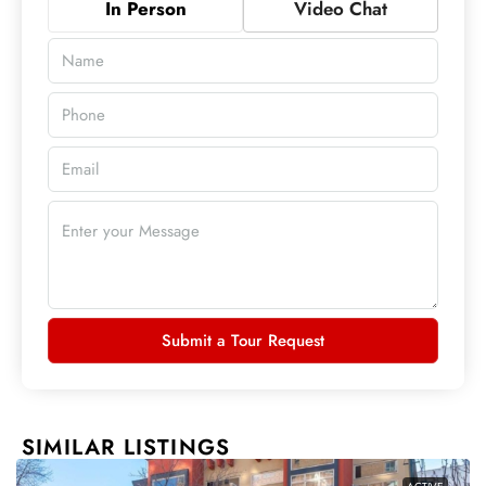
In Person
Video Chat
Submit a Tour Request
SIMILAR LISTINGS