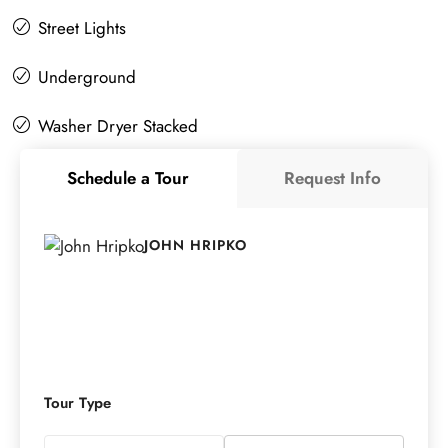
Street Lights
Underground
Washer Dryer Stacked
Schedule a Tour
Request Info
JOHN HRIPKO
Tour Type