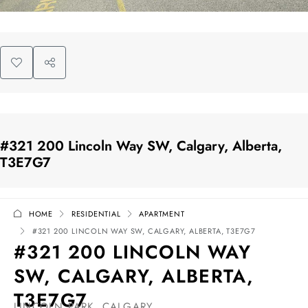
#321 200 Lincoln Way SW, Calgary, Alberta,
T3E7G7
HOME
RESIDENTIAL
APARTMENT
#321 200 LINCOLN WAY SW, CALGARY, ALBERTA, T3E7G7
#321 200 LINCOLN WAY
SW, CALGARY, ALBERTA,
T3E7G7
LINCOLN PARK, CALGARY