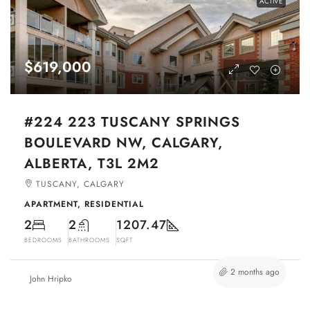
ACTIVE
$619,000
#224 223 TUSCANY SPRINGS
BOULEVARD NW, CALGARY,
ALBERTA, T3L 2M2
TUSCANY, CALGARY
APARTMENT, RESIDENTIAL
2
2
1207.47
BEDROOMS
BATHROOMS
SQFT
2 months ago
John Hripko