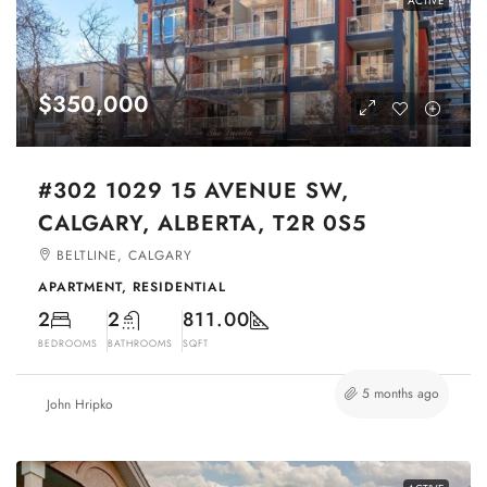
ACTIVE
$350,000
#302 1029 15 AVENUE SW,
CALGARY, ALBERTA, T2R 0S5
BELTLINE, CALGARY
APARTMENT, RESIDENTIAL
2
2
811.00
BEDROOMS
BATHROOMS
SQFT
5 months ago
John Hripko