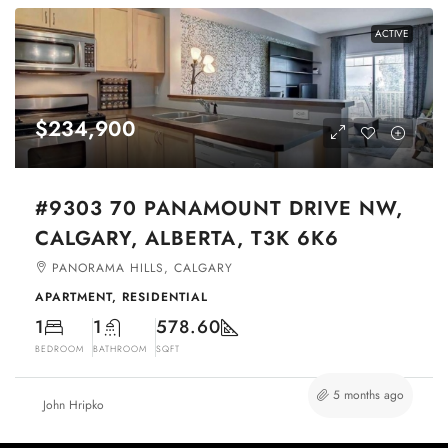
ACTIVE
$234,900
#9303 70 PANAMOUNT DRIVE NW,
CALGARY, ALBERTA, T3K 6K6
PANORAMA HILLS, CALGARY
APARTMENT, RESIDENTIAL
1
1
578.60
BEDROOM
BATHROOM
SQFT
5 months ago
John Hripko