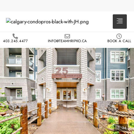
403.245.4477
INFO@TEAMHRIPKO.CA
BOOK A CALL
34