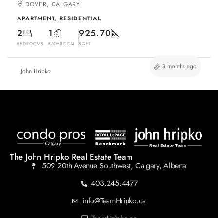
DOVER, CALGARY
APARTMENT, RESIDENTIAL
2
1
925.70
BEDROOMS
BATHROOM
SQFT
3 months ago
John Hripko
The John Hripko Real Estate Team
509 20th Avenue Southwest, Calgary, Alberta
403.245.4477
info@TeamHripko.ca