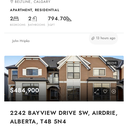
BELTLINE, CALGARY
APARTMENT, RESIDENTIAL
2
2
794.70
BEDROOMS
BATHROOMS
SQFT
13 hours ago
John Hripko
ACTIVE
$484,900
2242 BAYVIEW DRIVE SW, AIRDRIE,
ALBERTA, T4B 5N4