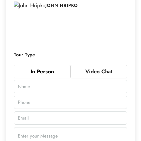
JOHN HRIPKO
Tour Type
In Person
Video Chat