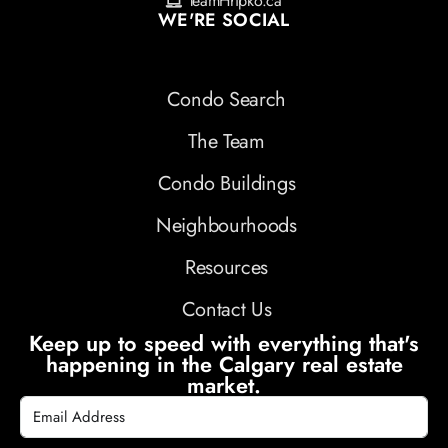
TeamHripko.ca
WE'RE SOCIAL
Condo Search
The Team
Condo Buildings
Neighbourhoods
Resources
Contact Us
Keep up to speed with everything that's
happening in the Calgary real estate
market.