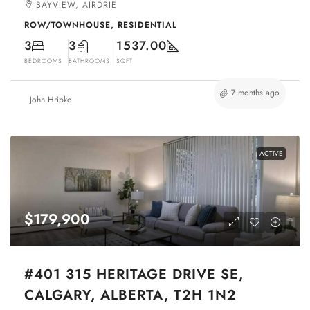
BAYVIEW, AIRDRIE
ROW/TOWNHOUSE, RESIDENTIAL
3
3
1537.00
BEDROOMS
BATHROOMS
SQFT
7 months ago
John Hripko
ACTIVE
$179,900
#401 315 HERITAGE DRIVE SE,
CALGARY, ALBERTA, T2H 1N2