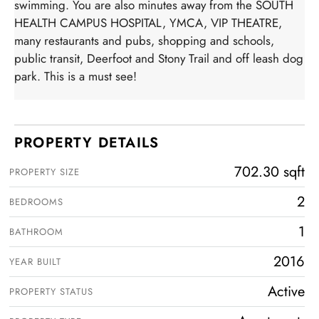
swimming. You are also minutes away from the SOUTH
HEALTH CAMPUS HOSPITAL, YMCA, VIP THEATRE,
many restaurants and pubs, shopping and schools,
public transit, Deerfoot and Stony Trail and off leash dog
park. This is a must see!
PROPERTY DETAILS
702.30 sqft
PROPERTY SIZE
2
BEDROOMS
1
BATHROOM
2016
YEAR BUILT
Active
PROPERTY STATUS