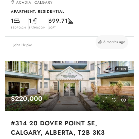
ACADIA, CALGARY
APARTMENT, RESIDENTIAL
1
1
699.71
BEDROOM
BATHROOM
SQFT
6 months ago
John Hripko
ACTIVE
$220,000
#314 20 DOVER POINT SE,
CALGARY, ALBERTA, T2B 3K3