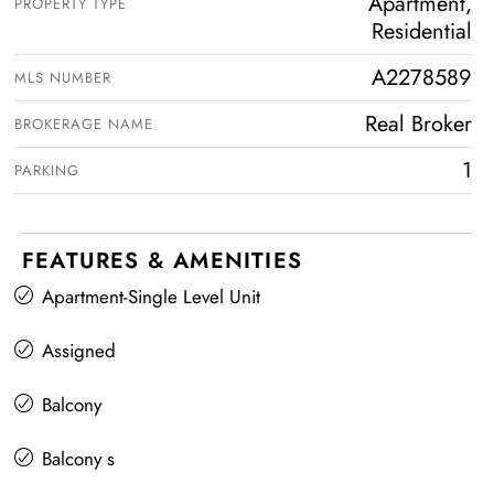
Apartment,
PROPERTY TYPE
Residential
A2278589
MLS NUMBER
Real Broker
BROKERAGE NAME
1
PARKING
FEATURES & AMENITIES
Apartment-Single Level Unit
Assigned
Balcony
Balcony s