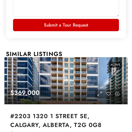
Submit a Tour Request
SIMILAR LISTINGS
ACTIVE
$369,000
#2203 1320 1 STREET SE,
CALGARY, ALBERTA, T2G 0G8