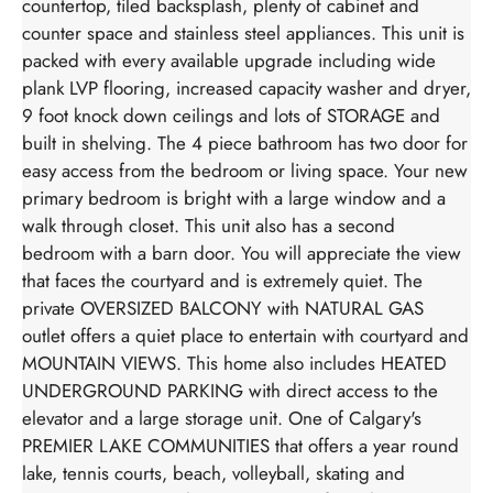
countertop, tiled backsplash, plenty of cabinet and
counter space and stainless steel appliances. This unit is
packed with every available upgrade including wide
plank LVP flooring, increased capacity washer and dryer,
9 foot knock down ceilings and lots of STORAGE and
built in shelving. The 4 piece bathroom has two door for
easy access from the bedroom or living space. Your new
primary bedroom is bright with a large window and a
walk through closet. This unit also has a second
bedroom with a barn door. You will appreciate the view
that faces the courtyard and is extremely quiet. The
private OVERSIZED BALCONY with NATURAL GAS
outlet offers a quiet place to entertain with courtyard and
MOUNTAIN VIEWS. This home also includes HEATED
UNDERGROUND PARKING with direct access to the
elevator and a large storage unit. One of Calgary's
PREMIER LAKE COMMUNITIES that offers a year round
lake, tennis courts, beach, volleyball, skating and