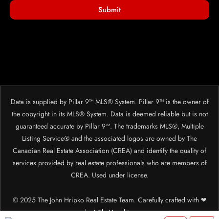
Submit
Data is supplied by Pillar 9™ MLS® System. Pillar 9™ is the owner of
the copyright in its MLS® System. Data is deemed reliable but is not
guaranteed accurate by Pillar 9™. The trademarks MLS®, Multiple
Listing Service® and the associated logos are owned by The
Canadian Real Estate Association (CREA) and identify the quality of
services provided by real estate professionals who are members of
CREA. Used under license.
© 2025 The John Hripko Real Estate Team. Carefully crafted with ❤
by
InTheHood.
io.