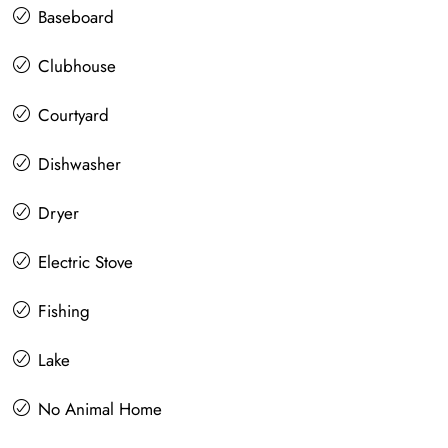
Baseboard
Clubhouse
Courtyard
Dishwasher
Dryer
Electric Stove
Fishing
Lake
No Animal Home