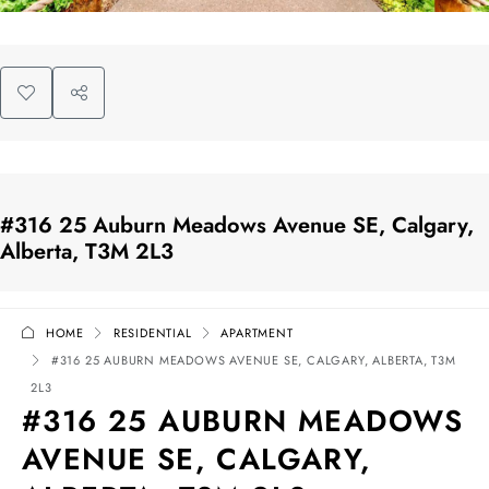
#316 25 Auburn Meadows Avenue SE, Calgary,
Alberta, T3M 2L3
HOME
RESIDENTIAL
APARTMENT
#316 25 AUBURN MEADOWS AVENUE SE, CALGARY, ALBERTA, T3M
2L3
#316 25 AUBURN MEADOWS
AVENUE SE, CALGARY,