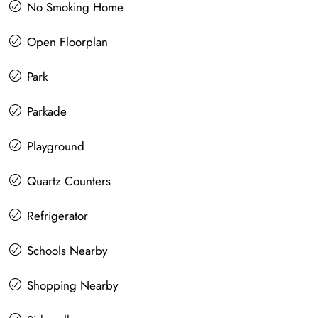
No Smoking Home
Open Floorplan
Park
Parkade
Playground
Quartz Counters
Refrigerator
Schools Nearby
Shopping Nearby