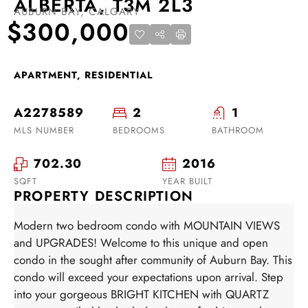
ALBERTA, T3M 2L3
AUBURN BAY, CALGARY
$300,000
APARTMENT, RESIDENTIAL
A2278589
2
1
MLS NUMBER
BEDROOMS
BATHROOM
702.30
2016
SQFT
YEAR BUILT
PROPERTY DESCRIPTION
Modern two bedroom condo with MOUNTAIN VIEWS
and UPGRADES! Welcome to this unique and open
condo in the sought after community of Auburn Bay. This
condo will exceed your expectations upon arrival. Step
into your gorgeous BRIGHT KITCHEN with QUARTZ