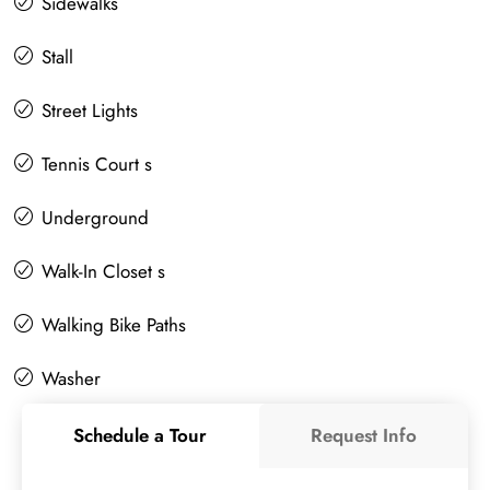
Sidewalks
Stall
Street Lights
Tennis Court s
Underground
Walk-In Closet s
Walking Bike Paths
Washer
Schedule a Tour
Request Info