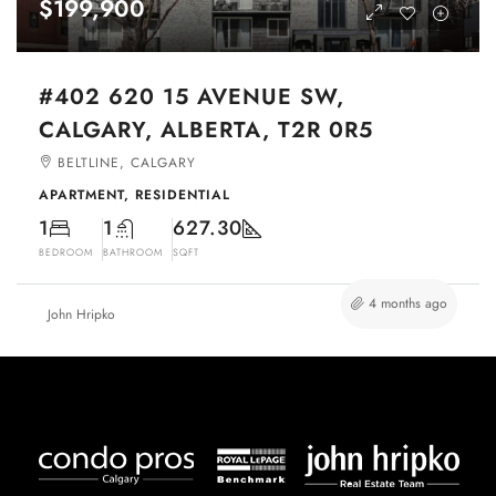
$199,900
#402 620 15 AVENUE SW,
CALGARY, ALBERTA, T2R 0R5
BELTLINE, CALGARY
APARTMENT, RESIDENTIAL
1
1
627.30
BEDROOM
BATHROOM
SQFT
4 months ago
John Hripko