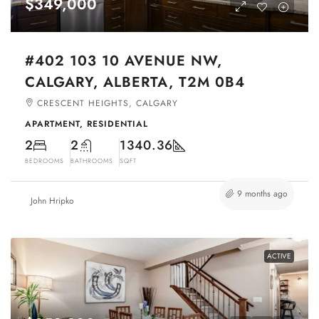
$349,000
#402 103 10 AVENUE NW,
CALGARY, ALBERTA, T2M 0B4
CRESCENT HEIGHTS, CALGARY
APARTMENT, RESIDENTIAL
2
2
1340.36
BEDROOMS
BATHROOMS
SQFT
9 months ago
John Hripko
ACTIVE