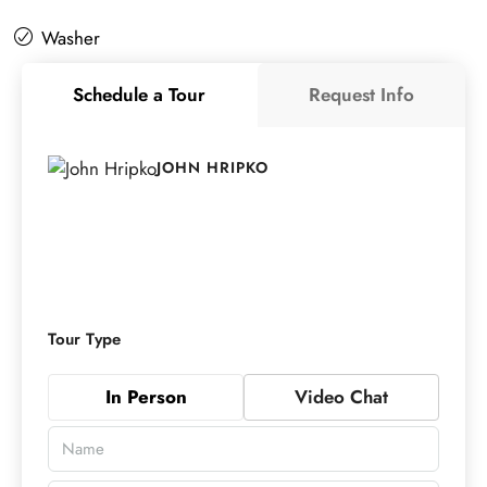
Washer
Schedule a Tour
Request Info
JOHN HRIPKO
Tour Type
In Person
Video Chat