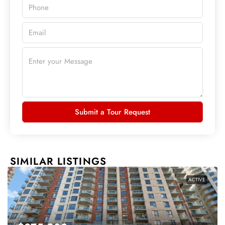
Submit a Tour Request
SIMILAR LISTINGS
ACTIVE