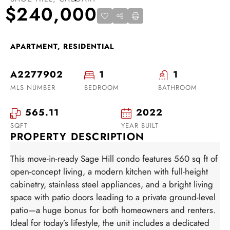
$240,000
APARTMENT, RESIDENTIAL
A2277902
1
1
MLS NUMBER
BEDROOM
BATHROOM
565.11
2022
SQFT
YEAR BUILT
PROPERTY DESCRIPTION
This move-in-ready Sage Hill condo features 560 sq ft of
open-concept living, a modern kitchen with full-height
cabinetry, stainless steel appliances, and a bright living
space with patio doors leading to a private ground-level
patio—a huge bonus for both homeowners and renters.
Ideal for today’s lifestyle, the unit includes a dedicated