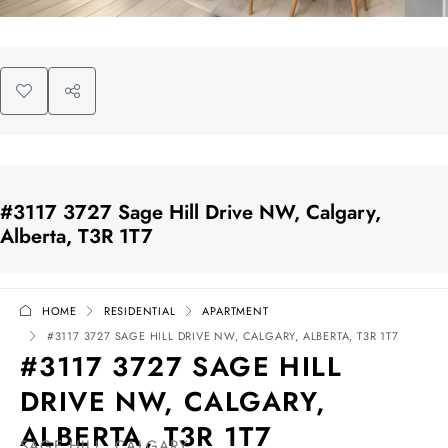
#3117 3727 Sage Hill Drive NW, Calgary,
Alberta, T3R 1T7
HOME
RESIDENTIAL
APARTMENT
#3117 3727 SAGE HILL DRIVE NW, CALGARY, ALBERTA, T3R 1T7
#3117 3727 SAGE HILL
DRIVE NW, CALGARY,
ALBERTA, T3R 1T7
SAGE HILL, CALGARY