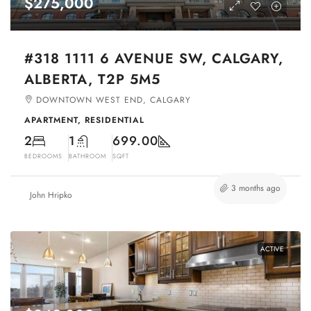
$275,000
#318 1111 6 AVENUE SW, CALGARY,
ALBERTA, T2P 5M5
DOWNTOWN WEST END, CALGARY
APARTMENT, RESIDENTIAL
2
1
699.00
BEDROOMS
BATHROOM
SQFT
3 months ago
John Hripko
ACTIVE