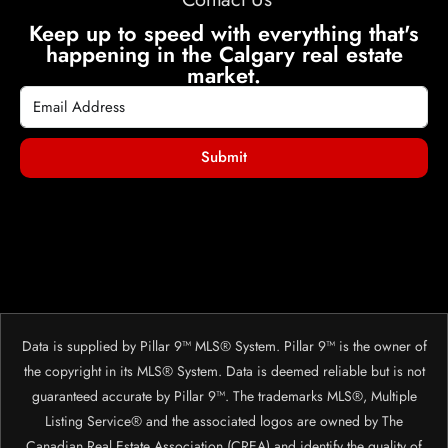
Keep up to speed with everything that's
happening in the Calgary real estate
market.
Submit
Data is supplied by Pillar 9™ MLS® System. Pillar 9™ is the owner of
the copyright in its MLS® System. Data is deemed reliable but is not
guaranteed accurate by Pillar 9™. The trademarks MLS®, Multiple
Listing Service® and the associated logos are owned by The
Canadian Real Estate Association (CREA) and identify the quality of