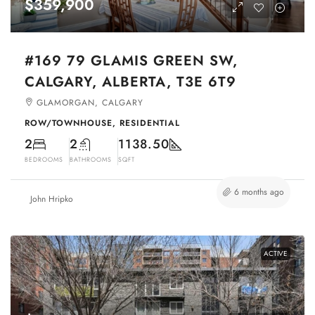
$359,900
#169 79 GLAMIS GREEN SW,
CALGARY, ALBERTA, T3E 6T9
GLAMORGAN, CALGARY
ROW/TOWNHOUSE, RESIDENTIAL
2
2
1138.50
BEDROOMS
BATHROOMS
SQFT
6 months ago
John Hripko
ACTIVE