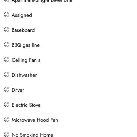
Apartment-Single Level Unit
Assigned
Baseboard
BBQ gas line
Ceiling Fan s
Dishwasher
Dryer
Electric Stove
Microwave Hood Fan
No Smoking Home