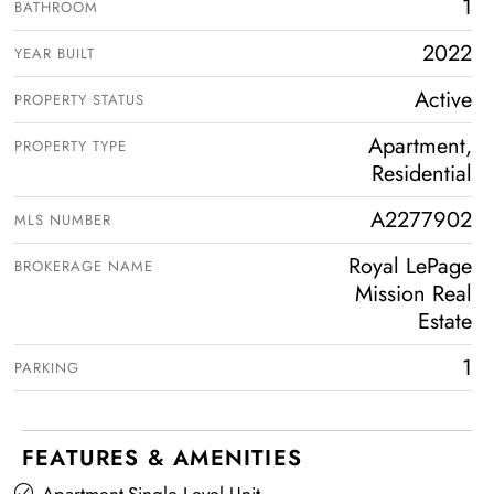
1
BATHROOM
2022
YEAR BUILT
Active
PROPERTY STATUS
Apartment,
PROPERTY TYPE
Residential
A2277902
MLS NUMBER
Royal LePage
BROKERAGE NAME
Mission Real
Estate
1
PARKING
FEATURES & AMENITIES