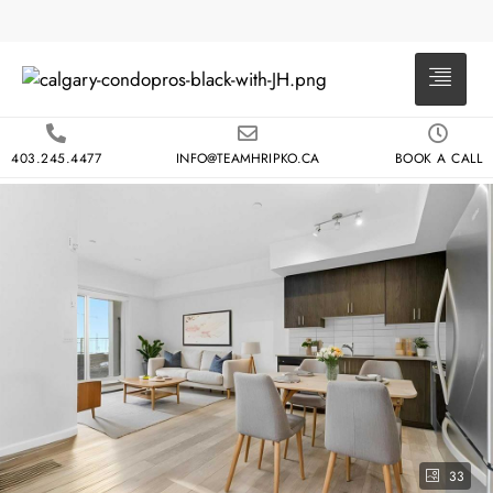
403.245.4477
INFO@TEAMHRIPKO.CA
BOOK A CALL
33