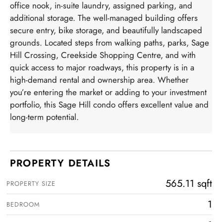
office nook, in-suite laundry, assigned parking, and
additional storage. The well-managed building offers
secure entry, bike storage, and beautifully landscaped
grounds. Located steps from walking paths, parks, Sage
Hill Crossing, Creekside Shopping Centre, and with
quick access to major roadways, this property is in a
high-demand rental and ownership area. Whether
you’re entering the market or adding to your investment
portfolio, this Sage Hill condo offers excellent value and
long-term potential.
PROPERTY DETAILS
565.11 sqft
PROPERTY SIZE
1
BEDROOM