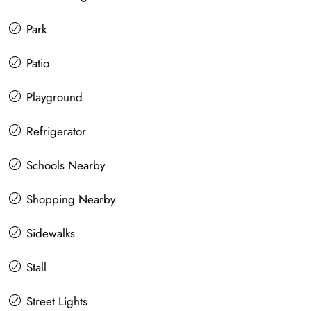
Park
Patio
Playground
Refrigerator
Schools Nearby
Shopping Nearby
Sidewalks
Stall
Street Lights