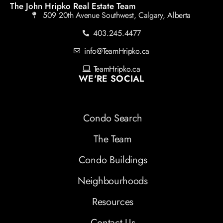
The John Hripko Real Estate Team
509 20th Avenue Southwest, Calgary, Alberta
403.245.4477
info@TeamHripko.ca
TeamHripko.ca
WE'RE SOCIAL
Condo Search
The Team
Condo Buildings
Neighbourhoods
Resources
Contact Us