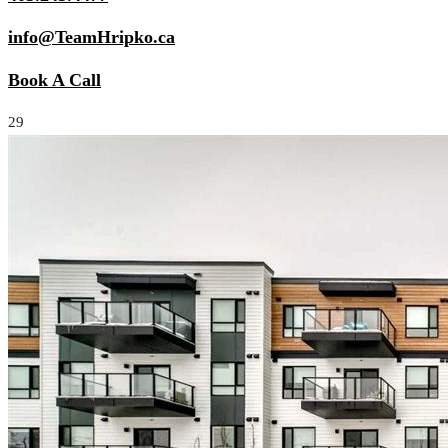
info@TeamHripko.ca
Book A Call
29