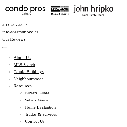
403.245.4477
info@teamhripko.ca
Our Reviews
About Us
MLS Search
Condo Buildings
Neighbourhoods
Resources
Buyers Guide
Sellers Guide
Home Evaluation
Trades & Services
Contact Us