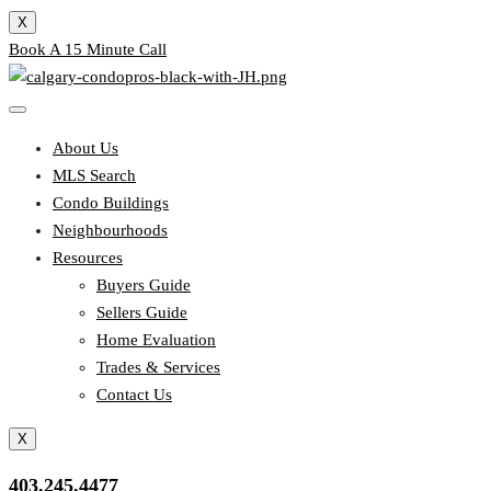
X
Book A 15 Minute Call
About Us
MLS Search
Condo Buildings
Neighbourhoods
Resources
Buyers Guide
Sellers Guide
Home Evaluation
Trades & Services
Contact Us
X
403.245.4477