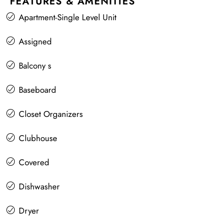
FEATURES & AMENITIES
Apartment-Single Level Unit
Assigned
Balcony s
Baseboard
Closet Organizers
Clubhouse
Covered
Dishwasher
Dryer