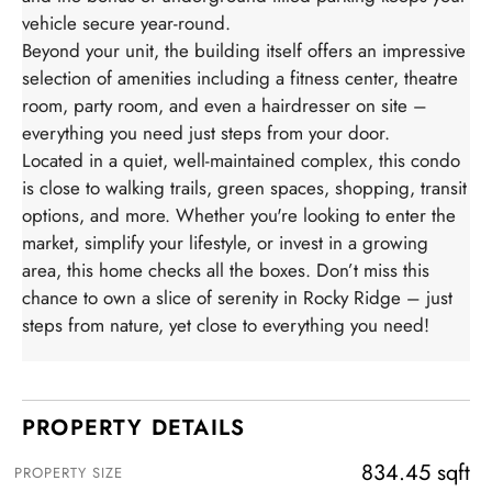
vehicle secure year-round.
Beyond your unit, the building itself offers an impressive
selection of amenities including a fitness center, theatre
room, party room, and even a hairdresser on site –
everything you need just steps from your door.
Located in a quiet, well-maintained complex, this condo
is close to walking trails, green spaces, shopping, transit
options, and more. Whether you're looking to enter the
market, simplify your lifestyle, or invest in a growing
area, this home checks all the boxes. Don’t miss this
chance to own a slice of serenity in Rocky Ridge – just
steps from nature, yet close to everything you need!
PROPERTY DETAILS
834.45 sqft
PROPERTY SIZE