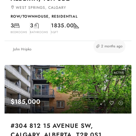
WEST SPRINGS, CALGARY
ROW/TOWNHOUSE, RESIDENTIAL
3
3
1835.00
BEDROOMS
BATHROOMS
SQFT
2 months ago
John Hripko
ACTIVE
$185,000
#304 812 15 AVENUE SW,
CALGARY, ALBERTA, T2R 0S1