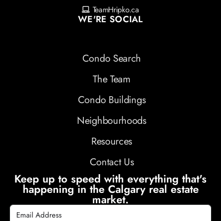
TeamHripko.ca
WE'RE SOCIAL
Condo Search
The Team
Condo Buildings
Neighbourhoods
Resources
Contact Us
Keep up to speed with everything that's
happening in the Calgary real estate
market.