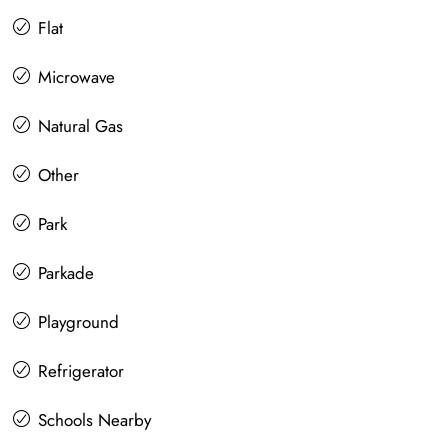
Flat
Microwave
Natural Gas
Other
Park
Parkade
Playground
Refrigerator
Schools Nearby