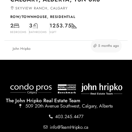
SKYVIEW RANCH, CALGARY
ROW/TOWNHOUSE, RESIDENTIAL
2
3
1253.75
BEDROOMS
BATHROOMS
SQFT
5 months ago
John Hripko
The John Hripko Real Estate Team
509 20th Avenue Southwest, Calgary, Alberta
403.245.4477
info@TeamHripko.ca