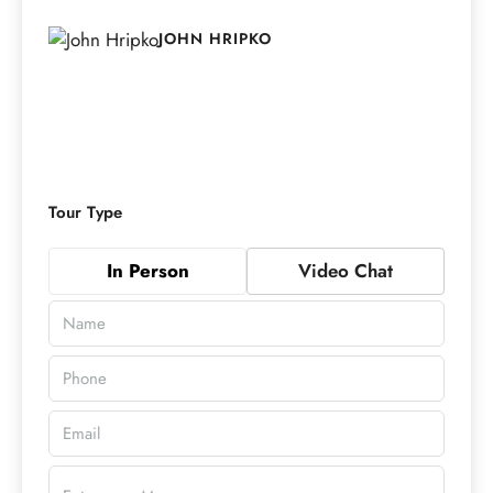
JOHN HRIPKO
Tour Type
In Person
Video Chat