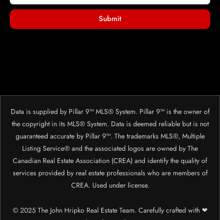
Submit
Data is supplied by Pillar 9™ MLS® System. Pillar 9™ is the owner of
the copyright in its MLS® System. Data is deemed reliable but is not
guaranteed accurate by Pillar 9™. The trademarks MLS®, Multiple
Listing Service® and the associated logos are owned by The
Canadian Real Estate Association (CREA) and identify the quality of
services provided by real estate professionals who are members of
CREA. Used under license.
© 2025 The John Hripko Real Estate Team. Carefully crafted with ❤