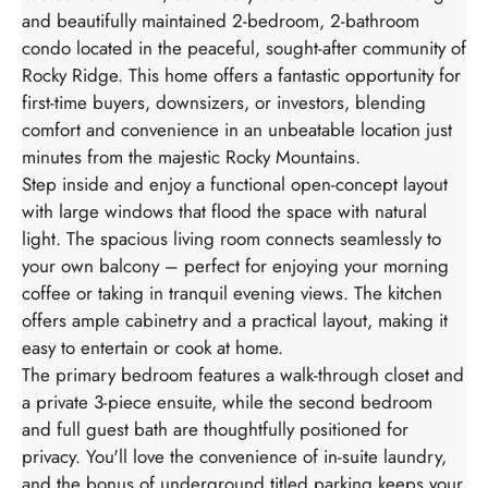
and beautifully maintained 2-bedroom, 2-bathroom
condo located in the peaceful, sought-after community of
Rocky Ridge. This home offers a fantastic opportunity for
first-time buyers, downsizers, or investors, blending
comfort and convenience in an unbeatable location just
minutes from the majestic Rocky Mountains.
Step inside and enjoy a functional open-concept layout
with large windows that flood the space with natural
light. The spacious living room connects seamlessly to
your own balcony – perfect for enjoying your morning
coffee or taking in tranquil evening views. The kitchen
offers ample cabinetry and a practical layout, making it
easy to entertain or cook at home.
The primary bedroom features a walk-through closet and
a private 3-piece ensuite, while the second bedroom
and full guest bath are thoughtfully positioned for
privacy. You'll love the convenience of in-suite laundry,
and the bonus of underground titled parking keeps your