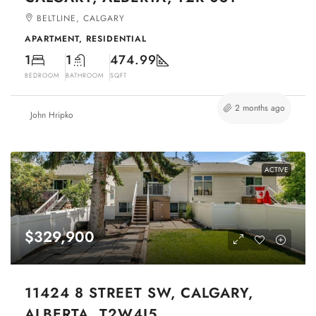
BELTLINE, CALGARY
APARTMENT, RESIDENTIAL
1
1
474.99
BEDROOM
BATHROOM
SQFT
2 months ago
John Hripko
ACTIVE
$329,900
11424 8 STREET SW, CALGARY,
ALBERTA, T2W4J5