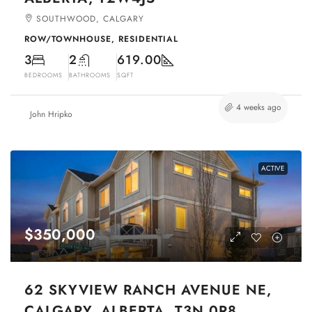
SOUTHWOOD, CALGARY
ROW/TOWNHOUSE, RESIDENTIAL
3
2
619.00
BEDROOMS
BATHROOMS
SQFT
4 weeks ago
John Hripko
ACTIVE
$350,000
62 SKYVIEW RANCH AVENUE NE,
CALGARY, ALBERTA, T3N 0R8