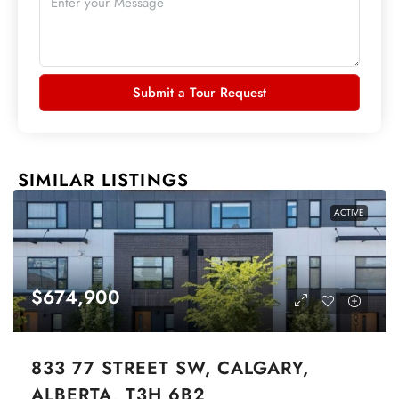
Submit a Tour Request
SIMILAR LISTINGS
ACTIVE
$674,900
833 77 STREET SW, CALGARY,
ALBERTA, T3H 6B2