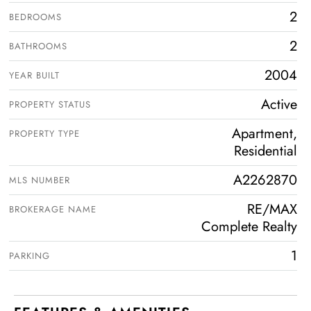
2
BEDROOMS
2
BATHROOMS
2004
YEAR BUILT
Active
PROPERTY STATUS
Apartment,
PROPERTY TYPE
Residential
A2262870
MLS NUMBER
RE/MAX
BROKERAGE NAME
Complete Realty
1
PARKING