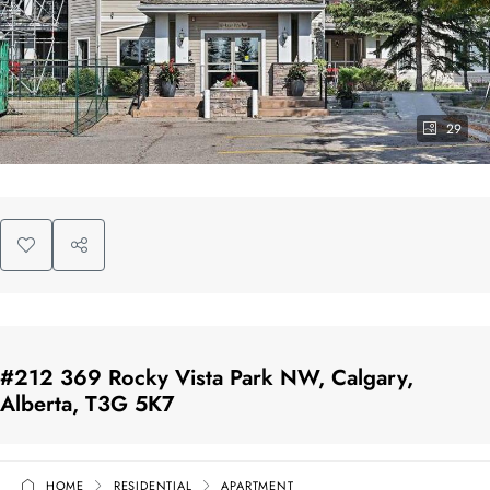
29
#212 369 Rocky Vista Park NW, Calgary,
Alberta, T3G 5K7
HOME
RESIDENTIAL
APARTMENT