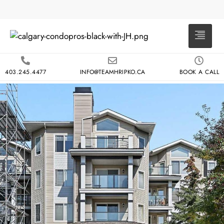
403.245.4477
INFO@TEAMHRIPKO.CA
BOOK A CALL