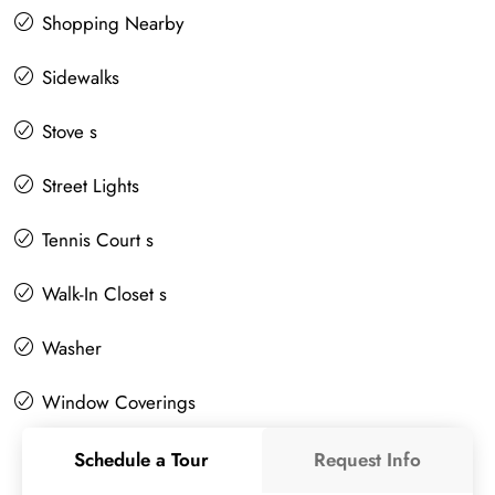
Shopping Nearby
Sidewalks
Stove s
Street Lights
Tennis Court s
Walk-In Closet s
Washer
Window Coverings
Schedule a Tour
Request Info