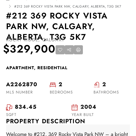
#212 369 ROCKY VISTA PARK NW, CALGARY, ALBERTA, T3G 5K7
#212 369 ROCKY VISTA
PARK NW, CALGARY,
ALBERTA, T3G 5K7
ROCKY RIDGE, CALGARY
$329,900
APARTMENT, RESIDENTIAL
A2262870
2
2
MLS NUMBER
BEDROOMS
BATHROOMS
834.45
2004
SQFT
YEAR BUILT
PROPERTY DESCRIPTION
Welcome to #212, 369 Rocky Vista Park NW – a bright