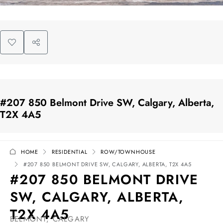
#207 850 Belmont Drive SW, Calgary, Alberta,
T2X 4A5
HOME
RESIDENTIAL
ROW/TOWNHOUSE
#207 850 BELMONT DRIVE SW, CALGARY, ALBERTA, T2X 4A5
#207 850 BELMONT DRIVE
SW, CALGARY, ALBERTA,
T2X 4A5
BELMONT, CALGARY