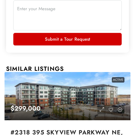
Submit a Tour Request
SIMILAR LISTINGS
ACTIVE
$299,000
#2318 395 SKYVIEW PARKWAY NE,