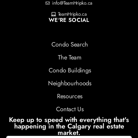
info@TeamHripko.ca
TeamHripko.ca
WE'RE SOCIAL
Condo Search
The Team
Condo Buildings
Neighbourhoods
Resources
Contact Us
Keep up to speed with everything that's
happening in the Calgary real estate
market.