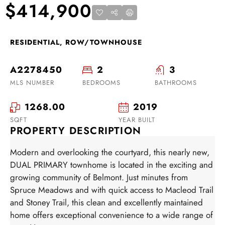
$414,900
RESIDENTIAL, ROW/TOWNHOUSE
A2278450
2
3
MLS NUMBER
BEDROOMS
BATHROOMS
1268.00
2019
SQFT
YEAR BUILT
PROPERTY DESCRIPTION
Modern and overlooking the courtyard, this nearly new,
DUAL PRIMARY townhome is located in the exciting and
growing community of Belmont. Just minutes from
Spruce Meadows and with quick access to Macleod Trail
and Stoney Trail, this clean and excellently maintained
home offers exceptional convenience to a wide range of