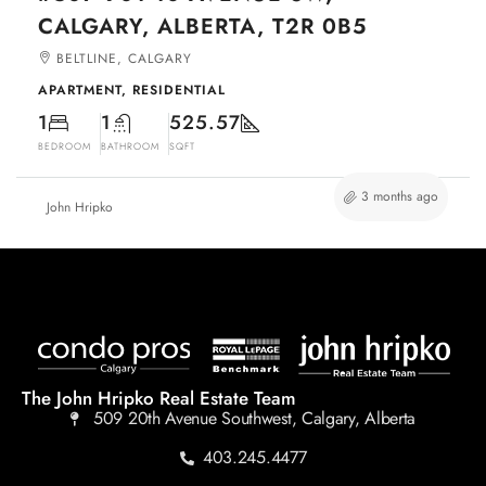
CALGARY, ALBERTA, T2R 0B5
BELTLINE, CALGARY
APARTMENT, RESIDENTIAL
1
1
525.57
BEDROOM
BATHROOM
SQFT
3 months ago
John Hripko
The John Hripko Real Estate Team
509 20th Avenue Southwest, Calgary, Alberta
403.245.4477