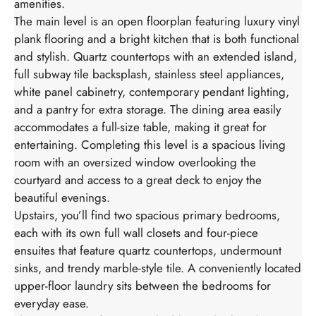
amenities.
The main level is an open floorplan featuring luxury vinyl
plank flooring and a bright kitchen that is both functional
and stylish. Quartz countertops with an extended island,
full subway tile backsplash, stainless steel appliances,
white panel cabinetry, contemporary pendant lighting,
and a pantry for extra storage. The dining area easily
accommodates a full-size table, making it great for
entertaining. Completing this level is a spacious living
room with an oversized window overlooking the
courtyard and access to a great deck to enjoy the
beautiful evenings.
Upstairs, you’ll find two spacious primary bedrooms,
each with its own full wall closets and four-piece
ensuites that feature quartz countertops, undermount
sinks, and trendy marble-style tile. A conveniently located
upper-floor laundry sits between the bedrooms for
everyday ease.