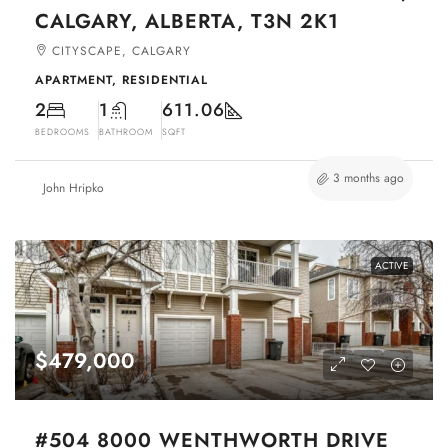
CALGARY, ALBERTA, T3N 2K1
CITYSCAPE, CALGARY
APARTMENT, RESIDENTIAL
2
1
611.06
BEDROOMS
BATHROOM
SQFT
3 months ago
John Hripko
ACTIVE
$479,000
#504 8000 WENTHWORTH DRIVE