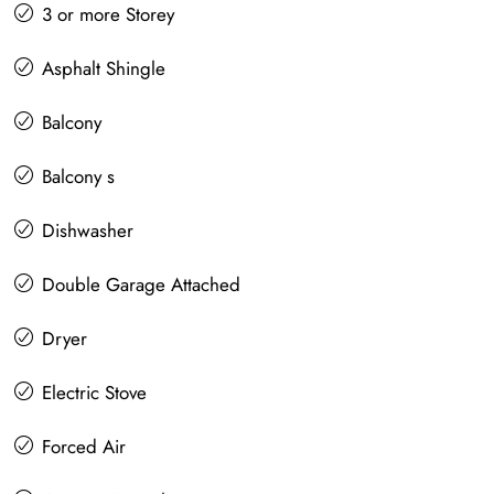
3 or more Storey
Asphalt Shingle
Balcony
Balcony s
Dishwasher
Double Garage Attached
Dryer
Electric Stove
Forced Air