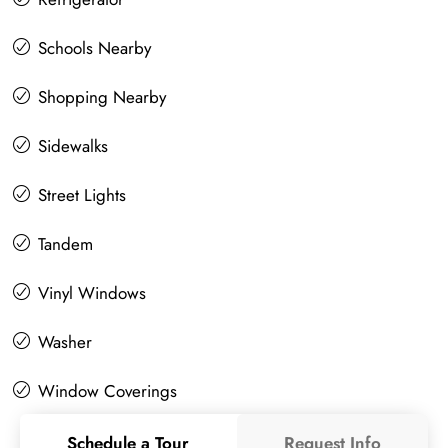
Schools Nearby
Shopping Nearby
Sidewalks
Street Lights
Tandem
Vinyl Windows
Washer
Window Coverings
Schedule a Tour
Request Info