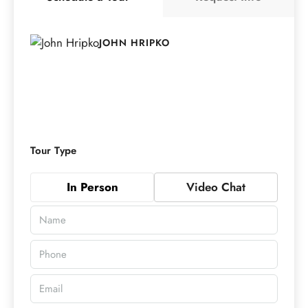
JOHN HRIPKO
Tour Type
In Person
Video Chat