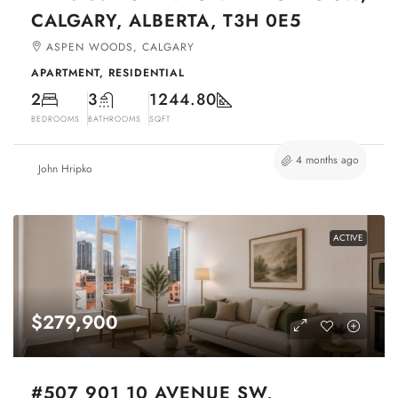
CALGARY, ALBERTA, T3H 0E5
ASPEN WOODS, CALGARY
APARTMENT, RESIDENTIAL
2
3
1244.80
BEDROOMS
BATHROOMS
SQFT
4 months ago
John Hripko
ACTIVE
$279,900
#507 901 10 AVENUE SW,