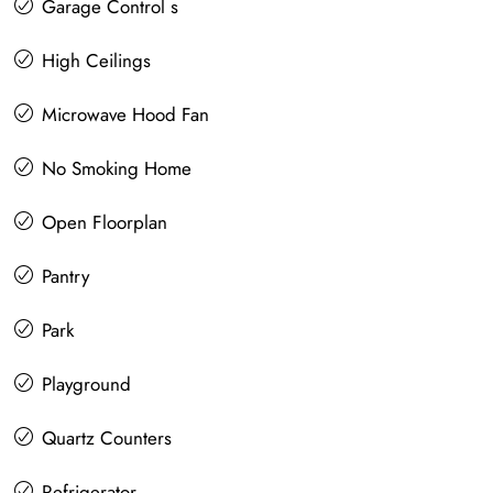
Garage Control s
High Ceilings
Microwave Hood Fan
No Smoking Home
Open Floorplan
Pantry
Park
Playground
Quartz Counters
Refrigerator