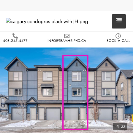
403.245.4477
INFO@TEAMHRIPKO.CA
BOOK A CALL
33