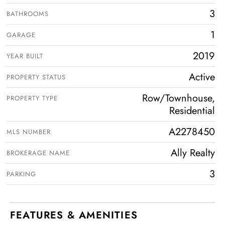
3
BATHROOMS
1
GARAGE
2019
YEAR BUILT
Active
PROPERTY STATUS
Row/Townhouse,
PROPERTY TYPE
Residential
A2278450
MLS NUMBER
Ally Realty
BROKERAGE NAME
3
PARKING
FEATURES & AMENITIES