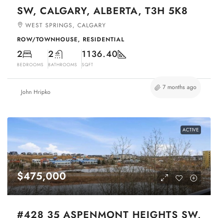
SW, CALGARY, ALBERTA, T3H 5K8
WEST SPRINGS, CALGARY
ROW/TOWNHOUSE, RESIDENTIAL
2
2
1136.40
BEDROOMS
BATHROOMS
SQFT
7 months ago
John Hripko
ACTIVE
$475,000
#428 35 ASPENMONT HEIGHTS SW,