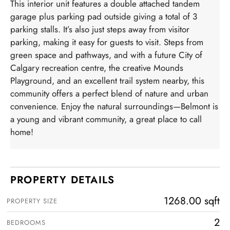
This interior unit features a double attached tandem
garage plus parking pad outside giving a total of 3
parking stalls. It’s also just steps away from visitor
parking, making it easy for guests to visit. Steps from
green space and pathways, and with a future City of
Calgary recreation centre, the creative Mounds
Playground, and an excellent trail system nearby, this
community offers a perfect blend of nature and urban
convenience. Enjoy the natural surroundings—Belmont is
a young and vibrant community, a great place to call
home!
PROPERTY DETAILS
1268.00 sqft
PROPERTY SIZE
2
BEDROOMS