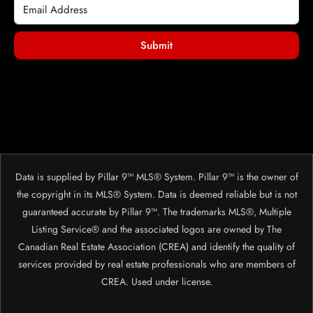
Submit
Data is supplied by Pillar 9™ MLS® System. Pillar 9™ is the owner of
the copyright in its MLS® System. Data is deemed reliable but is not
guaranteed accurate by Pillar 9™. The trademarks MLS®, Multiple
Listing Service® and the associated logos are owned by The
Canadian Real Estate Association (CREA) and identify the quality of
services provided by real estate professionals who are members of
CREA. Used under license.