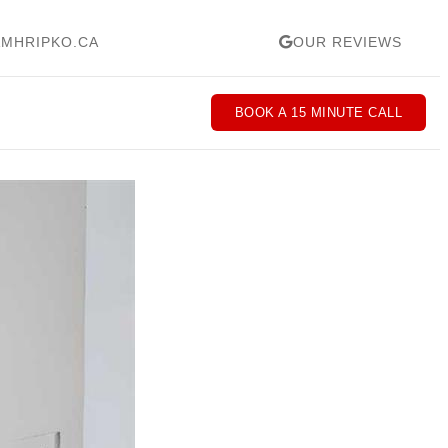
MHRIPKO.CA
OUR REVIEWS
BOOK A 15 MINUTE CALL