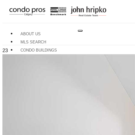
ABOUT US
MLS SEARCH
23
CONDO BUILDINGS
NEIGHBOURHOODS
RESOURCES
BUYERS GUIDE
SELLERS GUIDE
HOME EVALUATION
TRADES & SERVICES
CONTACT US
X