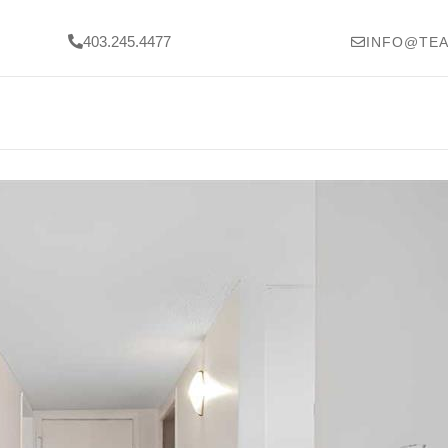
403.245.4477
INFO@TEA