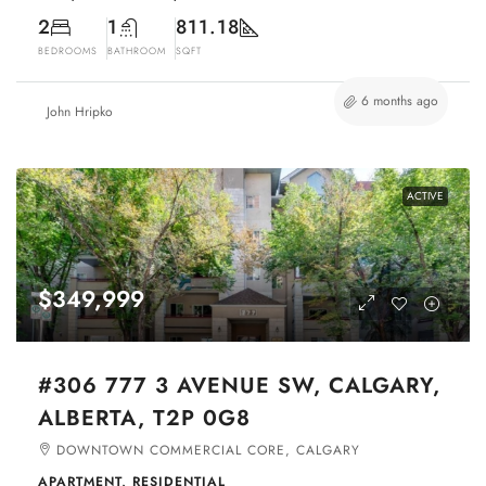
2
1
811.18
BEDROOMS
BATHROOM
SQFT
6 months ago
John Hripko
ACTIVE
$349,999
#306 777 3 AVENUE SW, CALGARY,
ALBERTA, T2P 0G8
DOWNTOWN COMMERCIAL CORE, CALGARY
APARTMENT, RESIDENTIAL