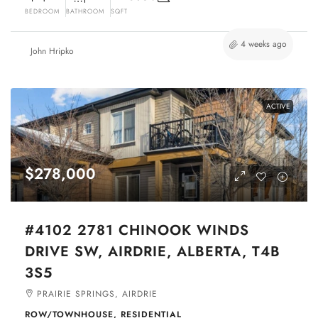
BEDROOM
BATHROOM
SQFT
4 weeks ago
John Hripko
ACTIVE
$278,000
#4102 2781 CHINOOK WINDS
DRIVE SW, AIRDRIE, ALBERTA, T4B
3S5
PRAIRIE SPRINGS, AIRDRIE
ROW/TOWNHOUSE, RESIDENTIAL