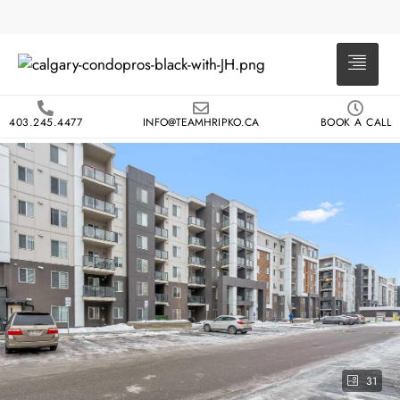
403.245.4477
INFO@TEAMHRIPKO.CA
BOOK A CALL
31