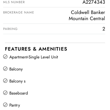
A2274343
MLS NUMBER
Coldwell Banker
BROKERAGE NAME
Mountain Central
2
PARKING
FEATURES & AMENITIES
Apartment-Single Level Unit
Balcony
Balcony s
Baseboard
Pantry