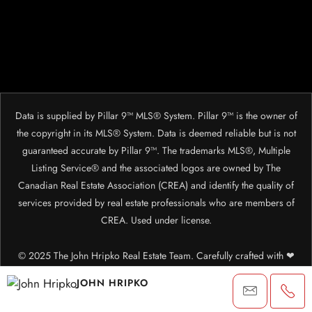
Data is supplied by Pillar 9™ MLS® System. Pillar 9™ is the owner of
the copyright in its MLS® System. Data is deemed reliable but is not
guaranteed accurate by Pillar 9™. The trademarks MLS®, Multiple
Listing Service® and the associated logos are owned by The
Canadian Real Estate Association (CREA) and identify the quality of
services provided by real estate professionals who are members of
CREA. Used under license.
© 2025 The John Hripko Real Estate Team. Carefully crafted with ❤
by
InTheHood.
io.
JOHN HRIPKO