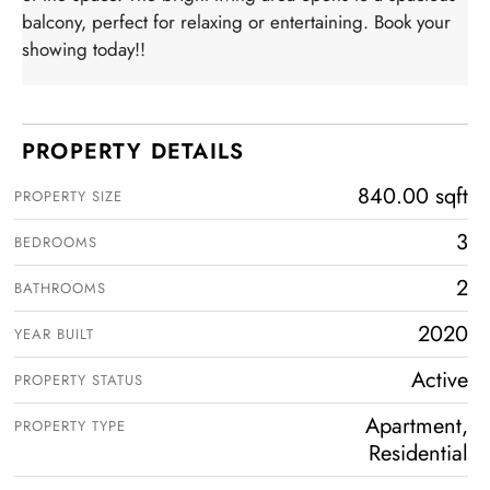
balcony, perfect for relaxing or entertaining. Book your
showing today!!
PROPERTY DETAILS
840.00 sqft
PROPERTY SIZE
3
BEDROOMS
2
BATHROOMS
2020
YEAR BUILT
Active
PROPERTY STATUS
Apartment,
PROPERTY TYPE
Residential