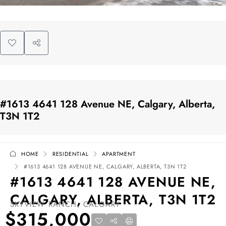
#1613 4641 128 Avenue NE, Calgary, Alberta,
T3N 1T2
HOME
RESIDENTIAL
APARTMENT
#1613 4641 128 AVENUE NE, CALGARY, ALBERTA, T3N 1T2
#1613 4641 128 AVENUE NE,
CALGARY, ALBERTA, T3N 1T2
SKYVIEW RANCH, CALGARY
$315,000