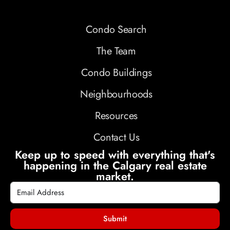
Condo Search
The Team
Condo Buildings
Neighbourhoods
Resources
Contact Us
Keep up to speed with everything that's
happening in the Calgary real estate
market.
Submit