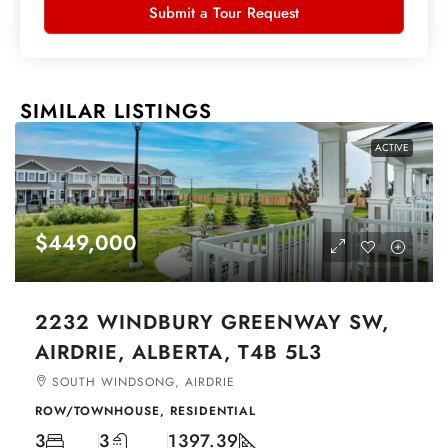
Submit a Tour Request
SIMILAR LISTINGS
ACTIVE
$449,000
2232 WINDBURY GREENWAY SW,
AIRDRIE, ALBERTA, T4B 5L3
SOUTH WINDSONG, AIRDRIE
ROW/TOWNHOUSE, RESIDENTIAL
3
3
1397.39