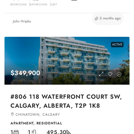
BEDROOMS
BATHROOMS
SQFT
5 months ago
John Hripko
ACTIVE
$349,900
#806 118 WATERFRONT COURT SW,
CALGARY, ALBERTA, T2P 1K8
CHINATOWN, CALGARY
APARTMENT, RESIDENTIAL
1
1
495.30