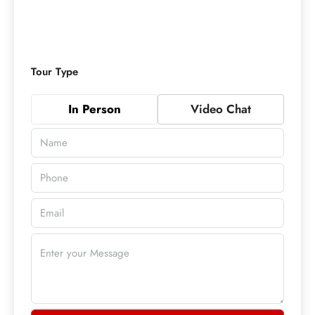
Tour Type
In Person
Video Chat