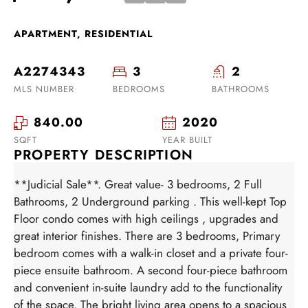
APARTMENT, RESIDENTIAL
A2274343
3
2
MLS NUMBER
BEDROOMS
BATHROOMS
840.00
2020
SQFT
YEAR BUILT
PROPERTY DESCRIPTION
**Judicial Sale**. Great value- 3 bedrooms, 2 Full
Bathrooms, 2 Underground parking . This well-kept Top
Floor condo comes with high ceilings , upgrades and
great interior finishes. There are 3 bedrooms, Primary
bedroom comes with a walk-in closet and a private four-
piece ensuite bathroom. A second four-piece bathroom
and convenient in-suite laundry add to the functionality
of the space. The bright living area opens to a spacious