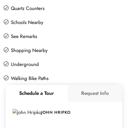
Quartz Counters
Schools Nearby
See Remarks
Shopping Nearby
Underground
Walking Bike Paths
Schedule a Tour
Request Info
JOHN HRIPKO