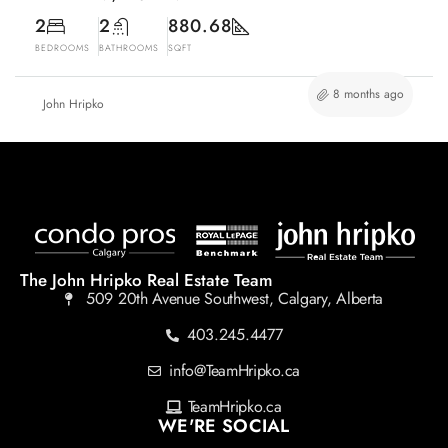
2
2
880.68
BEDROOMS
BATHROOMS
SQFT
8 months ago
John Hripko
The John Hripko Real Estate Team
509 20th Avenue Southwest, Calgary, Alberta
403.245.4477
info@TeamHripko.ca
TeamHripko.ca
WE'RE SOCIAL