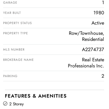
1
GARAGE
1980
YEAR BUILT
Active
PROPERTY STATUS
Row/Townhouse,
PROPERTY TYPE
Residential
A2274737
MLS NUMBER
Real Estate
BROKERAGE NAME
Professionals Inc.
2
PARKING
FEATURES & AMENITIES
2 Storey