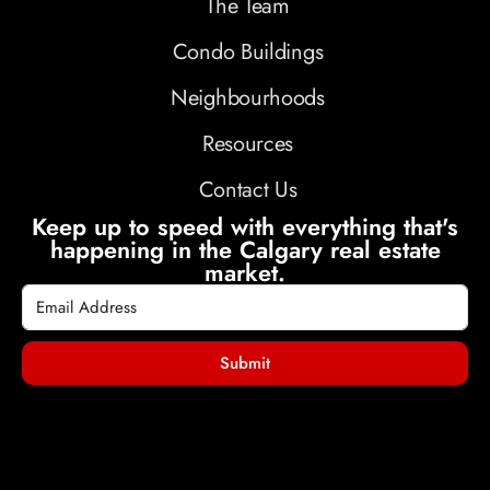
The Team
Condo Buildings
Neighbourhoods
Resources
Contact Us
Keep up to speed with everything that's
happening in the Calgary real estate
market.
Submit