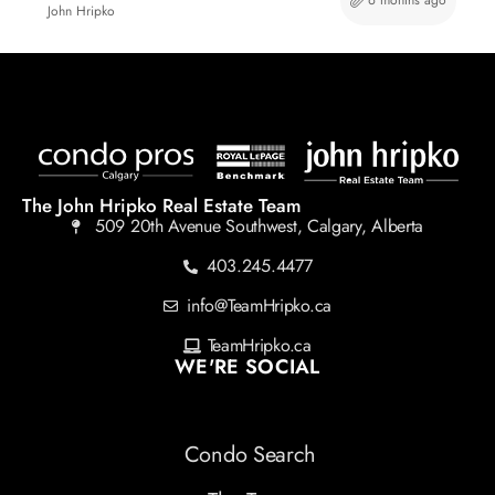
6 months ago
John Hripko
The John Hripko Real Estate Team
509 20th Avenue Southwest, Calgary, Alberta
403.245.4477
info@TeamHripko.ca
TeamHripko.ca
WE'RE SOCIAL
Condo Search