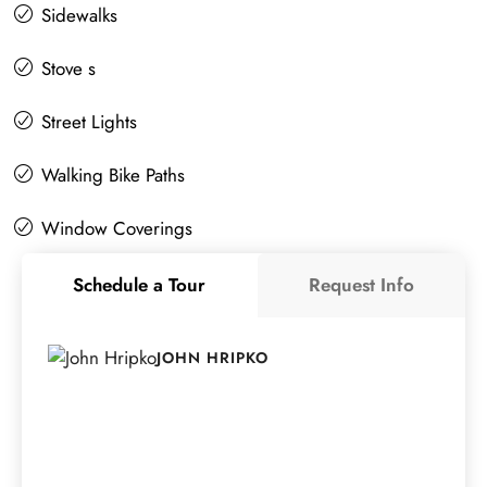
Sidewalks
Stove s
Street Lights
Walking Bike Paths
Window Coverings
Schedule a Tour
Request Info
JOHN HRIPKO