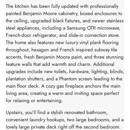
The kitchen has been fully updated with professionally
painted Benjamin Moore cabinetry, boxed enclosures to
the ceiling, upgraded black fixtures, and newer stainless
steel appliances, including a Samsung OTR microwave,
French-door refrigerator, and slide-in convection stove.
The home also features new luxury vinyl plank flooring
throughout, hexagon and French inspired subway tile
accents, fresh Benjamin Moore paint, and three stunning
feature walls that add warmth and charm. Additional
upgrades include new toilets, hardware, lighting, blinds,
plantation shutters, and a Phantom screen leading to the
main floor deck. A cozy gas fireplace anchors the main
living area, creating a warm and inviting space perfect
for relaxing or entertaining.
Upstairs, you’ll find a stylish renovated bathroom,
convenient laundry hookups, two large bedrooms, and a
lovely large private deck right off the second bedroom.