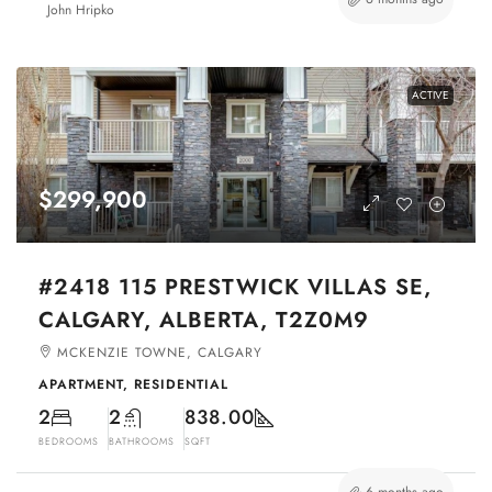
John Hripko
ACTIVE
$299,900
#2418 115 PRESTWICK VILLAS SE,
CALGARY, ALBERTA, T2Z0M9
MCKENZIE TOWNE, CALGARY
APARTMENT, RESIDENTIAL
2
2
838.00
BEDROOMS
BATHROOMS
SQFT