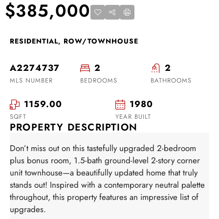
$385,000
RESIDENTIAL, ROW/TOWNHOUSE
A2274737
2
2
MLS NUMBER
BEDROOMS
BATHROOMS
1159.00
1980
SQFT
YEAR BUILT
PROPERTY DESCRIPTION
Don’t miss out on this tastefully upgraded 2-bedroom
plus bonus room, 1.5-bath ground-level 2-story corner
unit townhouse—a beautifully updated home that truly
stands out! Inspired with a contemporary neutral palette
throughout, this property features an impressive list of
upgrades.