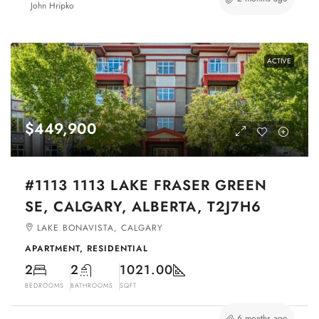
John Hripko
ACTIVE
$449,900
#1113 1113 LAKE FRASER GREEN
SE, CALGARY, ALBERTA, T2J7H6
LAKE BONAVISTA, CALGARY
APARTMENT, RESIDENTIAL
2
2
1021.00
BEDROOMS
BATHROOMS
SQFT
6 months ago