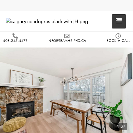
403.245.4477
INFO@TEAMHRIPKO.CA
BOOK A CALL
32