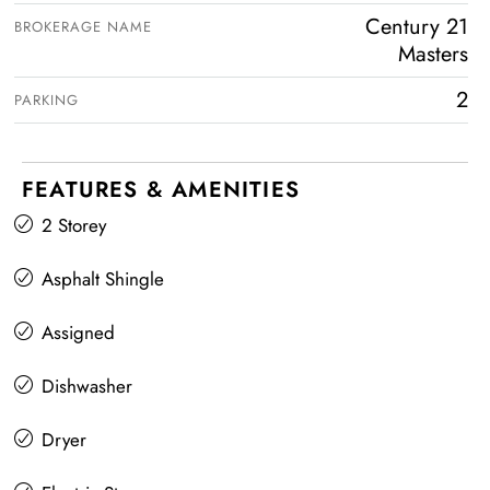
Century 21
BROKERAGE NAME
Masters
2
PARKING
FEATURES & AMENITIES
2 Storey
Asphalt Shingle
Assigned
Dishwasher
Dryer