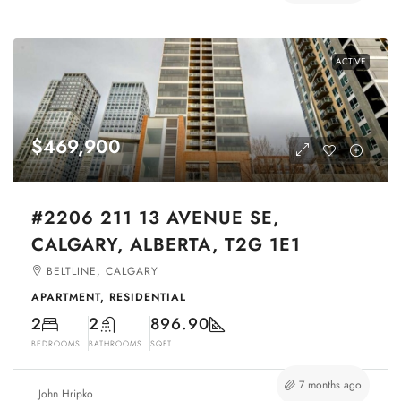
ACTIVE
$469,900
#2206 211 13 AVENUE SE,
CALGARY, ALBERTA, T2G 1E1
BELTLINE, CALGARY
APARTMENT, RESIDENTIAL
2
2
896.90
BEDROOMS
BATHROOMS
SQFT
7 months ago
John Hripko