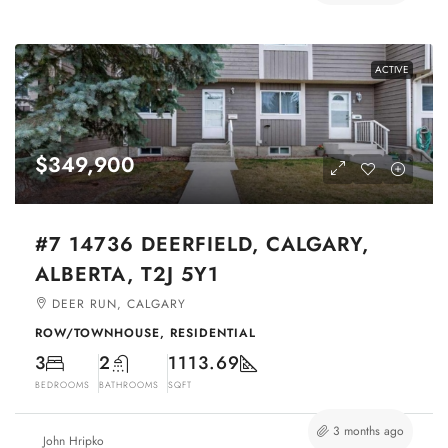
ACTIVE
$349,900
#7 14736 DEERFIELD, CALGARY,
ALBERTA, T2J 5Y1
DEER RUN, CALGARY
ROW/TOWNHOUSE, RESIDENTIAL
3
2
1113.69
BEDROOMS
BATHROOMS
SQFT
3 months ago
John Hripko