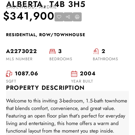
ALBERTA, T4B 3H5
SAGEWOOD, AIRDRIE
$341,900
RESIDENTIAL, ROW/TOWNHOUSE
A2273022
3
2
MLS NUMBER
BEDROOMS
BATHROOMS
1087.06
2004
SQFT
YEAR BUILT
PROPERTY DESCRIPTION
Welcome to this inviting 3-bedroom, 1.5-bath townhome
that blends comfort, convenience, and great value.
Featuring an open floor plan that’s perfect for everyday
living and entertaining, this home offers a warm and
functional layout from the moment you step inside.