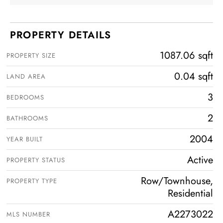
PROPERTY DETAILS
1087.06 sqft
PROPERTY SIZE
0.04 sqft
LAND AREA
3
BEDROOMS
2
BATHROOMS
2004
YEAR BUILT
Active
PROPERTY STATUS
Row/Townhouse,
PROPERTY TYPE
Residential
A2273022
MLS NUMBER