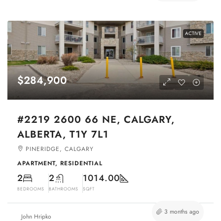
ACTIVE
$284,900
#2219 2600 66 NE, CALGARY,
ALBERTA, T1Y 7L1
PINERIDGE, CALGARY
APARTMENT, RESIDENTIAL
2
2
1014.00
BEDROOMS
BATHROOMS
SQFT
3 months ago
John Hripko