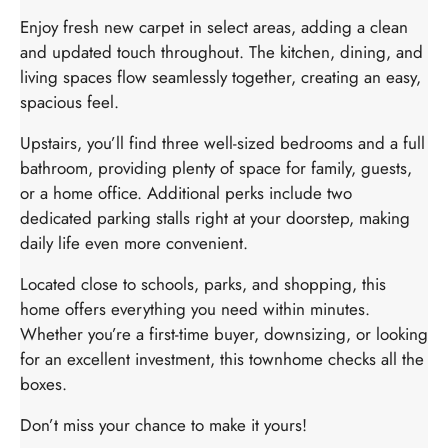
Enjoy fresh new carpet in select areas, adding a clean
and updated touch throughout. The kitchen, dining, and
living spaces flow seamlessly together, creating an easy,
spacious feel.
Upstairs, you’ll find three well-sized bedrooms and a full
bathroom, providing plenty of space for family, guests,
or a home office. Additional perks include two
dedicated parking stalls right at your doorstep, making
daily life even more convenient.
Located close to schools, parks, and shopping, this
home offers everything you need within minutes.
Whether you’re a first-time buyer, downsizing, or looking
for an excellent investment, this townhome checks all the
boxes.
Don’t miss your chance to make it yours!