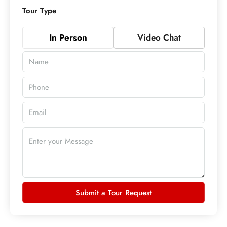
Tour Type
In Person
Video Chat
Submit a Tour Request