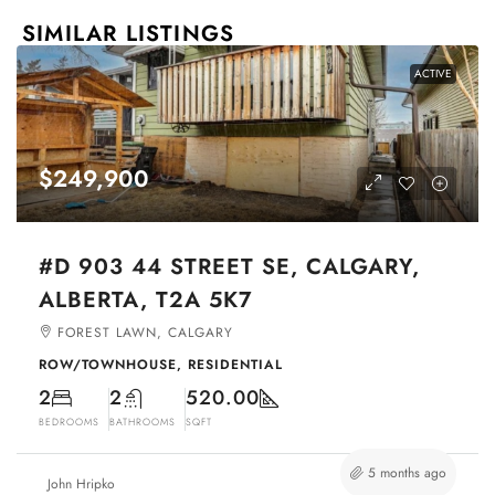
SIMILAR LISTINGS
ACTIVE
$249,900
#D 903 44 STREET SE, CALGARY,
ALBERTA, T2A 5K7
FOREST LAWN, CALGARY
ROW/TOWNHOUSE, RESIDENTIAL
2
2
520.00
BEDROOMS
BATHROOMS
SQFT
5 months ago
John Hripko