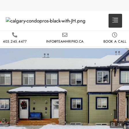
403.245.4477
INFO@TEAMHRIPKO.CA
BOOK A CALL
34