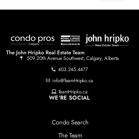
The John Hripko Real Estate Team
509 20th Avenue Southwest, Calgary, Alberta
403.245.4477
info@TeamHripko.ca
TeamHripko.ca
WE'RE SOCIAL
Condo Search
The Team