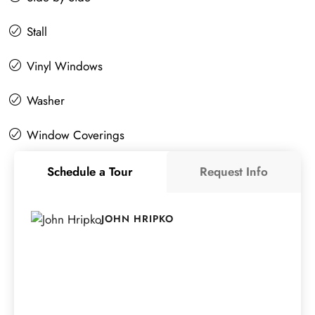
Stall
Vinyl Windows
Washer
Window Coverings
Schedule a Tour
Request Info
JOHN HRIPKO