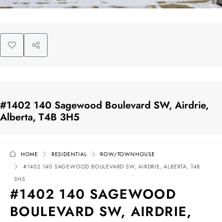
#1402 140 Sagewood Boulevard SW, Airdrie,
Alberta, T4B 3H5
HOME
RESIDENTIAL
ROW/TOWNHOUSE
#1402 140 SAGEWOOD BOULEVARD SW, AIRDRIE, ALBERTA, T4B
3H5
#1402 140 SAGEWOOD
BOULEVARD SW, AIRDRIE,