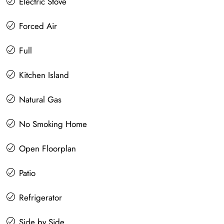
Electric Stove
Forced Air
Full
Kitchen Island
Natural Gas
No Smoking Home
Open Floorplan
Patio
Refrigerator
Side by Side