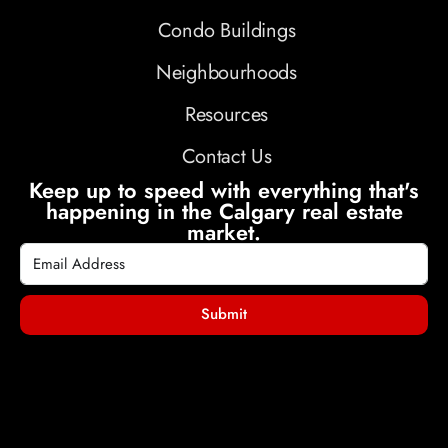
Condo Buildings
Neighbourhoods
Resources
Contact Us
Keep up to speed with everything that's
happening in the Calgary real estate
market.
Submit