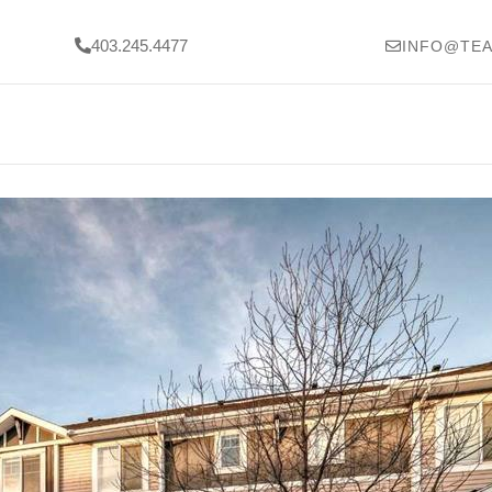
403.245.4477
INFO@TEA