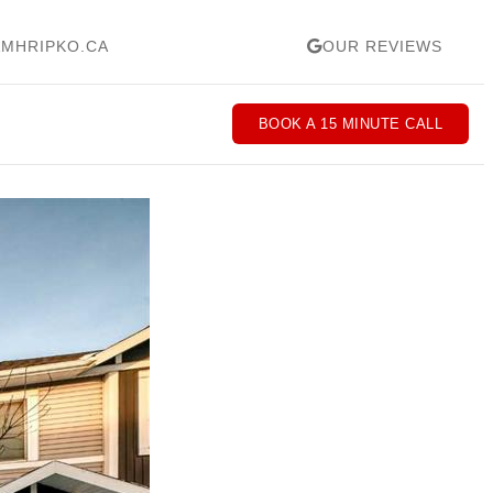
MHRIPKO.CA
OUR REVIEWS
BOOK A 15 MINUTE CALL