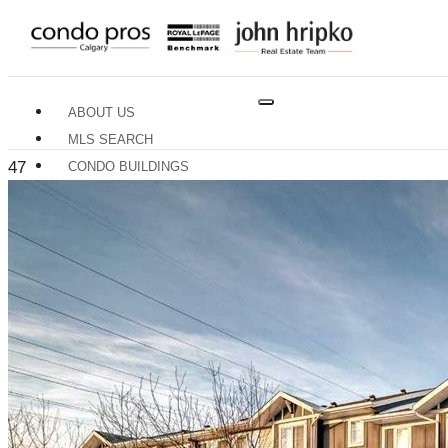
ABOUT US
MLS SEARCH
47
CONDO BUILDINGS
NEIGHBOURHOODS
RESOURCES
BUYERS GUIDE
SELLERS GUIDE
HOME EVALUATION
TRADES & SERVICES
CONTACT US
X