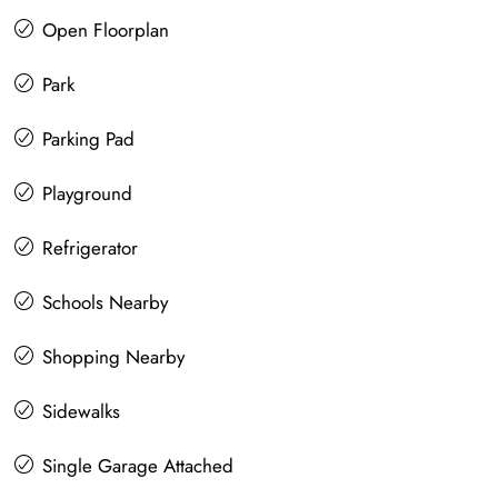
Open Floorplan
Park
Parking Pad
Playground
Refrigerator
Schools Nearby
Shopping Nearby
Sidewalks
Single Garage Attached