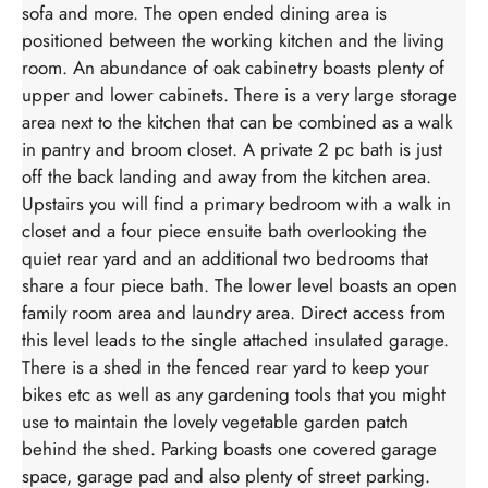
sofa and more. The open ended dining area is
positioned between the working kitchen and the living
room. An abundance of oak cabinetry boasts plenty of
upper and lower cabinets. There is a very large storage
area next to the kitchen that can be combined as a walk
in pantry and broom closet. A private 2 pc bath is just
off the back landing and away from the kitchen area.
Upstairs you will find a primary bedroom with a walk in
closet and a four piece ensuite bath overlooking the
quiet rear yard and an additional two bedrooms that
share a four piece bath. The lower level boasts an open
family room area and laundry area. Direct access from
this level leads to the single attached insulated garage.
There is a shed in the fenced rear yard to keep your
bikes etc as well as any gardening tools that you might
use to maintain the lovely vegetable garden patch
behind the shed. Parking boasts one covered garage
space, garage pad and also plenty of street parking.