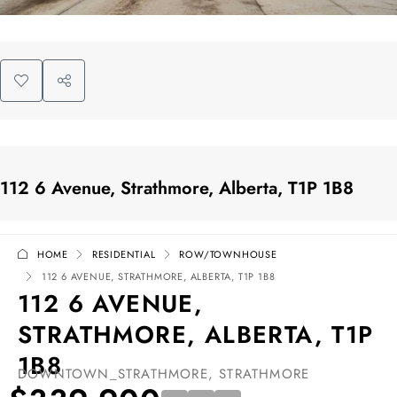
112 6 Avenue, Strathmore, Alberta, T1P 1B8
HOME
RESIDENTIAL
ROW/TOWNHOUSE
112 6 AVENUE, STRATHMORE, ALBERTA, T1P 1B8
112 6 AVENUE,
STRATHMORE, ALBERTA, T1P
1B8
DOWNTOWN_STRATHMORE, STRATHMORE