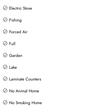
Electric Stove
Fishing
Forced Air
Full
Garden
Lake
Laminate Counters
No Animal Home
No Smoking Home