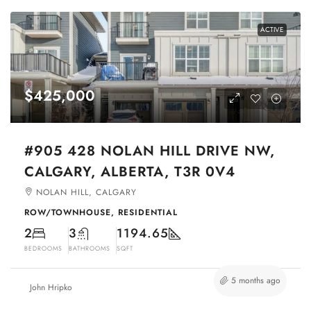
ACTIVE
$425,000
#905 428 NOLAN HILL DRIVE NW,
CALGARY, ALBERTA, T3R 0V4
NOLAN HILL, CALGARY
ROW/TOWNHOUSE, RESIDENTIAL
2
3
1194.65
BEDROOMS
BATHROOMS
SQFT
5 months ago
John Hripko