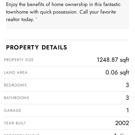
Enjoy the benefits of home ownership in this fantastic
townhome with quick possession. Call your favorite
realtor today. `
PROPERTY DETAILS
1248.87 sqft
PROPERTY SIZE
0.06 sqft
LAND AREA
3
BEDROOMS
3
BATHROOMS
1
GARAGE
2002
YEAR BUILT