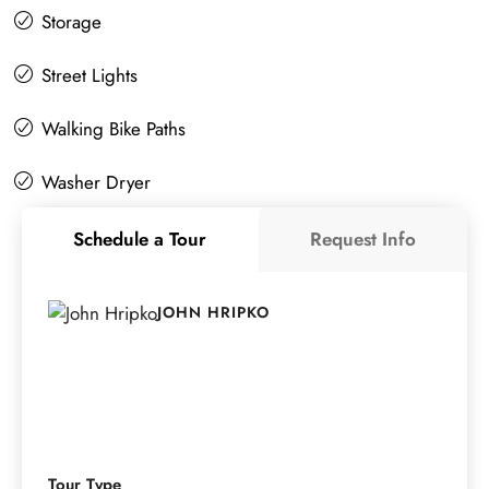
Storage
Street Lights
Walking Bike Paths
Washer Dryer
Schedule a Tour
Request Info
JOHN HRIPKO
Tour Type