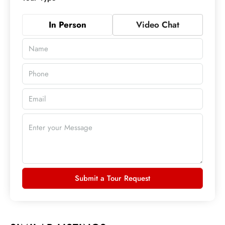
In Person
Video Chat
Submit a Tour Request