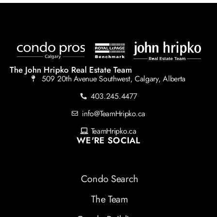
The John Hripko Real Estate Team
509 20th Avenue Southwest, Calgary, Alberta
403.245.4477
info@TeamHripko.ca
TeamHripko.ca
WE'RE SOCIAL
Condo Search
The Team