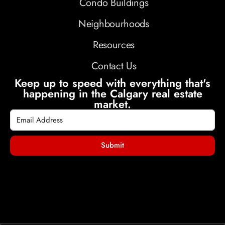
Condo Buildings
Neighbourhoods
Resources
Contact Us
Keep up to speed with everything that's
happening in the Calgary real estate
market.
Submit