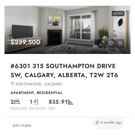
ACTIVE
$239,500
#6301 315 SOUTHAMPTON DRIVE
SW, CALGARY, ALBERTA, T2W 2T6
SOUTHWOOD, CALGARY
APARTMENT, RESIDENTIAL
2
1
835.91
BEDROOMS
BATHROOM
SQFT
4 months ago
John Hripko