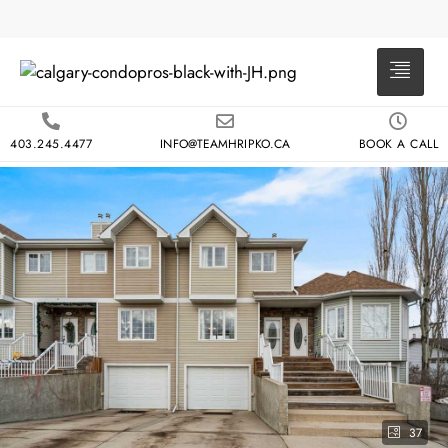
403.245.4477
INFO@TEAMHRIPKO.CA
BOOK A CALL
37