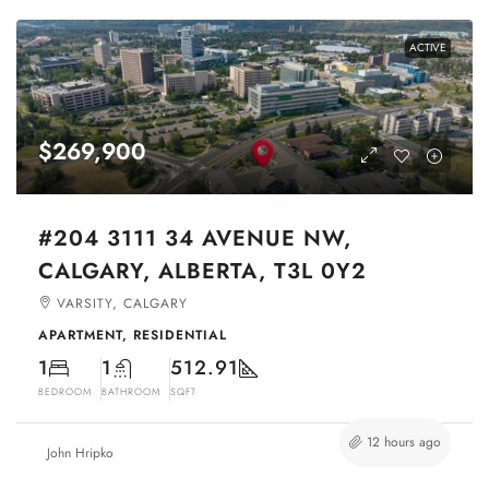
ACTIVE
$269,900
#204 3111 34 AVENUE NW,
CALGARY, ALBERTA, T3L 0Y2
VARSITY, CALGARY
APARTMENT, RESIDENTIAL
1
1
512.91
BEDROOM
BATHROOM
SQFT
12 hours ago
John Hripko