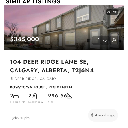
SIMILAR LISTINGS
ACTIVE
$345,000
104 DEER RIDGE LANE SE,
CALGARY, ALBERTA, T2J6N4
DEER RIDGE, CALGARY
ROW/TOWNHOUSE, RESIDENTIAL
2
2
996.56
BEDROOMS
BATHROOMS
SQFT
4 months ago
John Hripko