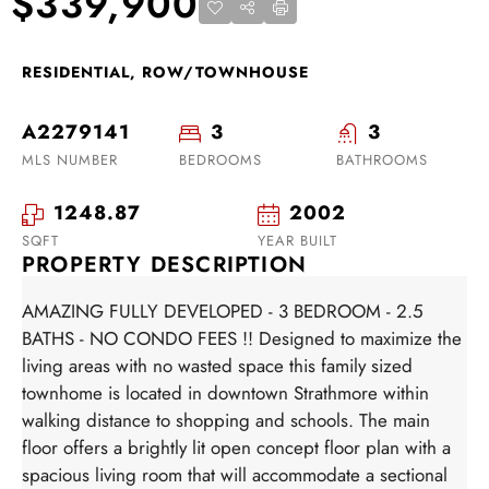
$339,900
RESIDENTIAL, ROW/TOWNHOUSE
A2279141
3
3
MLS NUMBER
BEDROOMS
BATHROOMS
1248.87
2002
SQFT
YEAR BUILT
PROPERTY DESCRIPTION
AMAZING FULLY DEVELOPED - 3 BEDROOM - 2.5
BATHS - NO CONDO FEES !! Designed to maximize the
living areas with no wasted space this family sized
townhome is located in downtown Strathmore within
walking distance to shopping and schools. The main
floor offers a brightly lit open concept floor plan with a
spacious living room that will accommodate a sectional