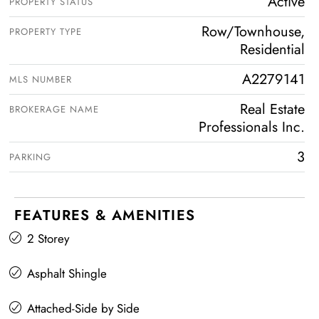
Active
PROPERTY STATUS
Row/Townhouse,
PROPERTY TYPE
Residential
A2279141
MLS NUMBER
Real Estate
BROKERAGE NAME
Professionals Inc.
3
PARKING
FEATURES & AMENITIES
2 Storey
Asphalt Shingle
Attached-Side by Side