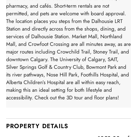
pharmacy, and cafés. Short-term rentals are not
permitted, and pets are welcome with board approval.
The location places you steps from the Dalhousie LRT
Station and directly across from the shops, dining, and
services of Dalhousie Station. Market Mall, Northland
Mall, and Crowfoot Crossing are all minutes away, as are
major routes including Crowchild Trail, Stoney Trail, and
downtown Calgary. The University of Calgary, SAIT,
Silver Springs Golf & Country Club, Bowmont Park and
its river pathways, Nose Hill Park, Foothills Hospital, and
Alberta Children’s Hospital are all within easy reach,
making this an ideal setting for both lifestyle and
accessibility. Check out the 3D tour and floor plans!
PROPERTY DETAILS