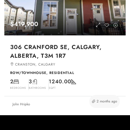
$419,900
306 CRANFORD SE, CALGARY,
ALBERTA, T3M 1R7
CRANSTON, CALGARY
ROW/TOWNHOUSE, RESIDENTIAL
2
3
1240.00
BEDROOMS
BATHROOMS
SQFT
2 months ago
John Hripko