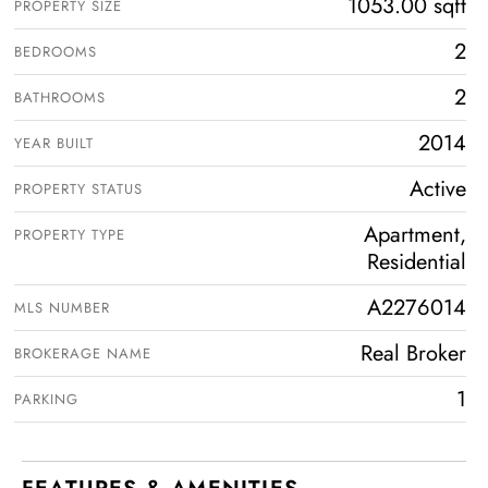
1053.00 sqft
PROPERTY SIZE
2
BEDROOMS
2
BATHROOMS
2014
YEAR BUILT
Active
PROPERTY STATUS
Apartment,
PROPERTY TYPE
Residential
A2276014
MLS NUMBER
Real Broker
BROKERAGE NAME
1
PARKING