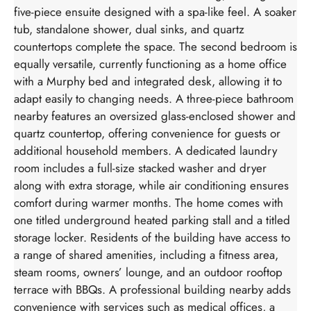
five-piece ensuite designed with a spa-like feel. A soaker
tub, standalone shower, dual sinks, and quartz
countertops complete the space. The second bedroom is
equally versatile, currently functioning as a home office
with a Murphy bed and integrated desk, allowing it to
adapt easily to changing needs. A three-piece bathroom
nearby features an oversized glass-enclosed shower and
quartz countertop, offering convenience for guests or
additional household members. A dedicated laundry
room includes a full-size stacked washer and dryer
along with extra storage, while air conditioning ensures
comfort during warmer months. The home comes with
one titled underground heated parking stall and a titled
storage locker. Residents of the building have access to
a range of shared amenities, including a fitness area,
steam rooms, owners’ lounge, and an outdoor rooftop
terrace with BBQs. A professional building nearby adds
convenience with services such as medical offices, a