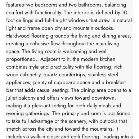
features two bedrooms and two bathrooms, balancing
comfort with functionality. The interior is defined by 10-
foot ceilings and full-height windows that draw in natural
light and frame open city and mountain outlooks.
Hardwood flooring grounds the living and dining areas,
creating a cohesive flow throughout the main living
space. The living room is welcoming and well
proportioned.. Adjacent to it, the modern kitchen
combines style and practicality with tile flooring, rich
wood cabinetry, quartz countertops, stainless steel
appliances, plenty of cupboard space and a breakfast
bar that adds casual seating. The dining area opens to a
Juliet balcony and offers views toward downtown,
making it a pleasant setting for both daily meals and
evening gatherings. The primary bedroom is positioned
to take full advantage of the scenery, with outlooks that
stretch across the city and toward the mountains. It
includes a walk-in closet and cork flooring, leading into a