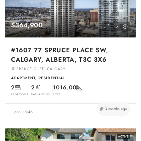
$364,900
#1607 77 SPRUCE PLACE SW,
CALGARY, ALBERTA, T3C 3X6
SPRUCE CLIFF, CALGARY
APARTMENT, RESIDENTIAL
2
2
1016.00
BEDROOMS
BATHROOMS
SQFT
3 months ago
John Hripko
ACTIVE