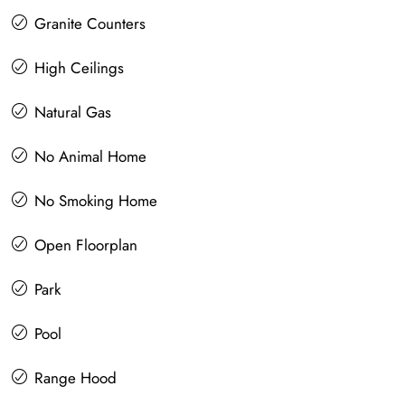
Granite Counters
High Ceilings
Natural Gas
No Animal Home
No Smoking Home
Open Floorplan
Park
Pool
Range Hood