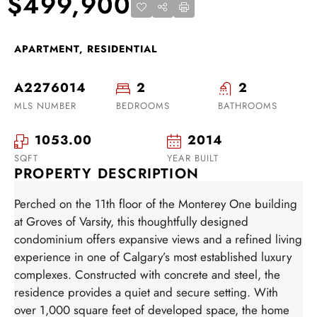
$499,900
APARTMENT, RESIDENTIAL
A2276014
2
2
MLS NUMBER
BEDROOMS
BATHROOMS
1053.00
2014
SQFT
YEAR BUILT
PROPERTY DESCRIPTION
Perched on the 11th floor of the Monterey One building
at Groves of Varsity, this thoughtfully designed
condominium offers expansive views and a refined living
experience in one of Calgary’s most established luxury
complexes. Constructed with concrete and steel, the
residence provides a quiet and secure setting. With
over 1,000 square feet of developed space, the home