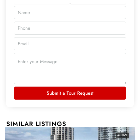
Submit a Tour Request
SIMILAR LISTINGS
ACTIVE