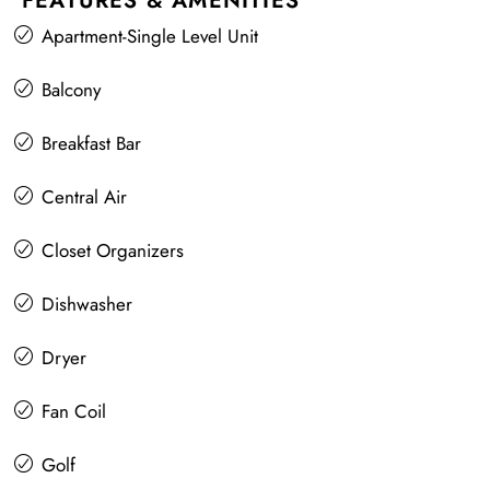
FEATURES & AMENITIES
Apartment-Single Level Unit
Balcony
Breakfast Bar
Central Air
Closet Organizers
Dishwasher
Dryer
Fan Coil
Golf