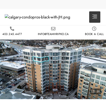
403.245.4477
INFO@TEAMHRIPKO.CA
BOOK A CALL
39