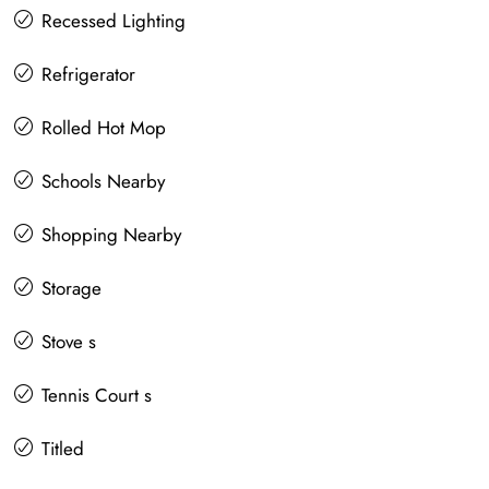
Recessed Lighting
Refrigerator
Rolled Hot Mop
Schools Nearby
Shopping Nearby
Storage
Stove s
Tennis Court s
Titled