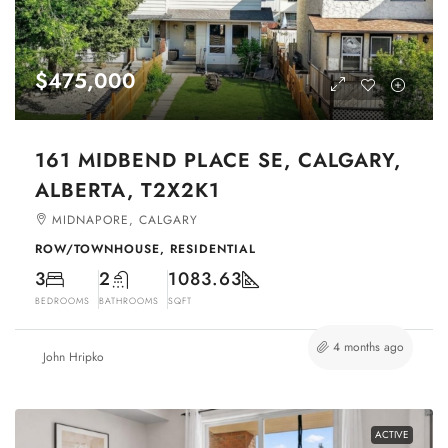
$475,000
161 MIDBEND PLACE SE, CALGARY,
ALBERTA, T2X2K1
MIDNAPORE, CALGARY
ROW/TOWNHOUSE, RESIDENTIAL
3
2
1083.63
BEDROOMS
BATHROOMS
SQFT
4 months ago
John Hripko
ACTIVE