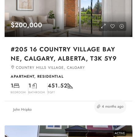
$200,000
#205 16 COUNTRY VILLAGE BAY
NE, CALGARY, ALBERTA, T3K 5Y9
COUNTRY HILLS VILLAGE, CALGARY
APARTMENT, RESIDENTIAL
1
1
451.52
BEDROOM
BATHROOM
SQFT
4 months ago
John Hripko
ACTIVE