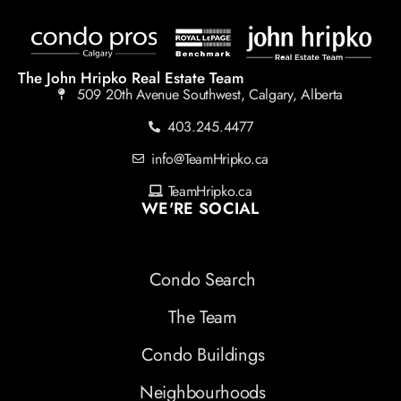
The John Hripko Real Estate Team
509 20th Avenue Southwest, Calgary, Alberta
403.245.4477
info@TeamHripko.ca
TeamHripko.ca
WE'RE SOCIAL
Condo Search
The Team
Condo Buildings
Neighbourhoods