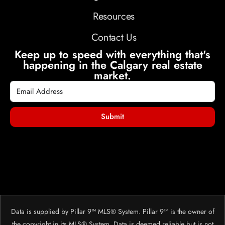
Resources
Contact Us
Keep up to speed with everything that's
happening in the Calgary real estate
market.
Submit
Data is supplied by Pillar 9™ MLS® System. Pillar 9™ is the owner of
the copyright in its MLS® System. Data is deemed reliable but is not