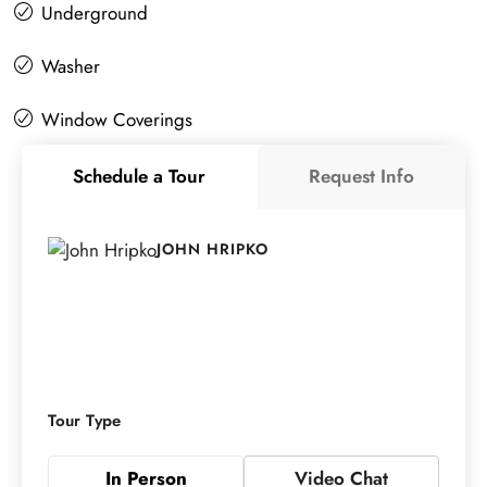
Underground
Washer
Window Coverings
Schedule a Tour
Request Info
JOHN HRIPKO
Tour Type
In Person
Video Chat