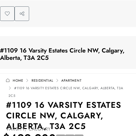
#1109 16 Varsity Estates Circle NW, Calgary,
Alberta, T3A 2C5
HOME
RESIDENTIAL
APARTMENT
#1109 16 VARSITY ESTATES CIRCLE NW, CALGARY, ALBERTA, T3A
2C5
#1109 16 VARSITY ESTATES
CIRCLE NW, CALGARY,
ALBERTA, T3A 2C5
VARSITY, CALGARY