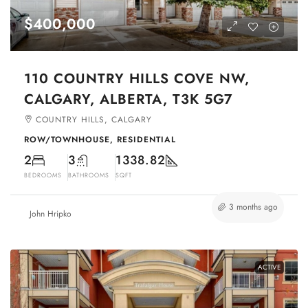
$400,000
110 COUNTRY HILLS COVE NW,
CALGARY, ALBERTA, T3K 5G7
COUNTRY HILLS, CALGARY
ROW/TOWNHOUSE, RESIDENTIAL
2
3
1338.82
BEDROOMS
BATHROOMS
SQFT
3 months ago
John Hripko
ACTIVE