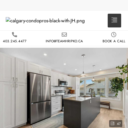
403.245.4477
INFO@TEAMHRIPKO.CA
BOOK A CALL
47