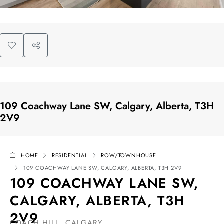
109 Coachway Lane SW, Calgary, Alberta, T3H
2V9
HOME
RESIDENTIAL
ROW/TOWNHOUSE
109 COACHWAY LANE SW, CALGARY, ALBERTA, T3H 2V9
109 COACHWAY LANE SW,
CALGARY, ALBERTA, T3H
2V9
COACH HILL, CALGARY