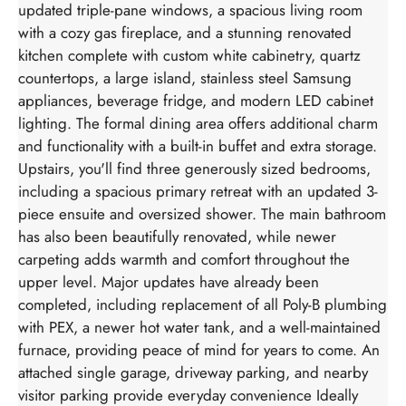
updated triple-pane windows, a spacious living room
with a cozy gas fireplace, and a stunning renovated
kitchen complete with custom white cabinetry, quartz
countertops, a large island, stainless steel Samsung
appliances, beverage fridge, and modern LED cabinet
lighting. The formal dining area offers additional charm
and functionality with a built-in buffet and extra storage.
Upstairs, you'll find three generously sized bedrooms,
including a spacious primary retreat with an updated 3-
piece ensuite and oversized shower. The main bathroom
has also been beautifully renovated, while newer
carpeting adds warmth and comfort throughout the
upper level. Major updates have already been
completed, including replacement of all Poly-B plumbing
with PEX, a newer hot water tank, and a well-maintained
furnace, providing peace of mind for years to come. An
attached single garage, driveway parking, and nearby
visitor parking provide everyday convenience Ideally