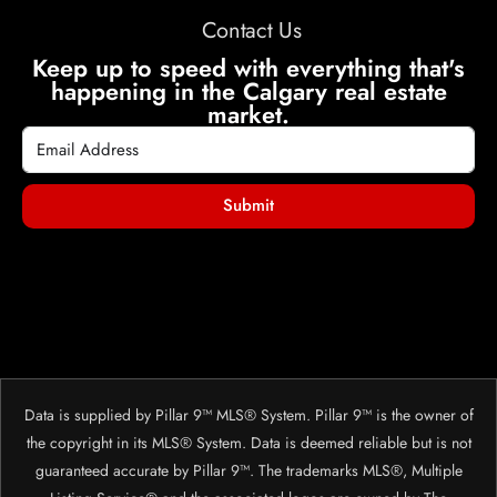
Contact Us
Keep up to speed with everything that's
happening in the Calgary real estate
market.
Submit
Data is supplied by Pillar 9™ MLS® System. Pillar 9™ is the owner of
the copyright in its MLS® System. Data is deemed reliable but is not
guaranteed accurate by Pillar 9™. The trademarks MLS®, Multiple