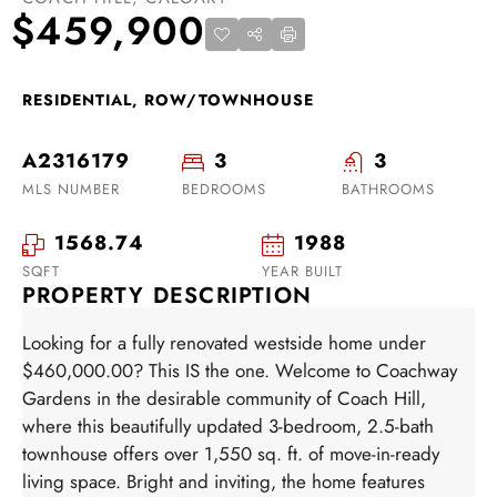
$459,900
RESIDENTIAL, ROW/TOWNHOUSE
A2316179
3
3
MLS NUMBER
BEDROOMS
BATHROOMS
1568.74
1988
SQFT
YEAR BUILT
PROPERTY DESCRIPTION
Looking for a fully renovated westside home under
$460,000.00? This IS the one. Welcome to Coachway
Gardens in the desirable community of Coach Hill,
where this beautifully updated 3-bedroom, 2.5-bath
townhouse offers over 1,550 sq. ft. of move-in-ready
living space. Bright and inviting, the home features