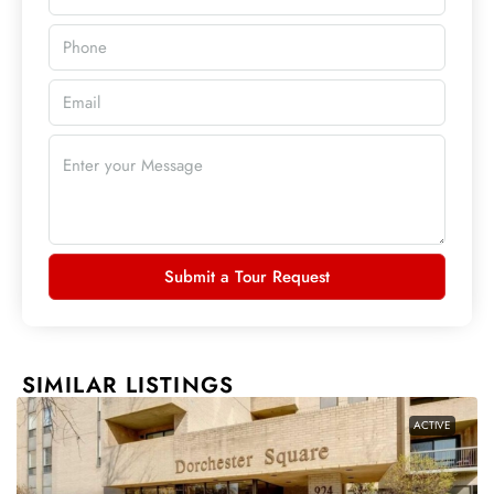
Submit a Tour Request
SIMILAR LISTINGS
ACTIVE