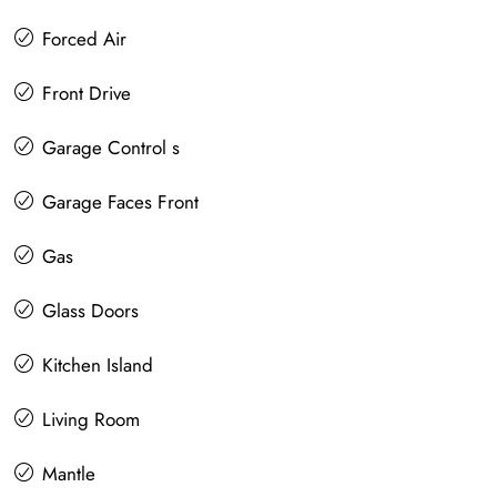
Forced Air
Front Drive
Garage Control s
Garage Faces Front
Gas
Glass Doors
Kitchen Island
Living Room
Mantle