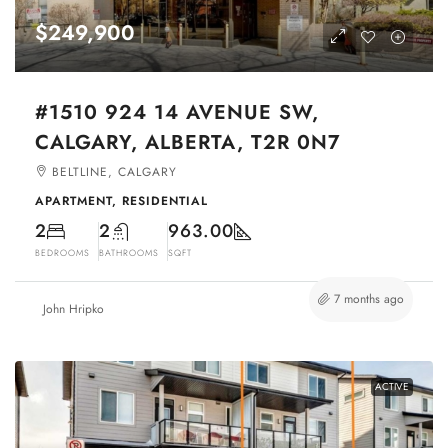
$249,900
#1510 924 14 AVENUE SW,
CALGARY, ALBERTA, T2R 0N7
BELTLINE, CALGARY
APARTMENT, RESIDENTIAL
2
2
963.00
BEDROOMS
BATHROOMS
SQFT
7 months ago
John Hripko
ACTIVE