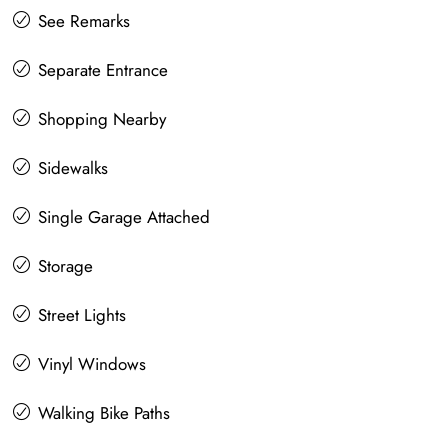
See Remarks
Separate Entrance
Shopping Nearby
Sidewalks
Single Garage Attached
Storage
Street Lights
Vinyl Windows
Walking Bike Paths