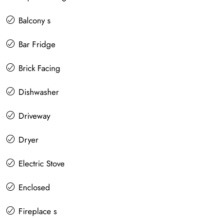
Balcony s
Bar Fridge
Brick Facing
Dishwasher
Driveway
Dryer
Electric Stove
Enclosed
Fireplace s