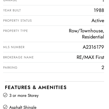
1
GARAGE
1988
YEAR BUILT
Active
PROPERTY STATUS
Row/Townhouse,
PROPERTY TYPE
Residential
A2316179
MLS NUMBER
RE/MAX First
BROKERAGE NAME
2
PARKING
FEATURES & AMENITIES
3 or more Storey
Asphalt Shingle