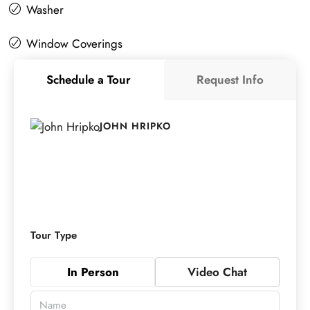
Washer
Window Coverings
Schedule a Tour
Request Info
JOHN HRIPKO
Tour Type
In Person
Video Chat