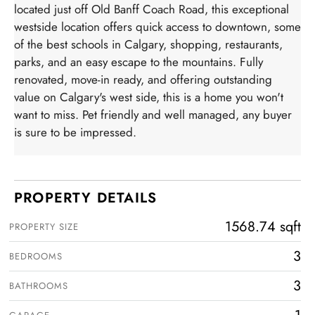
located just off Old Banff Coach Road, this exceptional
westside location offers quick access to downtown, some
of the best schools in Calgary, shopping, restaurants,
parks, and an easy escape to the mountains. Fully
renovated, move-in ready, and offering outstanding
value on Calgary's west side, this is a home you won't
want to miss. Pet friendly and well managed, any buyer
is sure to be impressed.
PROPERTY DETAILS
1568.74 sqft
PROPERTY SIZE
3
BEDROOMS
3
BATHROOMS