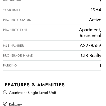
1964
YEAR BUILT
Active
PROPERTY STATUS
Apartment,
PROPERTY TYPE
Residential
A2278559
MLS NUMBER
CIR Realty
BROKERAGE NAME
1
PARKING
FEATURES & AMENITIES
Apartment-Single Level Unit
Balcony