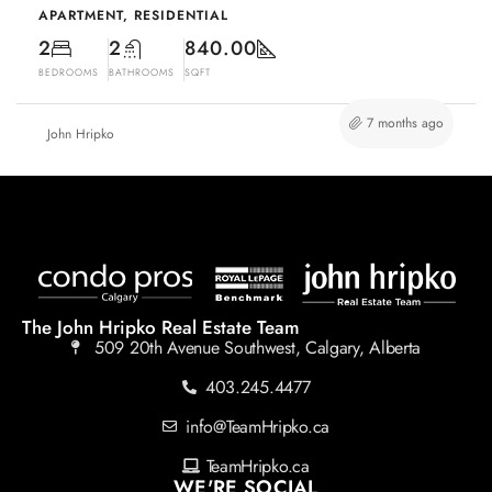
APARTMENT, RESIDENTIAL
2
2
840.00
BEDROOMS
BATHROOMS
SQFT
7 months ago
John Hripko
The John Hripko Real Estate Team
509 20th Avenue Southwest, Calgary, Alberta
403.245.4477
info@TeamHripko.ca
TeamHripko.ca
WE'RE SOCIAL