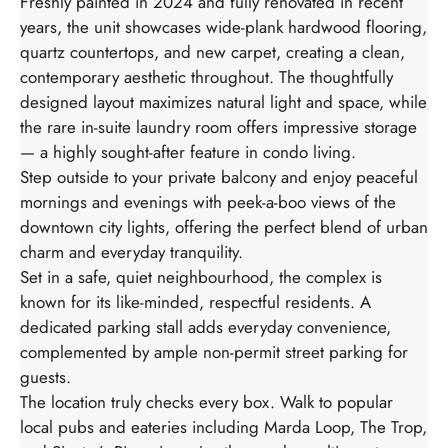
Freshly painted in 2024 and fully renovated in recent
years, the unit showcases wide-plank hardwood flooring,
quartz countertops, and new carpet, creating a clean,
contemporary aesthetic throughout. The thoughtfully
designed layout maximizes natural light and space, while
the rare in-suite laundry room offers impressive storage
— a highly sought-after feature in condo living.
Step outside to your private balcony and enjoy peaceful
mornings and evenings with peek-a-boo views of the
downtown city lights, offering the perfect blend of urban
charm and everyday tranquility.
Set in a safe, quiet neighbourhood, the complex is
known for its like-minded, respectful residents. A
dedicated parking stall adds everyday convenience,
complemented by ample non-permit street parking for
guests.
The location truly checks every box. Walk to popular
local pubs and eateries including Marda Loop, The Trop,