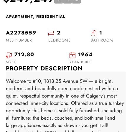
APARTMENT, RESIDENTIAL
A2278559
2
1
MLS NUMBER
BEDROOMS
BATHROOM
712.80
1964
SQFT
YEAR BUILT
PROPERTY DESCRIPTION
Welcome to #10, 1813 25 Avenue SW — a bright,
modern, and beautifully open condo nestled within a
quiet, respectful community in one of Calgary’s most
connected inner-city locations. Offered as a true turnkey
opportunity, this home is sold fully furnished, including
all furniture: the beds, couches, and both small and
large appliances exactly as shown - you get it all!