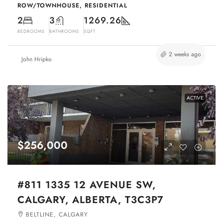
ROW/TOWNHOUSE, RESIDENTIAL
2
3
1269.26
BEDROOMS
BATHROOMS
SQFT
2 weeks ago
John Hripko
ACTIVE
$256,000
#811 1335 12 AVENUE SW,
CALGARY, ALBERTA, T3C3P7
BELTLINE, CALGARY