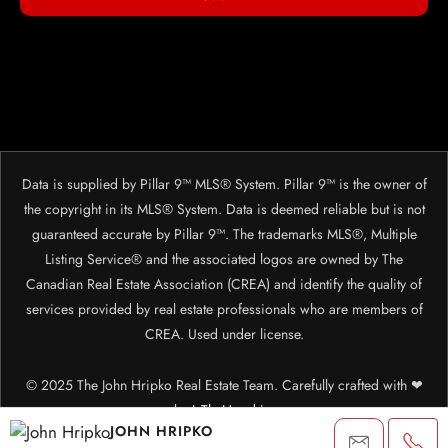
Data is supplied by Pillar 9™ MLS® System. Pillar 9™ is the owner of
the copyright in its MLS® System. Data is deemed reliable but is not
guaranteed accurate by Pillar 9™. The trademarks MLS®, Multiple
Listing Service® and the associated logos are owned by The
Canadian Real Estate Association (CREA) and identify the quality of
services provided by real estate professionals who are members of
CREA. Used under license.
© 2025 The John Hripko Real Estate Team. Carefully crafted with ❤
by
InTheHood.
io.
JOHN HRIPKO