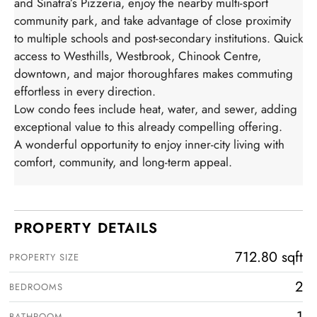
and Sinatra’s Pizzeria, enjoy the nearby multi-sport
community park, and take advantage of close proximity
to multiple schools and post-secondary institutions. Quick
access to Westhills, Westbrook, Chinook Centre,
downtown, and major thoroughfares makes commuting
effortless in every direction.
Low condo fees include heat, water, and sewer, adding
exceptional value to this already compelling offering.
A wonderful opportunity to enjoy inner-city living with
comfort, community, and long-term appeal.
PROPERTY DETAILS
712.80 sqft
PROPERTY SIZE
2
BEDROOMS
1
BATHROOM