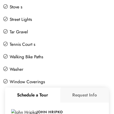
Stove s
Street Lights
Tar Gravel
Tennis Court s
Walking Bike Paths
Washer
Window Coverings
Schedule a Tour
Request Info
JOHN HRIPKO