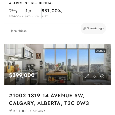
APARTMENT, RESIDENTIAL
2
1
881.00
BEDROOMS
BATHROOM
SQFT
3 weeks ago
John Hripko
ACTIVE
$399,000
#1002 1319 14 AVENUE SW,
CALGARY, ALBERTA, T3C 0W3
BELTLINE, CALGARY