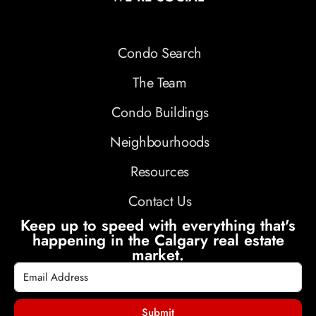
Condo Search
The Team
Condo Buildings
Neighbourhoods
Resources
Contact Us
Keep up to speed with everything that's
happening in the Calgary real estate
market.
Submit