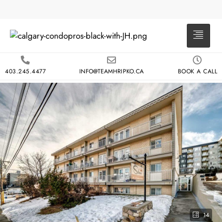
403.245.4477
INFO@TEAMHRIPKO.CA
BOOK A CALL
14