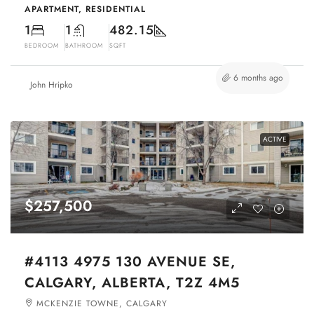
APARTMENT, RESIDENTIAL
1
1
482.15
BEDROOM
BATHROOM
SQFT
6 months ago
John Hripko
ACTIVE
$257,500
#4113 4975 130 AVENUE SE,
CALGARY, ALBERTA, T2Z 4M5
MCKENZIE TOWNE, CALGARY