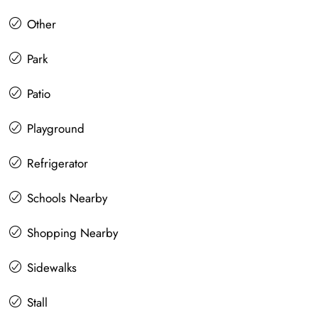
Other
Park
Patio
Playground
Refrigerator
Schools Nearby
Shopping Nearby
Sidewalks
Stall