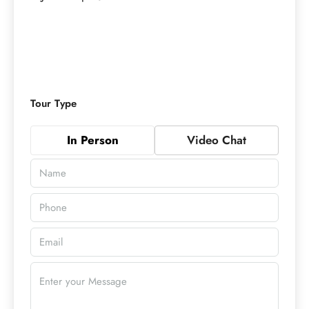
Tour Type
In Person
Video Chat