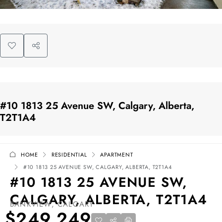
#10 1813 25 Avenue SW, Calgary, Alberta,
T2T1A4
HOME
RESIDENTIAL
APARTMENT
#10 1813 25 AVENUE SW, CALGARY, ALBERTA, T2T1A4
#10 1813 25 AVENUE SW,
CALGARY, ALBERTA, T2T1A4
BANKVIEW, CALGARY
$249,249