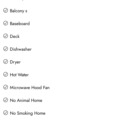
Balcony s
Baseboard
Deck
Dishwasher
Dryer
Hot Water
Microwave Hood Fan
No Animal Home
No Smoking Home