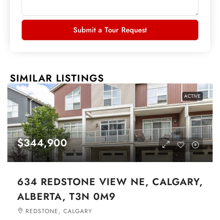
Submit a Tour Request
SIMILAR LISTINGS
ACTIVE
$344,900
634 REDSTONE VIEW NE, CALGARY,
ALBERTA, T3N 0M9
REDSTONE, CALGARY