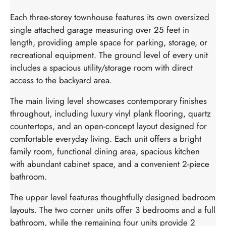
Each three-storey townhouse features its own oversized
single attached garage measuring over 25 feet in
length, providing ample space for parking, storage, or
recreational equipment. The ground level of every unit
includes a spacious utility/storage room with direct
access to the backyard area.
The main living level showcases contemporary finishes
throughout, including luxury vinyl plank flooring, quartz
countertops, and an open-concept layout designed for
comfortable everyday living. Each unit offers a bright
family room, functional dining area, spacious kitchen
with abundant cabinet space, and a convenient 2-piece
bathroom.
The upper level features thoughtfully designed bedroom
layouts. The two corner units offer 3 bedrooms and a full
bathroom, while the remaining four units provide 2