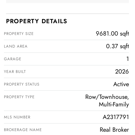
PROPERTY DETAILS
9681.00 sqft
PROPERTY SIZE
0.37 sqft
LAND AREA
1
GARAGE
2026
YEAR BUILT
Active
PROPERTY STATUS
Row/Townhouse,
PROPERTY TYPE
Multi-Family
A2317791
MLS NUMBER
Real Broker
BROKERAGE NAME