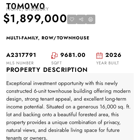
T0M0W0
NONE, DIDSBURY
$1,899,000
MULTI-FAMILY, ROW/TOWNHOUSE
A2317791
9681.00
2026
MLS NUMBER
SQFT
YEAR BUILT
PROPERTY DESCRIPTION
Exceptional investment opportunity with this newly
constructed 6-unit townhouse building offering modern
design, strong tenant appeal, and excellent long-term
income potential. Situated on a generous 16,000 sq. ft.
lot and backing onto a beautiful forested area, this
property provides a unique combination of privacy,
natural views, and desirable living space for future
tenants or owners.