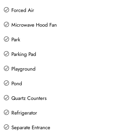
Forced Air
Microwave Hood Fan
Park
Parking Pad
Playground
Pond
Quartz Counters
Refrigerator
Separate Entrance