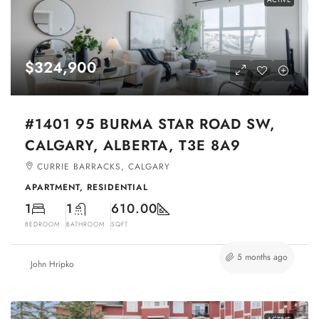
$324,900
#1401 95 BURMA STAR ROAD SW,
CALGARY, ALBERTA, T3E 8A9
CURRIE BARRACKS, CALGARY
APARTMENT, RESIDENTIAL
1
1
610.00
BEDROOM
BATHROOM
SQFT
5 months ago
John Hripko