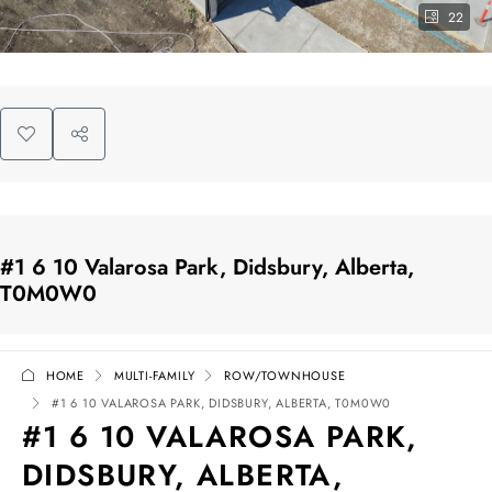
22
#1 6 10 Valarosa Park, Didsbury, Alberta,
T0M0W0
HOME
MULTI-FAMILY
ROW/TOWNHOUSE
#1 6 10 VALAROSA PARK, DIDSBURY, ALBERTA, T0M0W0
#1 6 10 VALAROSA PARK,
DIDSBURY, ALBERTA,