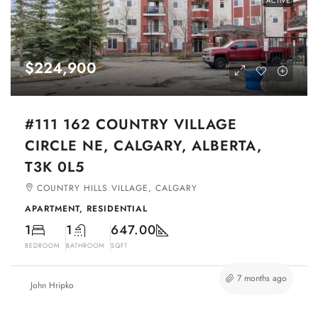
ACTIVE
$224,900
#111 162 COUNTRY VILLAGE
CIRCLE NE, CALGARY, ALBERTA,
T3K 0L5
COUNTRY HILLS VILLAGE, CALGARY
APARTMENT, RESIDENTIAL
1
1
647.00
BEDROOM
BATHROOM
SQFT
7 months ago
John Hripko