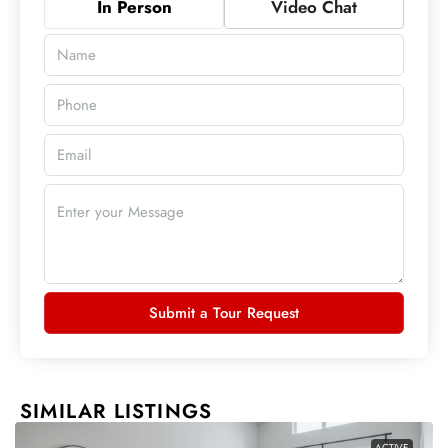
In Person
Video Chat
Submit a Tour Request
SIMILAR LISTINGS
ACTIVE