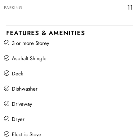
11
PARKING
FEATURES & AMENITIES
3 or more Storey
Asphalt Shingle
Deck
Dishwasher
Driveway
Dryer
Electric Stove