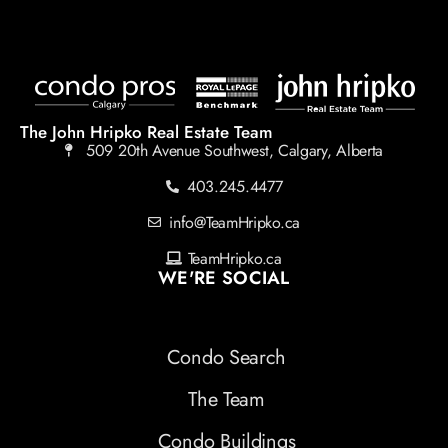
The John Hripko Real Estate Team
509 20th Avenue Southwest, Calgary, Alberta
403.245.4477
info@TeamHripko.ca
TeamHripko.ca
WE'RE SOCIAL
Condo Search
The Team
Condo Buildings