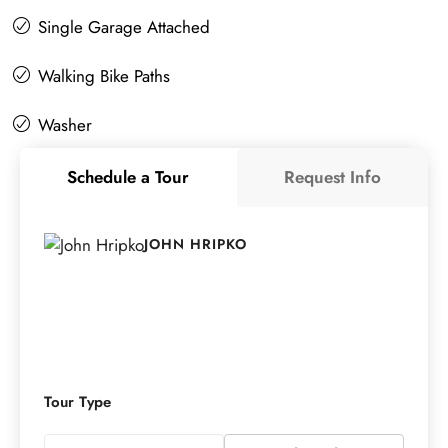
Single Garage Attached
Walking Bike Paths
Washer
Schedule a Tour
Request Info
JOHN HRIPKO
Tour Type