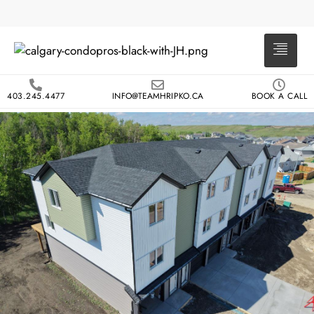
403.245.4477
INFO@TEAMHRIPKO.CA
BOOK A CALL