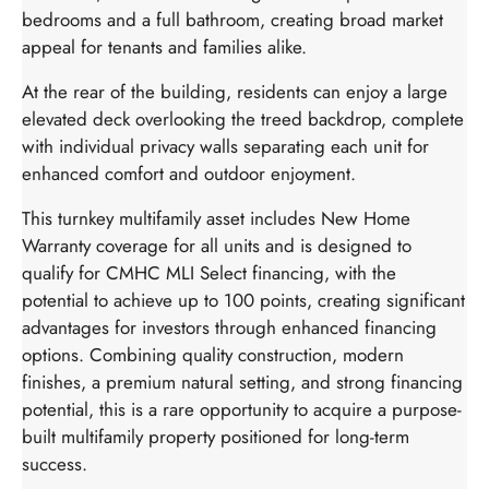
bedrooms and a full bathroom, creating broad market
appeal for tenants and families alike.
At the rear of the building, residents can enjoy a large
elevated deck overlooking the treed backdrop, complete
with individual privacy walls separating each unit for
enhanced comfort and outdoor enjoyment.
This turnkey multifamily asset includes New Home
Warranty coverage for all units and is designed to
qualify for CMHC MLI Select financing, with the
potential to achieve up to 100 points, creating significant
advantages for investors through enhanced financing
options. Combining quality construction, modern
finishes, a premium natural setting, and strong financing
potential, this is a rare opportunity to acquire a purpose-
built multifamily property positioned for long-term
success.