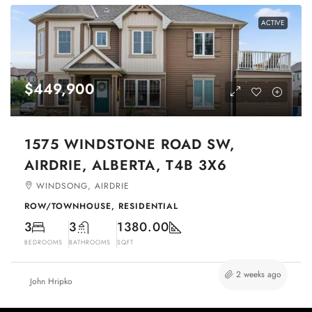
ACTIVE
$449,900
1575 WINDSTONE ROAD SW,
AIRDRIE, ALBERTA, T4B 3X6
WINDSONG, AIRDRIE
ROW/TOWNHOUSE, RESIDENTIAL
3
3
1380.00
BEDROOMS
BATHROOMS
SQFT
2 weeks ago
John Hripko