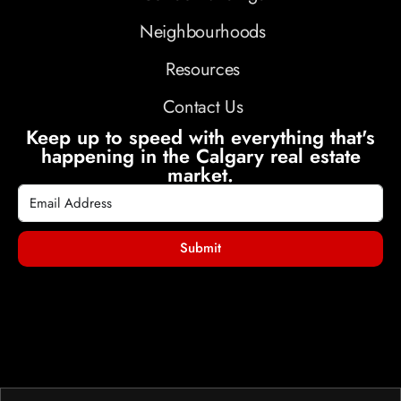
Neighbourhoods
Resources
Contact Us
Keep up to speed with everything that's
happening in the Calgary real estate
market.
Submit