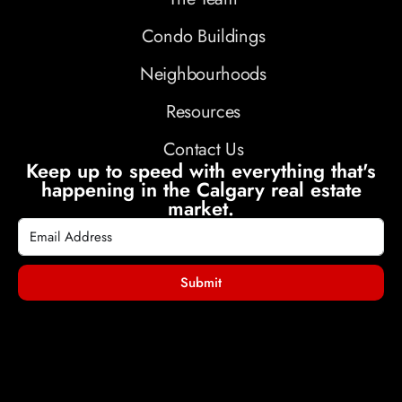
Condo Buildings
Neighbourhoods
Resources
Contact Us
Keep up to speed with everything that's
happening in the Calgary real estate
market.
Submit