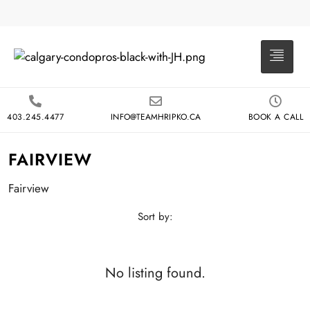
403.245.4477
INFO@TEAMHRIPKO.CA
BOOK A CALL
FAIRVIEW
Fairview
Sort by:
No listing found.