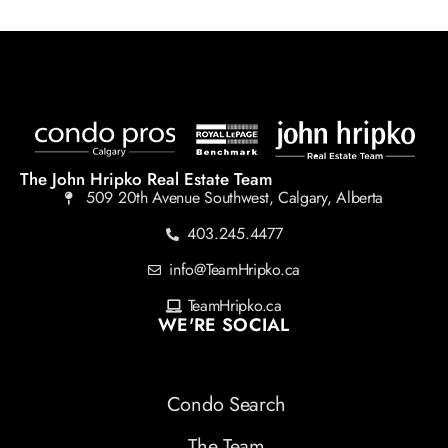
The John Hripko Real Estate Team
509 20th Avenue Southwest, Calgary, Alberta
403.245.4477
info@TeamHripko.ca
TeamHripko.ca
WE'RE SOCIAL
Condo Search
The Team