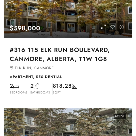
$598,000
#316 115 ELK RUN BOULEVARD,
CANMORE, ALBERTA, T1W 1G8
ELK RUN, CANMORE
APARTMENT, RESIDENTIAL
2
2
818.28
BEDROOMS
BATHROOMS
SQFT
ACTIVE