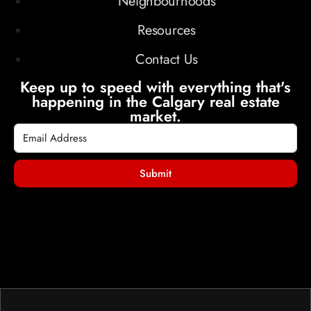
Neighbourhoods
Resources
Contact Us
Keep up to speed with everything that's
happening in the Calgary real estate
market.
Submit