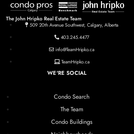
The John Hripko Real Estate Team
509 20th Avenue Southwest, Calgary, Alberta
403.245.4477
info@TeamHripko.ca
TeamHripko.ca
WE'RE SOCIAL
Condo Search
The Team
Condo Buildings