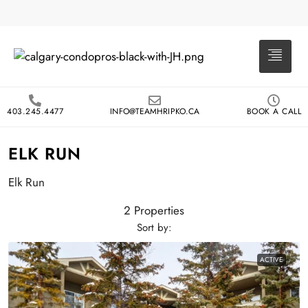
403.245.4477
INFO@TEAMHRIPKO.CA
BOOK A CALL
ELK RUN
Elk Run
2 Properties
Sort by:
ACTIVE