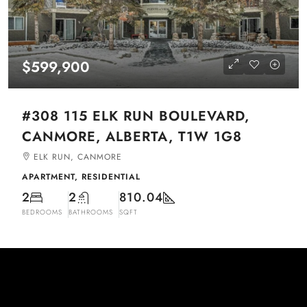
$599,900
#308 115 ELK RUN BOULEVARD,
CANMORE, ALBERTA, T1W 1G8
ELK RUN, CANMORE
APARTMENT, RESIDENTIAL
2
2
810.04
BEDROOMS
BATHROOMS
SQFT