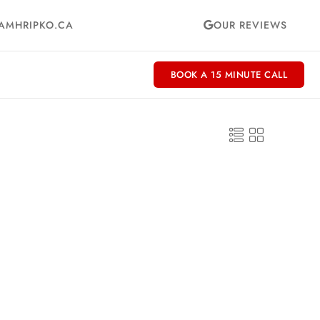
AMHRIPKO.CA
OUR REVIEWS
BOOK A 15 MINUTE CALL