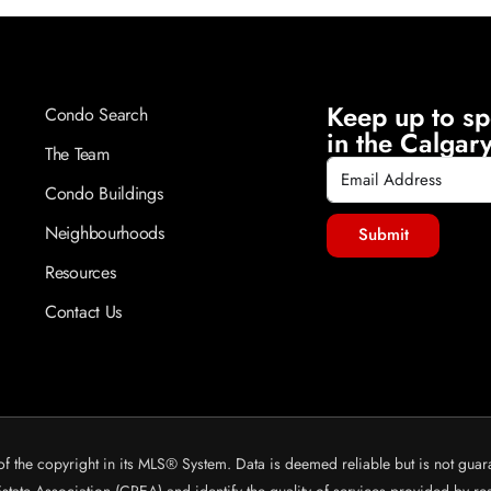
Keep up to sp
Condo Search
in the Calgary
The Team
Condo Buildings
Neighbourhoods
Submit
Resources
Contact Us
of the copyright in its MLS® System. Data is deemed reliable but is not guar
ate Association (CREA) and identify the quality of services provided by r