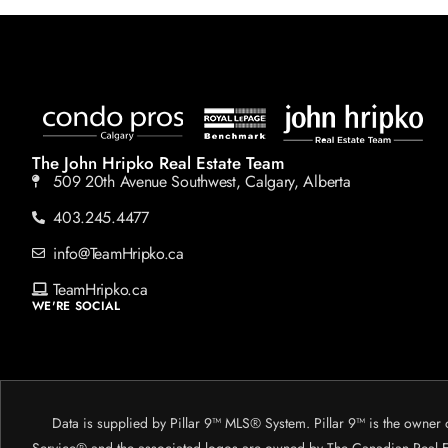
The John Hripko Real Estate Team
509 20th Avenue Southwest, Calgary, Alberta
403.245.4477
info@TeamHripko.ca
TeamHripko.ca
WE'RE SOCIAL
Data is supplied by Pillar 9™ MLS® System. Pillar 9™ is the owner 
Service® and the associated logos are owned by The Canadian Real Est