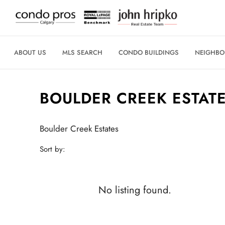
ABOUT US
MLS SEARCH
CONDO BUILDINGS
NEIGHB
BOULDER CREEK ESTAT
Boulder Creek Estates
Sort by:
No listing found.