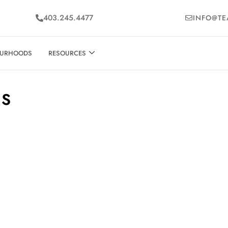
403.245.4477
INFO@TE
OURHOODS
RESOURCES
ES