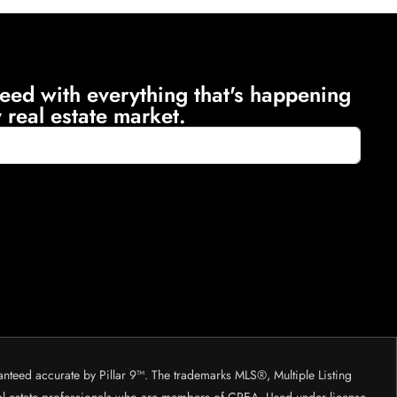
eed with everything that's happening
 real estate market.
anteed accurate by Pillar 9™. The trademarks MLS®, Multiple Listing
eal estate professionals who are members of CREA. Used under license.