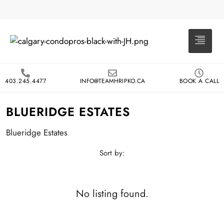
403.245.4477
INFO@TEAMHRIPKO.CA
BOOK A CALL
BLUERIDGE ESTATES
Blueridge Estates
Sort by:
No listing found.