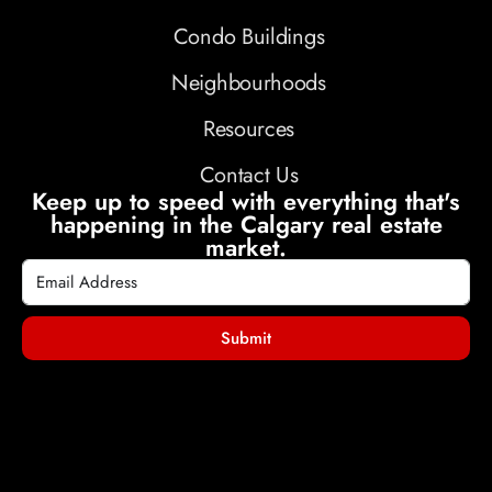
Condo Buildings
Neighbourhoods
Resources
Contact Us
Keep up to speed with everything that's
happening in the Calgary real estate
market.
Submit