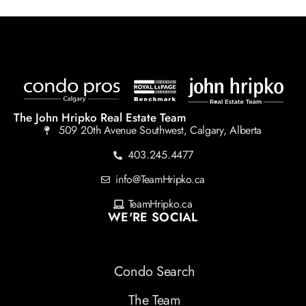
The John Hripko Real Estate Team
509 20th Avenue Southwest, Calgary, Alberta
403.245.4477
info@TeamHripko.ca
TeamHripko.ca
WE'RE SOCIAL
Condo Search
The Team