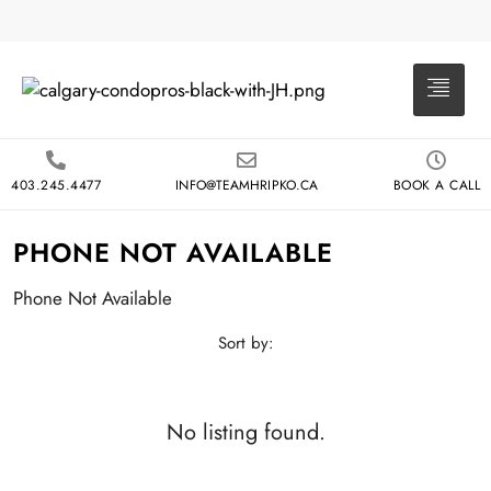
403.245.4477
INFO@TEAMHRIPKO.CA
BOOK A CALL
PHONE NOT AVAILABLE
Phone Not Available
Sort by:
No listing found.