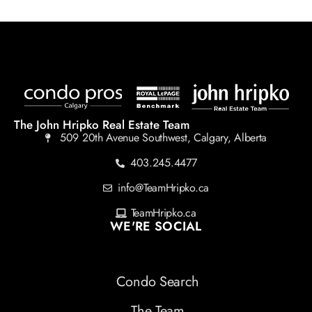
The John Hripko Real Estate Team
509 20th Avenue Southwest, Calgary, Alberta
403.245.4477
info@TeamHripko.ca
TeamHripko.ca
WE'RE SOCIAL
Condo Search
The Team