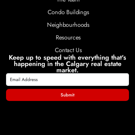
Condo Buildings
Neighbourhoods
Resources
Contact Us
Keep up to speed with everything that's
happening in the Calgary real estate
market.
Submit