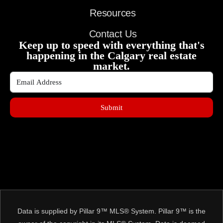
Resources
Contact Us
Keep up to speed with everything that's
happening in the Calgary real estate
market.
Submit
Data is supplied by Pillar 9™ MLS® System. Pillar 9™ is the