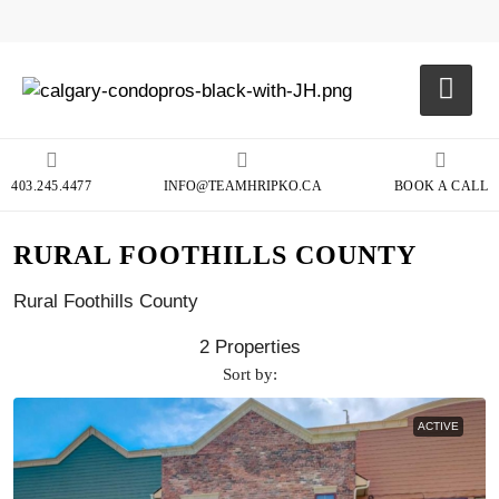
403.245.4477
INFO@TEAMHRIPKO.CA
BOOK A CALL
RURAL FOOTHILLS COUNTY
Rural Foothills County
2 Properties
Sort by:
ACTIVE