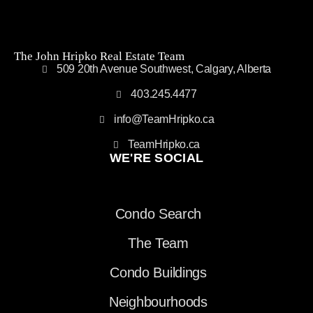
The John Hripko Real Estate Team
509 20th Avenue Southwest, Calgary, Alberta
403.245.4477
info@TeamHripko.ca
TeamHripko.ca
WE'RE SOCIAL
Condo Search
The Team
Condo Buildings
Neighbourhoods