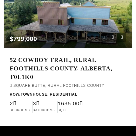
$799,000
52 COWBOY TRAIL, RURAL
FOOTHILLS COUNTY, ALBERTA,
T0L1K0
SQUARE BUTTE, RURAL FOOTHILLS COUNTY
ROW/TOWNHOUSE, RESIDENTIAL
2
3
1635.00
BEDROOMS
BATHROOMS
SQFT