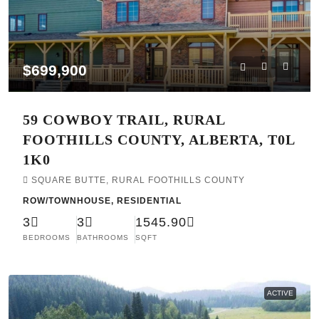
$699,900
59 COWBOY TRAIL, RURAL
FOOTHILLS COUNTY, ALBERTA, T0L
1K0
SQUARE BUTTE, RURAL FOOTHILLS COUNTY
ROW/TOWNHOUSE, RESIDENTIAL
3
3
1545.90
BEDROOMS
BATHROOMS
SQFT
ACTIVE